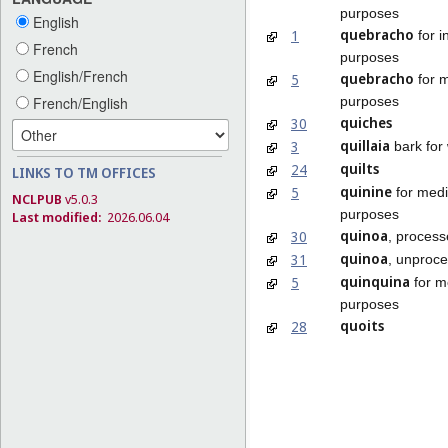
purposes
English
quebracho
1
for i
French
purposes
English/French
quebracho
5
for m
purposes
French/English
quiches
30
quillaia
3
bark for
quilts
24
LINKS TO TM OFFICES
quinine
5
for medi
NCLPUB
v5.0.3
purposes
Last modified:
2026.06.04
quinoa
30
, proces
quinoa
31
, unproc
quinquina
5
for m
purposes
quoits
28