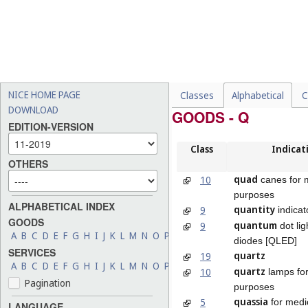
NICE HOME PAGE
Classes
Alphabetical
C
DOWNLOAD
GOODS - Q
EDITION-VERSION
Class
Indicat
OTHERS
quad
10
canes for 
purposes
ALPHABETICAL INDEX
quantity
9
indicat
GOODS
quantum
9
dot lig
A
B
C
D
E
F
G
H
I
J
K
L
M
N
O
P
Q
R
S
T
U
V
W
X
Y
Z
diodes [QLED]
SERVICES
quartz
19
A
B
C
D
E
F
G
H
I
J
K
L
M
N
O
P
Q
R
S
T
U
V
W
X
Y
Z
quartz
10
lamps for
Pagination
purposes
quassia
5
for medi
LANGUAGE