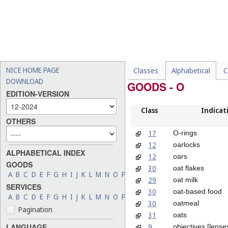
NICE HOME PAGE
Classes
Alphabetical
C
DOWNLOAD
GOODS - O
EDITION-VERSION
Class
Indicat
OTHERS
17
O-rings
12
oarlocks
ALPHABETICAL INDEX
12
oars
GOODS
30
oat flakes
A
B
C
D
E
F
G
H
I
J
K
L
M
N
O
P
Q
R
S
T
U
V
W
X
Y
Z
29
oat milk
SERVICES
30
oat-based food
A
B
C
D
E
F
G
H
I
J
K
L
M
N
O
P
Q
R
S
T
U
V
W
X
Y
Z
30
oatmeal
Pagination
31
oats
9
LANGUAGE
objectives [lenses