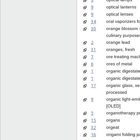
9
optical lanterns
9
optical lenses
34
oral vaporizers 
30
orange blossom w
culinary purpose
2
orange lead
31
oranges, fresh
7
ore treating mac
6
ores of metal
1
organic digestate 
1
organic digestate 
17
organic glass, se
processed
9
organic light-emi
[OLED]
5
organotherapy p
15
organs
32
orgeat
16
origami folding 