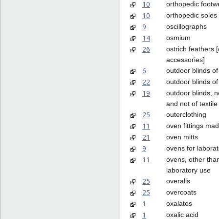
10
orthopedic footw
10
orthopedic soles
9
oscillographs
14
osmium
26
ostrich feathers [
accessories]
6
outdoor blinds of
22
outdoor blinds of 
19
outdoor blinds, n
and not of textile
25
outerclothing
11
oven fittings mad
21
oven mitts
9
ovens for labora
11
ovens, other than
laboratory use
25
overalls
25
overcoats
1
oxalates
1
oxalic acid