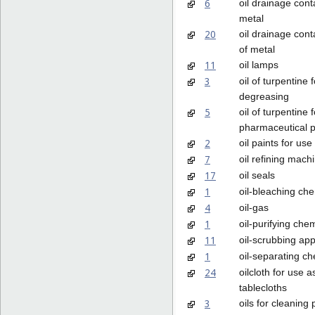
6
oil drainage cont
metal
20
oil drainage cont
of metal
11
oil lamps
3
oil of turpentine f
degreasing
5
oil of turpentine f
pharmaceutical 
2
oil paints for use 
7
oil refining mach
17
oil seals
1
oil-bleaching ch
4
oil-gas
1
oil-purifying che
11
oil-scrubbing ap
1
oil-separating c
24
oilcloth for use a
tablecloths
3
oils for cleaning