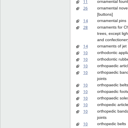
11
ornamental fount
26
ornamental nove
[buttons]
14
ornamental pins
28
ornaments for C
trees, except lig
and confectioner
14
ornaments of jet
10
orthodontic appl
10
orthodontic rubb
10
orthopaedic artic
10
orthopaedic ban
joints
10
orthopaedic belt
10
orthopaedic foot
10
orthopaedic sole
10
orthopedic articl
10
orthopedic banda
joints
10
orthopedic belts