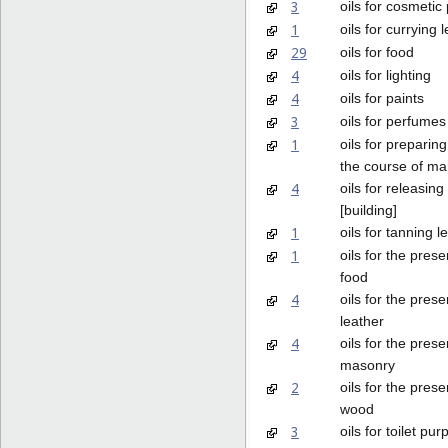
3
oils for cosmetic
1
oils for currying 
29
oils for food
4
oils for lighting
4
oils for paints
3
oils for perfume
1
oils for preparing
the course of ma
4
oils for releasin
[building]
1
oils for tanning l
1
oils for the prese
food
4
oils for the prese
leather
4
oils for the prese
masonry
2
oils for the prese
wood
3
oils for toilet pu