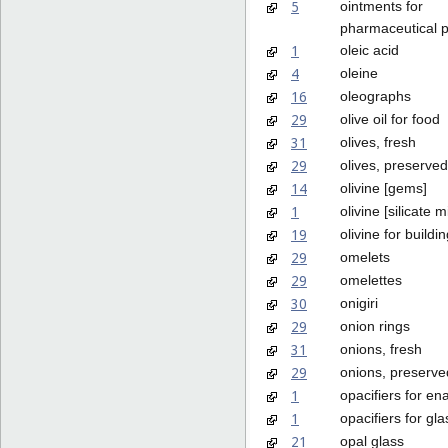
5
ointments for
pharmaceutical 
1
oleic acid
4
oleine
16
oleographs
29
olive oil for food
31
olives, fresh
29
olives, preserved
14
olivine [gems]
1
olivine [silicate m
19
olivine for buildi
29
omelets
29
omelettes
30
onigiri
29
onion rings
31
onions, fresh
29
onions, preserve
1
opacifiers for en
1
opacifiers for gla
21
opal glass