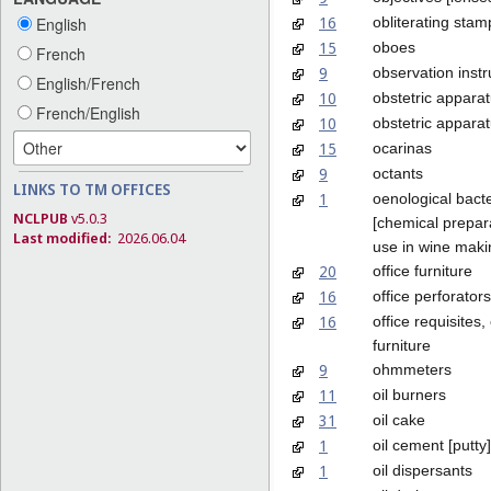
16
obliterating stam
English
15
oboes
French
9
observation inst
English/French
10
obstetric appara
French/English
10
obstetric apparat
15
ocarinas
9
octants
LINKS TO TM OFFICES
1
oenological bacte
NCLPUB
v5.0.3
[chemical prepara
Last modified:
2026.06.04
use in wine maki
20
office furniture
16
office perforators
16
office requisites,
furniture
9
ohmmeters
11
oil burners
31
oil cake
1
oil cement [putty]
1
oil dispersants