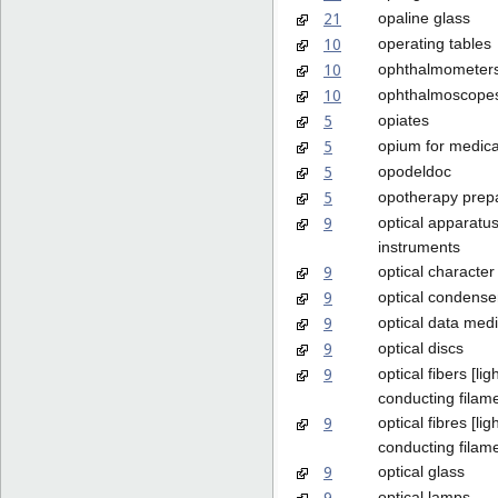
21
opaline glass
10
operating tables
10
ophthalmometer
10
ophthalmoscope
5
opiates
5
opium for medic
5
opodeldoc
5
opotherapy prep
9
optical apparatu
instruments
9
optical character
9
optical condense
9
optical data med
9
optical discs
9
optical fibers [lig
conducting filam
9
optical fibres [lig
conducting filam
9
optical glass
9
optical lamps