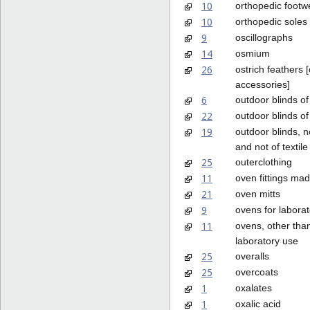
10
orthopedic footw
10
orthopedic soles
9
oscillographs
14
osmium
26
ostrich feathers [
accessories]
6
outdoor blinds of
22
outdoor blinds of 
19
outdoor blinds, n
and not of textile
25
outerclothing
11
oven fittings mad
21
oven mitts
9
ovens for labora
11
ovens, other than
laboratory use
25
overalls
25
overcoats
1
oxalates
1
oxalic acid