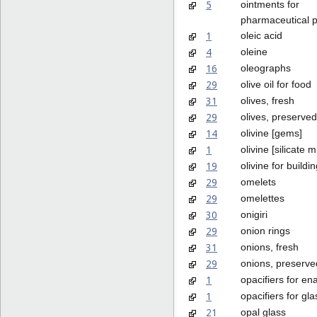
5
ointments for
pharmaceutical 
1
oleic acid
4
oleine
16
oleographs
29
olive oil for food
31
olives, fresh
29
olives, preserved
14
olivine [gems]
1
olivine [silicate m
19
olivine for buildi
29
omelets
29
omelettes
30
onigiri
29
onion rings
31
onions, fresh
29
onions, preserve
1
opacifiers for en
1
opacifiers for gla
21
opal glass