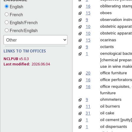
16
obliterating stam
English
15
oboes
French
9
observation inst
English/French
10
obstetric appara
French/English
10
obstetric apparat
15
ocarinas
9
octants
LINKS TO TM OFFICES
1
oenological bacte
NCLPUB
v5.0.3
[chemical prepara
Last modified:
2026.06.04
use in wine maki
20
office furniture
16
office perforators
16
office requisites,
furniture
9
ohmmeters
11
oil burners
31
oil cake
1
oil cement [putty]
1
oil dispersants