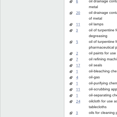
6
oil drainage cont
metal
20
oil drainage cont
of metal
11
oil lamps
3
oil of turpentine f
degreasing
5
oil of turpentine f
pharmaceutical 
2
oil paints for use 
7
oil refining mach
17
oil seals
1
oil-bleaching ch
4
oil-gas
1
oil-purifying che
11
oil-scrubbing ap
1
oil-separating c
24
oilcloth for use a
tablecloths
3
oils for cleaning