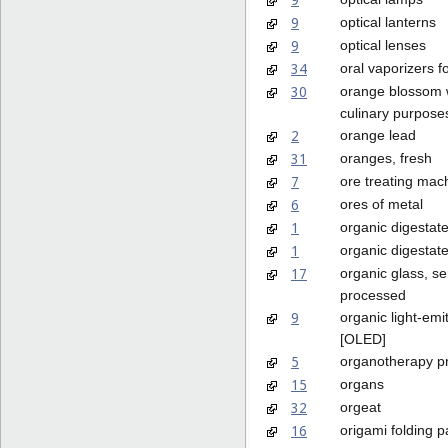
9
optical lanterns
9
optical lenses
34
oral vaporizers 
30
orange blossom w
culinary purpose
2
orange lead
31
oranges, fresh
7
ore treating mac
6
ores of metal
1
organic digestate 
1
organic digestate 
17
organic glass, se
processed
9
organic light-emi
[OLED]
5
organotherapy p
15
organs
32
orgeat
16
origami folding 