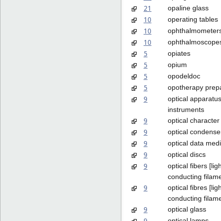
21
opaline glass
10
operating tables
10
ophthalmometer
10
ophthalmoscope
5
opiates
5
opium
5
opodeldoc
5
opotherapy prep
9
optical apparatu
instruments
9
optical character
9
optical condense
9
optical data med
9
optical discs
9
optical fibers [lig
conducting filam
9
optical fibres [lig
conducting filam
9
optical glass
9
optical lamps