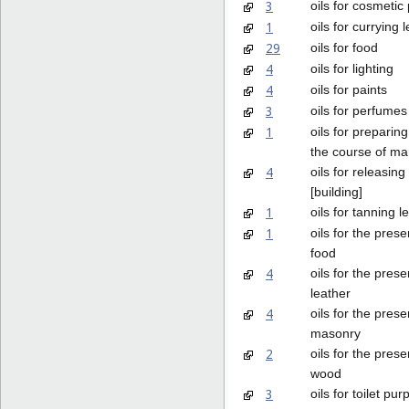
3
oils for cosmetic
1
oils for currying 
29
oils for food
4
oils for lighting
4
oils for paints
3
oils for perfume
1
oils for preparing
the course of ma
4
oils for releasin
[building]
1
oils for tanning l
1
oils for the prese
food
4
oils for the prese
leather
4
oils for the prese
masonry
2
oils for the prese
wood
3
oils for toilet pu