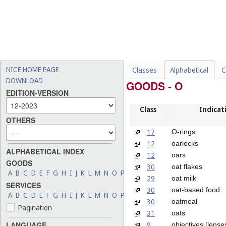
NICE HOME PAGE
Classes
Alphabetical
C
DOWNLOAD
GOODS - O
EDITION-VERSION
Class
Indicat
OTHERS
17
O-rings
12
oarlocks
ALPHABETICAL INDEX
12
oars
GOODS
30
oat flakes
A
B
C
D
E
F
G
H
I
J
K
L
M
N
O
P
Q
R
S
T
U
V
W
X
Y
Z
29
oat milk
SERVICES
30
oat-based food
A
B
C
D
E
F
G
H
I
J
K
L
M
N
O
P
Q
R
S
T
U
V
W
X
Y
Z
30
oatmeal
Pagination
31
oats
9
LANGUAGE
objectives [lenses