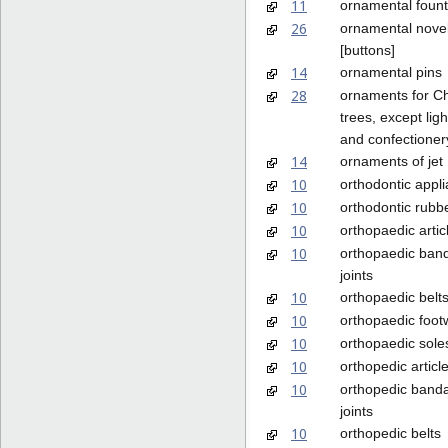
11
ornamental fount
26
ornamental nove
[buttons]
14
ornamental pins
28
ornaments for C
trees, except lig
and confectioner
14
ornaments of jet
10
orthodontic appl
10
orthodontic rubb
10
orthopaedic artic
10
orthopaedic ban
joints
10
orthopaedic belt
10
orthopaedic foot
10
orthopaedic sole
10
orthopedic articl
10
orthopedic banda
joints
10
orthopedic belts