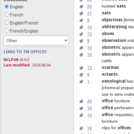
oats
30
husked
English
oats
31
French
objectives
9
[lense
English/French
obliterating
16
st
French/English
oboes
15
observation
9
ins
obstetric
10
appar
LINKS TO TM OFFICES
obstetric
10
appara
NCLPUB
v5.0.3
cattle
Last modified:
2026.06.04
ocarinas
15
octants
9
oenological
1
bact
[chemical prepara
use in wine maki
office
20
furniture
office
16
perforator
office
16
requisites
furniture
offices
16
clips for