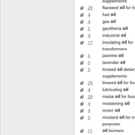
supplements
oil
29
flaxseed
for f
oil
4
fuel
oil
4
gas
oil
3
gaultheria
oil
4
industrial
oil
17
insulating
for
transformers
oil
3
jasmine
oil
3
lavender
oil
5
linseed
dietar
supplements
oil
29
linseed
for fo
oil
4
lubricating
oil
29
maize
for foo
oil
4
moistening
oil
4
motor
oil
5
mustard
for m
purposes
oil
11
burners