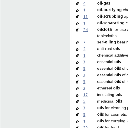
oil-gas
4
oil-purifying
1
ch
oil-scrubbing
11
ap
oil-separating
1
c
oilcloth
24
for use 
tablecloths
oiling
7
self-
beari
oils
2
anti-rust
1
chemical additiv
oils
3
essential
oils
3
essential
of 
oils
3
essential
of c
oils
3
essential
of 
oils
3
ethereal
oils
17
insulating
oils
5
medicinal
oils
3
for cleaning
oils
3
for cosmetic
oils
1
for currying 
oils
29
for food