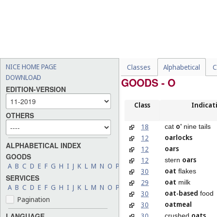
NICE HOME PAGE
Classes
Alphabetical
C
DOWNLOAD
GOODS - O
EDITION-VERSION
Class
Indicat
OTHERS
o'
18
cat
nine tails
oarlocks
12
ALPHABETICAL INDEX
oars
12
GOODS
oars
12
stern
A
B
C
D
E
F
G
H
I
J
K
L
M
N
O
P
Q
R
S
T
U
V
W
X
Y
Z
oat
30
flakes
SERVICES
oat
29
milk
A
B
C
D
E
F
G
H
I
J
K
L
M
N
O
P
Q
R
S
T
U
V
W
X
Y
Z
oat-based
30
food
Pagination
oatmeal
30
oats
30
LANGUAGE
crushed