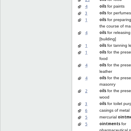
oils
4
for paints
oils
3
for perfumes
oils
1
for preparing
the course of ma
oils
4
for releasing
[building]
oils
1
for tanning l
oils
1
for the prese
food
oils
4
for the prese
leather
oils
4
for the prese
masonry
oils
2
for the prese
wood
oils
3
for toilet pu
6
casings of metal
ointm
5
mercurial
ointments
5
for
pharmaceutical 