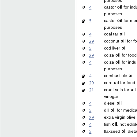
purposes
oil
4
castor
for indu
purposes
oil
5
castor
for med
purposes
oil
4
coal tar
oil
29
coconut
for f
oil
5
cod liver
oil
29
colza
for food
oil
4
colza
for indus
purposes
oil
4
combustible
oil
29
corn
for food
oil
21
cruet sets for
vinegar
oil
4
diesel
oil
5
dill
for medica
29
extra virgin olive
oil
4
fish
, not edibl
oil
5
flaxseed
dieta