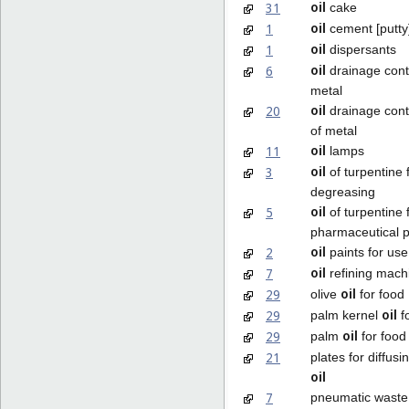
oil
31
cake
oil
1
cement [putty
oil
1
dispersants
oil
6
drainage cont
metal
oil
20
drainage cont
of metal
oil
11
lamps
oil
3
of turpentine 
degreasing
oil
5
of turpentine 
pharmaceutical 
oil
2
paints for use 
oil
7
refining mach
oil
29
olive
for food
oil
29
palm kernel
f
oil
29
palm
for food
21
plates for diffus
oil
7
pneumatic wast