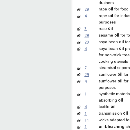
drainers
oil
29
rape
for food
oil
4
rape
for indus
purposes
oil
3
rose
oil
29
sesame
for f
oil
29
soya bean
for
oil
4
soya bean
pre
for non-stick tre
cooking utensils
oil
7
steam/
separa
oil
29
sunflower
for
oil
4
sunflower
for 
purposes
1
synthetic materia
oil
absorbing
oil
4
textile
oil
1
transmission
11
wicks adapted f
oil-bleaching
1
ch