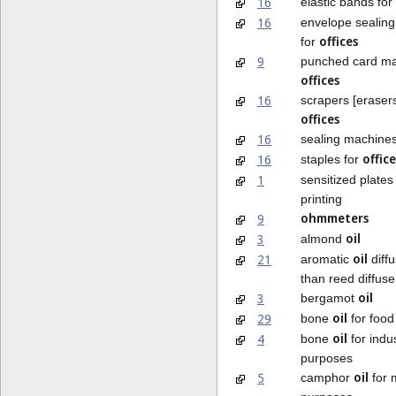
16
elastic bands for
16
envelope sealin
offices
for
9
punched card ma
offices
16
scrapers [erasers
offices
16
sealing machines
office
16
staples for
1
sensitized plates
printing
ohmmeters
9
oil
3
almond
oil
21
aromatic
diffu
than reed diffuse
oil
3
bergamot
oil
29
bone
for food
oil
4
bone
for indus
purposes
oil
5
camphor
for 