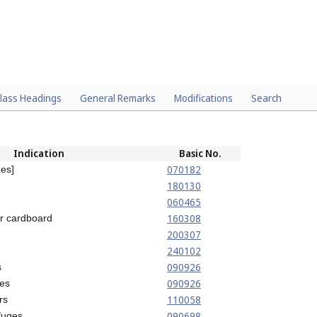
lass Headings
General Remarks
Modifications
Search
Indication
Basic No.
070182
nes]
180130
060465
160308
or cardboard
200307
240102
090926
s
090926
tes
110058
rs
090698
ifuges