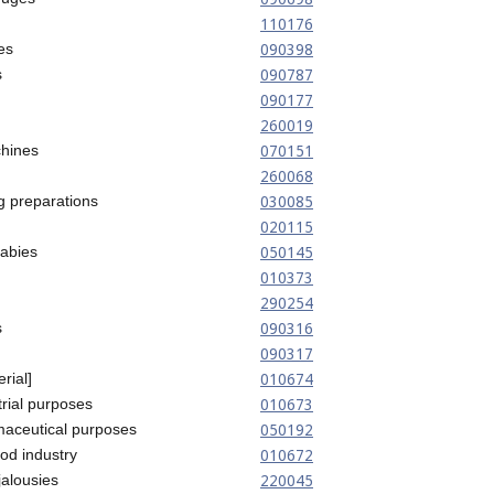
110176
090398
es
090787
s
090177
260019
070151
hines
260068
030085
g preparations
020115
050145
babies
010373
290254
090316
s
090317
010674
rial]
010673
trial purposes
050192
maceutical purposes
010672
ood industry
220045
jalousies