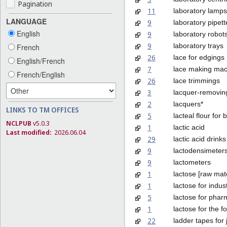
Pagination
11
laboratory lamps
LANGUAGE
9
laboratory pipett
English
9
laboratory robot
9
laboratory trays
French
26
lace for edgings
English/French
7
lace making mac
French/English
26
lace trimmings
3
lacquer-removin
2
lacquers*
LINKS TO TM OFFICES
5
lacteal flour for 
NCLPUB
v5.0.3
1
lactic acid
Last modified:
2026.06.04
29
lactic acid drinks
9
lactodensimeter
9
lactometers
1
lactose [raw mate
1
lactose for indus
5
lactose for phar
1
lactose for the f
22
ladder tapes for 