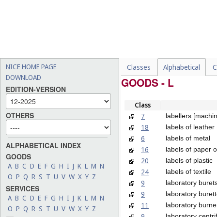
NICE HOME PAGE
Classes
Alphabetical
C
DOWNLOAD
GOODS - L
EDITION-VERSION
Class
OTHERS
7
labellers [machi
18
labels of leather
6
labels of metal
ALPHABETICAL INDEX
16
labels of paper 
GOODS
20
labels of plastic
A
B
C
D
E
F
G
H
I
J
K
L
M
N
24
labels of textile
O
P
Q
R
S
T
U
V
W
X
Y
Z
9
laboratory buret
SERVICES
9
laboratory buret
A
B
C
D
E
F
G
H
I
J
K
L
M
N
11
laboratory burne
O
P
Q
R
S
T
U
V
W
X
Y
Z
9
laboratory centr