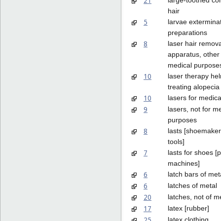
21
hair
5
larvae extermina
preparations
8
laser hair remova
apparatus, other 
medical purpose
10
laser therapy hel
treating alopecia
10
lasers for medic
9
lasers, not for m
purposes
8
lasts [shoemaker
tools]
7
lasts for shoes [p
machines]
6
latch bars of met
6
latches of metal
20
latches, not of m
17
latex [rubber]
25
latex clothing