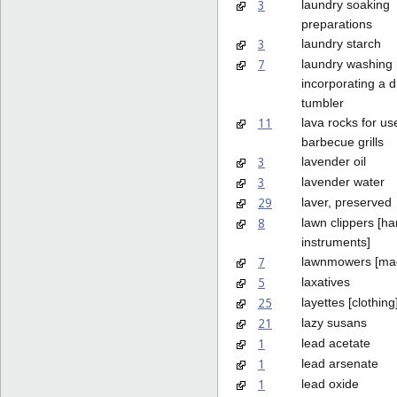
3
laundry soaking
preparations
3
laundry starch
7
laundry washing
incorporating a d
tumbler
11
lava rocks for us
barbecue grills
3
lavender oil
3
lavender water
29
laver, preserved
8
lawn clippers [h
instruments]
7
lawnmowers [ma
5
laxatives
25
layettes [clothing
21
lazy susans
1
lead acetate
1
lead arsenate
1
lead oxide