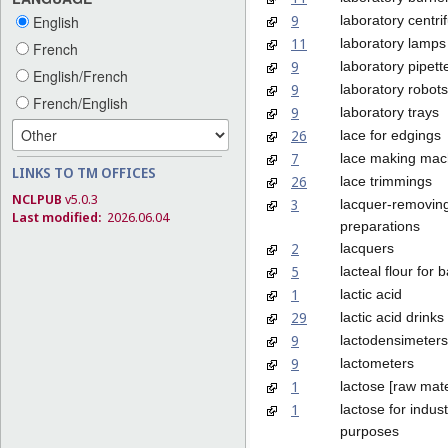
9
laboratory centri
English
11
laboratory lamps
French
9
laboratory pipett
English/French
9
laboratory robots
French/English
9
laboratory trays
26
lace for edgings
7
lace making mac
LINKS TO TM OFFICES
26
lace trimmings
NCLPUB
v5.0.3
3
lacquer-removin
Last modified:
2026.06.04
preparations
2
lacquers
5
lacteal flour for 
1
lactic acid
29
lactic acid drinks
9
lactodensimeters
9
lactometers
1
lactose [raw mate
1
lactose for indust
purposes