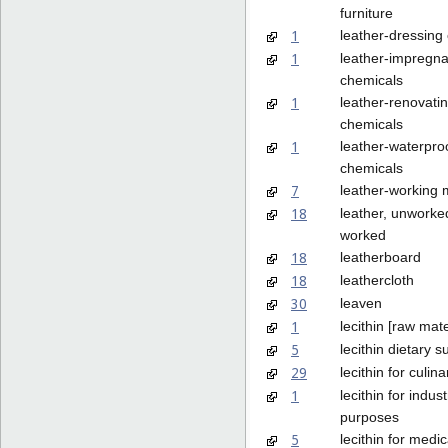
furniture
1
leather-dressing
1
leather-impregna
chemicals
1
leather-renovati
chemicals
1
leather-waterpro
chemicals
7
leather-working
18
leather, unworke
worked
18
leatherboard
18
leathercloth
30
leaven
1
lecithin [raw mate
5
lecithin dietary 
29
lecithin for culi
1
lecithin for indust
purposes
5
lecithin for medi