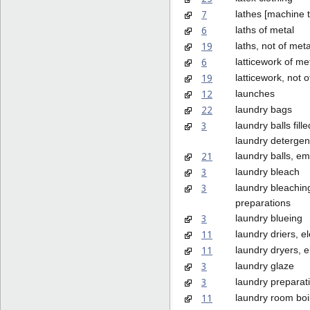
7
lathes [machine t
6
laths of metal
19
laths, not of meta
6
latticework of me
19
latticework, not o
12
launches
22
laundry bags
3
laundry balls fille
laundry detergen
21
laundry balls, em
3
laundry bleach
3
laundry bleachin
preparations
3
laundry blueing
11
laundry driers, el
11
laundry dryers, el
3
laundry glaze
3
laundry preparat
11
laundry room boi