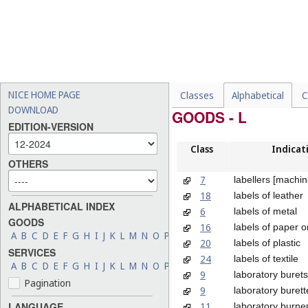
NICE HOME PAGE
Classes
Alphabetical
C
DOWNLOAD
GOODS - L
EDITION-VERSION
Class
Indicat
OTHERS
7
labellers [machin
18
labels of leather
ALPHABETICAL INDEX
6
labels of metal
GOODS
16
labels of paper 
A
B
C
D
E
F
G
H
I
J
K
L
M
N
O
P
Q
R
S
T
U
V
W
X
Y
Z
20
labels of plastic
SERVICES
24
labels of textile
A
B
C
D
E
F
G
H
I
J
K
L
M
N
O
P
Q
R
S
T
U
V
W
X
Y
Z
9
laboratory burets
Pagination
9
laboratory burett
11
LANGUAGE
laboratory burne