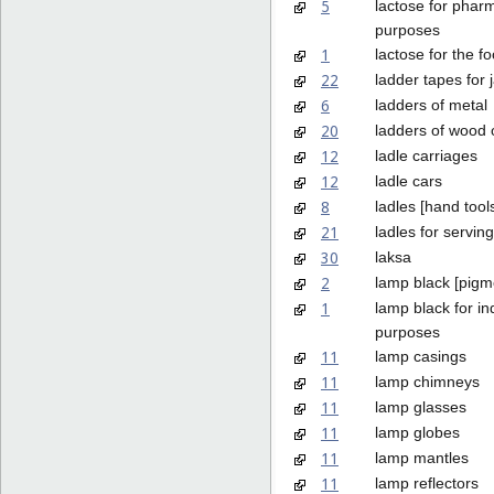
5
lactose for phar
purposes
1
lactose for the f
22
ladder tapes for 
6
ladders of metal
20
ladders of wood o
12
ladle carriages
12
ladle cars
8
ladles [hand tool
21
ladles for servin
30
laksa
2
lamp black [pigm
1
lamp black for ind
purposes
11
lamp casings
11
lamp chimneys
11
lamp glasses
11
lamp globes
11
lamp mantles
11
lamp reflectors