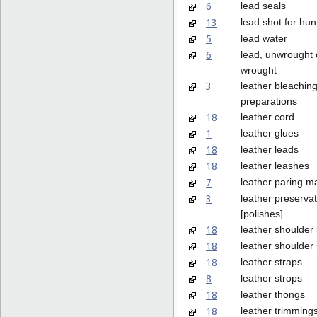
6
lead seals
13
lead shot for hun
5
lead water
6
lead, unwrought 
wrought
3
leather bleachin
preparations
18
leather cord
1
leather glues
18
leather leads
18
leather leashes
7
leather paring m
3
leather preservat
[polishes]
18
leather shoulder 
18
leather shoulder 
18
leather straps
8
leather strops
18
leather thongs
18
leather trimmings