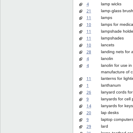
4
lamp wicks
21
lamp-glass brus
11
lamps
10
lamps for medica
11
lampshade holde
11
lampshades
10
lancets
28
landing nets for 
4
lanolin
4
lanolin for use in
manufacture of 
11
lanterns for light
1
lanthanum
26
lanyard cords for
9
lanyards for cell
14
lanyards for keys
20
lap desks
9
laptop computer
29
lard
large-toothed co