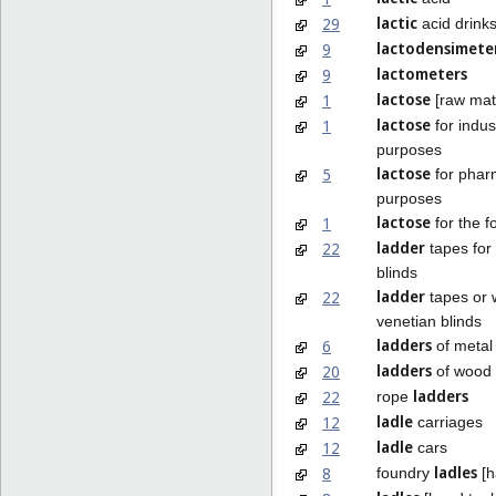
lactic
29
acid drink
lactodensimete
9
lactometers
9
lactose
1
[raw mate
lactose
1
for indust
purposes
lactose
5
for phar
purposes
lactose
1
for the f
ladder
22
tapes for
blinds
ladder
22
tapes or 
venetian blinds
ladders
6
of metal
ladders
20
of wood o
ladders
22
rope
ladle
12
carriages
ladle
12
cars
ladles
8
foundry
[h