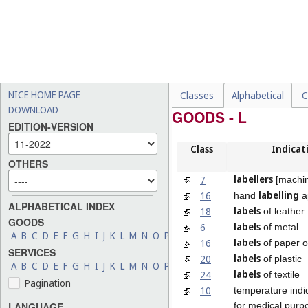
NICE HOME PAGE
Classes
Alphabetical
C
DOWNLOAD
GOODS - L
EDITION-VERSION
Class
Indicat
OTHERS
labellers
7
[machi
labelling
16
hand
a
ALPHABETICAL INDEX
labels
18
of leather
GOODS
labels
6
of metal
A
B
C
D
E
F
G
H
I
J
K
L
M
N
O
P
Q
R
S
T
U
V
W
X
Y
Z
labels
16
of paper o
SERVICES
labels
20
of plastic
A
B
C
D
E
F
G
H
I
J
K
L
M
N
O
P
Q
R
S
T
U
V
W
X
Y
Z
labels
24
of textile
Pagination
10
temperature indi
for medical purp
LANGUAGE