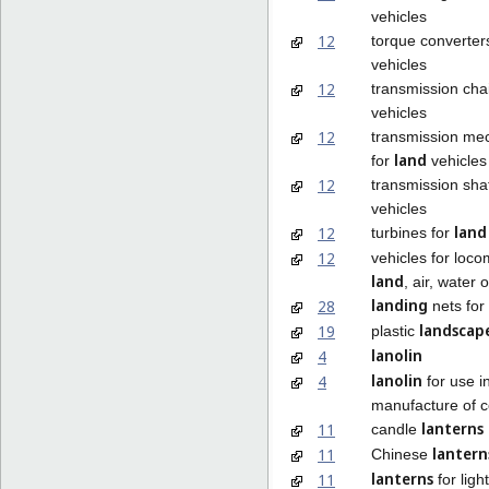
vehicles
12
torque converter
vehicles
12
transmission cha
vehicles
12
transmission me
land
for
vehicles
12
transmission sha
vehicles
land
12
turbines for
12
vehicles for loco
land
, air, water o
landing
28
nets for
landscap
19
plastic
lanolin
4
lanolin
4
for use i
manufacture of 
lanterns
11
candle
lantern
11
Chinese
lanterns
11
for ligh