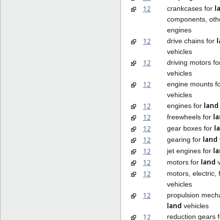
l
12
crankcases for
components, othe
engines
12
drive chains for
vehicles
12
driving motors f
vehicles
12
engine mounts f
vehicles
land
12
engines for
l
12
freewheels for
l
12
gear boxes for
land
12
gearing for
l
12
jet engines for
land
12
motors for
v
12
motors, electric, 
vehicles
12
propulsion mech
land
vehicles
12
reduction gears 