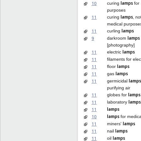
lamps
10
curing
for
purposes
lamps
11
curing
, no
medical purpose
lamps
11
curling
lamps
9
darkroom
[photography]
lamps
11
electric
11
filaments for elec
lamps
11
floor
lamps
11
gas
lamps
11
germicidal
purifying air
lamps
11
globes for
lamps
11
laboratory
lamps
11
lamps
10
for medica
lamps
11
miners'
lamps
11
nail
lamps
11
oil