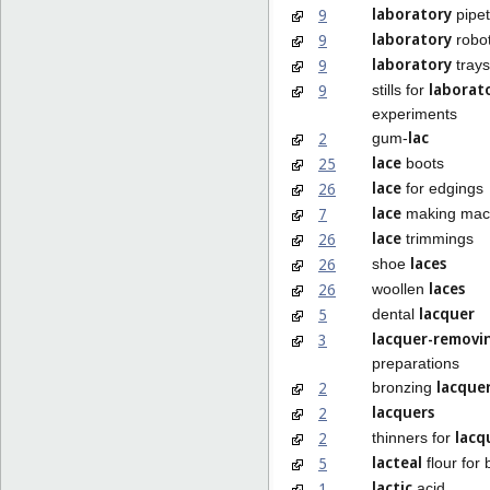
laboratory
9
pipet
laboratory
9
robo
laboratory
9
trays
laborat
9
stills for
experiments
lac
2
gum-
lace
25
boots
lace
26
for edgings
lace
7
making mac
lace
26
trimmings
laces
26
shoe
laces
26
woollen
lacquer
5
dental
lacquer-removi
3
preparations
lacque
2
bronzing
lacquers
2
lacq
2
thinners for
lacteal
5
flour for 
lactic
1
acid