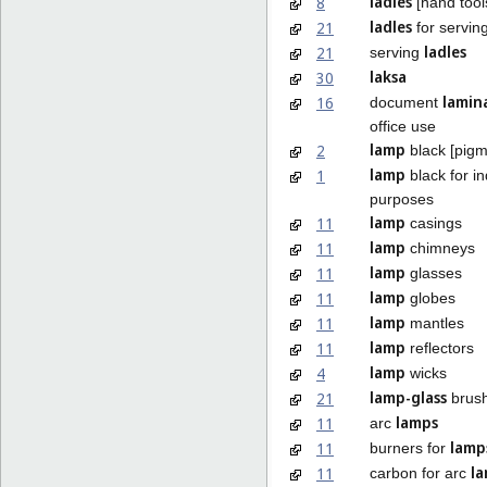
ladles
8
[hand tool
ladles
21
for servin
ladles
21
serving
laksa
30
lamin
16
document
office use
lamp
2
black [pigm
lamp
1
black for in
purposes
lamp
11
casings
lamp
11
chimneys
lamp
11
glasses
lamp
11
globes
lamp
11
mantles
lamp
11
reflectors
lamp
4
wicks
lamp-glass
21
brus
lamps
11
arc
lamp
11
burners for
l
11
carbon for arc