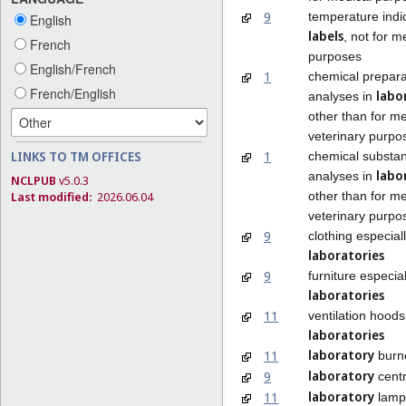
9
temperature indi
English
labels
, not for m
French
purposes
English/French
1
chemical prepara
French/English
labo
analyses in
other than for me
veterinary purpo
1
LINKS TO TM OFFICES
chemical substan
labo
analyses in
NCLPUB
v5.0.3
other than for me
Last modified:
2026.06.04
veterinary purpo
9
clothing especial
laboratories
9
furniture especia
laboratories
11
ventilation hoods
laboratories
laboratory
11
burn
laboratory
9
centr
laboratory
11
lamp