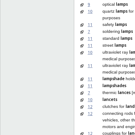
lamps
9
optical
lamps
10
quartz
for
purposes
lamps
11
safety
lamps
7
soldering
lamps
11
standard
lamps
11
street
la
10
ultraviolet ray
medical purpose
la
11
ultraviolet ray
medical purpose
lampshade
11
hold
lampshades
11
lances
7
thermic
[m
lancets
10
land
12
clutches for
12
connecting rods 
vehicles, other t
motors and engi
lan
12
couplings for