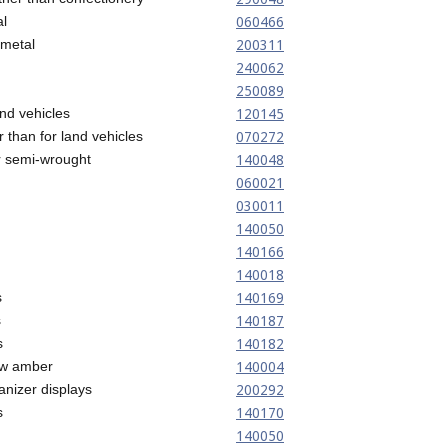
060466
al
200311
 metal
240062
250089
120145
and vehicles
070272
r than for land vehicles
140048
r semi-wrought
060021
030011
140050
140166
140018
140169
s
140187
s
140182
s
140004
low amber
200292
nizer displays
140170
s
140050