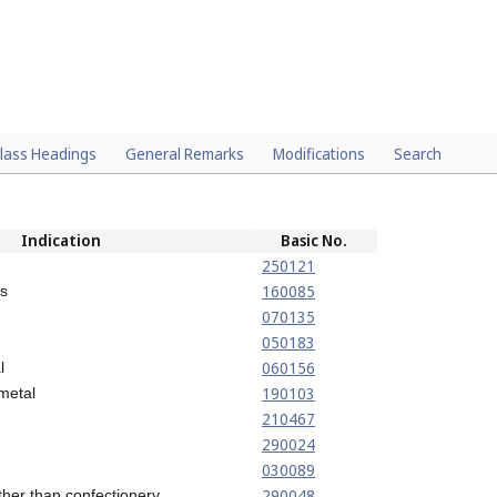
lass Headings
General Remarks
Modifications
Search
Indication
Basic No.
250121
160085
rs
070135
050183
060156
l
190103
 metal
210467
290024
030089
290048
 other than confectionery