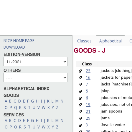
NICE HOME PAGE
Classes
Alphabetical
C
DOWNLOAD
GOODS - J
EDITION-VERSION
Class
OTHERS
25
jackets [clothing]
16
jackets for pape
7
jacks [machines]
ALPHABETICAL INDEX
5
jalap
GOODS
6
jalousies of meta
A
B
C
D
E
F
G
H
I
J
K
L
M
N
19
jalousies, not of
O
P
Q
R
S
T
U
V
W
X
Y
Z
21
jam spoons
SERVICES
29
jams
A
B
C
D
E
F
G
H
I
J
K
L
M
N
3
Javelle water
O
P
Q
R
S
T
U
V
W
X
Y
Z
29
jellies for food,