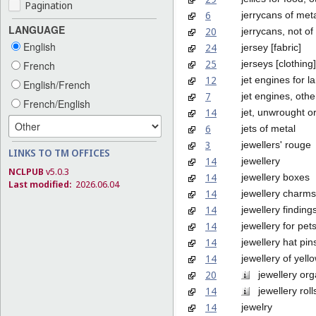
Pagination
6
jerrycans of met
LANGUAGE
20
jerrycans, not of
English
24
jersey [fabric]
25
jerseys [clothing]
French
12
jet engines for l
English/French
7
jet engines, othe
French/English
14
jet, unwrought o
6
jets of metal
3
jewellers' rouge
LINKS TO TM OFFICES
14
jewellery
NCLPUB
v5.0.3
14
jewellery boxes
Last modified:
2026.06.04
14
jewellery charms
14
jewellery finding
14
jewellery for pet
14
jewellery hat pin
14
jewellery of yel
20
jewellery orga
14
jewellery roll
14
jewelry