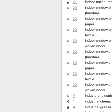
21
indoor terrariums
20
indoor window bl
[furniture]
20
indoor window bl
paper
20
indoor window bl
textile
20
indoor window bl
woven wood
20
indoor window s
[furniture]
20
indoor window s
paper
20
indoor window s
textile
20
indoor window s
woven wood
9
inductors [electric
1
industrial chemic
4
industrial grease