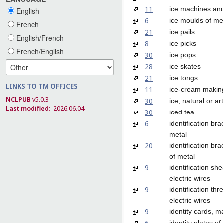
11
ice machines an
English
6
ice moulds of me
French
21
ice pails
English/French
8
ice picks
French/English
30
ice pops
28
ice skates
21
ice tongs
LINKS TO TM OFFICES
11
ice-cream makin
NCLPUB
v5.0.3
30
ice, natural or arti
Last modified:
2026.06.04
30
iced tea
6
identification bra
metal
20
identification bra
of metal
9
identification she
electric wires
9
identification thr
electric wires
9
identity cards, m
6
identity plates of