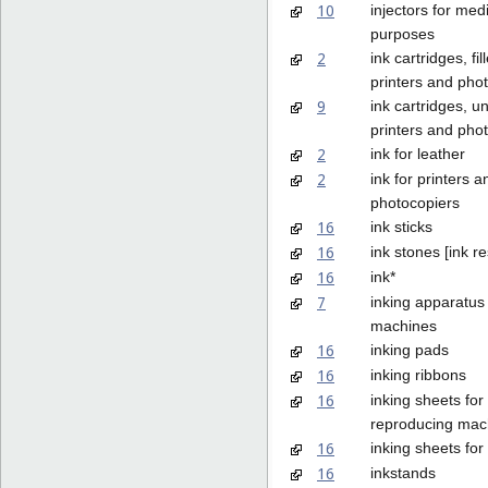
10
injectors for med
purposes
2
ink cartridges, fil
printers and pho
9
ink cartridges, unf
printers and pho
2
ink for leather
2
ink for printers a
photocopiers
16
ink sticks
16
ink stones [ink re
16
ink*
7
inking apparatus 
machines
16
inking pads
16
inking ribbons
16
inking sheets fo
reproducing mac
16
inking sheets for
16
inkstands