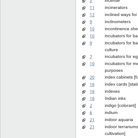
3
incense
11
incinerators
12
inclined ways for
9
inclinometers
10
incontinence she
10
incubators for ba
9
incubators for ba
culture
7
incubators for e
10
incubators for m
purposes
20
index cabinets [fu
16
index cards [stat
16
indexes
16
Indian inks
2
indigo [colorant]
6
indium
21
indoor aquaria
21
indoor terrariums
cultivation]