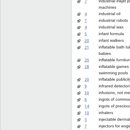
7
industrial inkjet p
machines
4
industrial oil
7
industrial robots
4
industrial wax
5
infant formula
20
infant walkers
21
inflatable bath tu
babies
20
inflatable furnitu
28
inflatable games 
swimming pools
20
inflatable publici
9
infrared detector
30
infusions, not me
6
ingots of commo
14
ingots of preciou
10
inhalers
5
injectable dermal 
7
injectors for eng