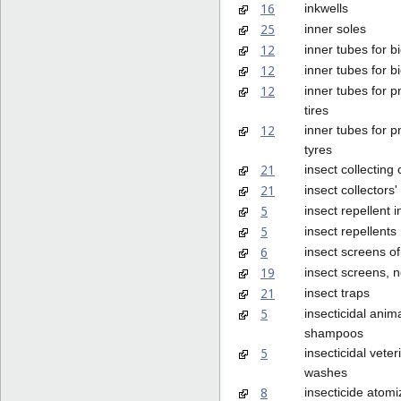
16
inkwells
25
inner soles
12
inner tubes for bi
12
inner tubes for bi
12
inner tubes for 
tires
12
inner tubes for 
tyres
21
insect collecting
21
insect collectors
5
insect repellent 
5
insect repellents
6
insect screens of
19
insect screens, n
21
insect traps
5
insecticidal anim
shampoos
5
insecticidal veter
washes
8
insecticide atom