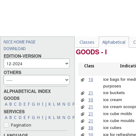
NICE HOME PAGE
Classes
Alphabetical
C
DOWNLOAD
GOODS - I
EDITION-VERSION
Class
Indicat
OTHERS
10
ice bags for medi
purposes
ALPHABETICAL INDEX
21
ice buckets
GOODS
30
ice cream
A
B
C
D
E
F
G
H
I
J
K
L
M
N
O
P
Q
R
S
T
U
V
W
X
Y
Z
21
ice cream scoop
SERVICES
21
ice cube molds
A
B
C
D
E
F
G
H
I
J
K
L
M
N
O
P
Q
R
S
T
U
V
W
X
Y
Z
21
ice cube moulds
Pagination
30
ice cubes
30
ice for refreshme
LANGUAGE