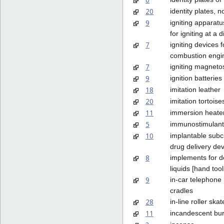
20
identity plates, n
9
igniting apparatus
for igniting at a 
7
igniting devices f
combustion engi
7
igniting magneto
9
ignition batteries
18
imitation leather
20
imitation tortoise
11
immersion heate
5
immunostimulant
10
implantable sub
drug delivery de
8
implements for d
liquids [hand tool
9
in-car telephone
cradles
28
in-line roller skat
11
incandescent bu