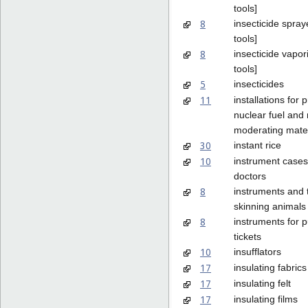
tools]
8
insecticide spray
tools]
8
insecticide vapor
tools]
5
insecticides
11
installations for 
nuclear fuel and
moderating mater
30
instant rice
10
instrument cases
doctors
8
instruments and t
skinning animals
8
instruments for 
tickets
10
insufflators
17
insulating fabrics
17
insulating felt
17
insulating films