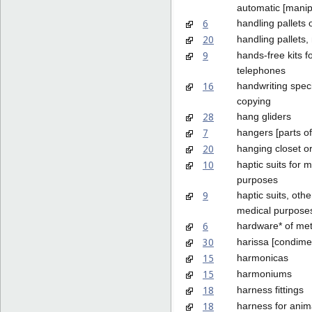
automatic [manip
6
handling pallets 
20
handling pallets,
9
hands-free kits f
telephones
16
handwriting spec
copying
28
hang gliders
7
hangers [parts o
20
hanging closet o
10
haptic suits for 
purposes
9
haptic suits, othe
medical purpose
6
hardware* of met
30
harissa [condime
15
harmonicas
15
harmoniums
18
harness fittings
18
harness for anim