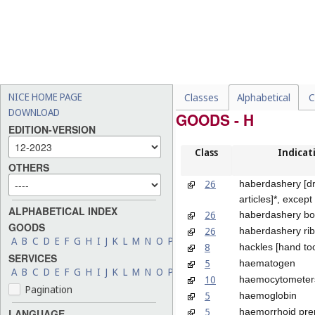
NICE HOME PAGE
Classes
Alphabetical
C
DOWNLOAD
GOODS - H
EDITION-VERSION
Class
Indicat
OTHERS
26
haberdashery [d
articles]*, except
ALPHABETICAL INDEX
26
haberdashery b
GOODS
26
haberdashery ri
A
B
C
D
E
F
G
H
I
J
K
L
M
N
O
P
Q
R
S
T
U
V
W
X
Y
Z
8
hackles [hand too
SERVICES
5
haematogen
A
B
C
D
E
F
G
H
I
J
K
L
M
N
O
P
Q
R
S
T
U
V
W
X
Y
Z
10
haemocytometer
Pagination
5
haemoglobin
5
haemorrhoid pre
LANGUAGE