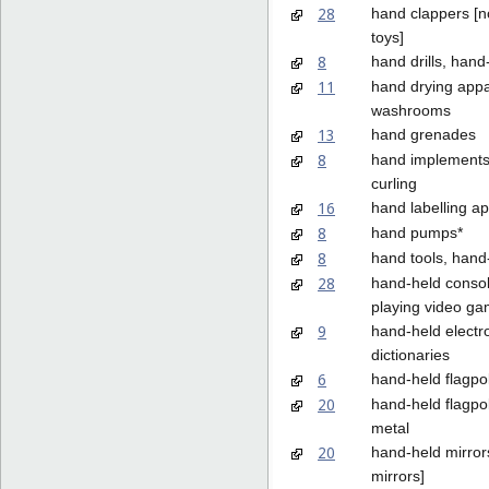
28
hand clappers [
toys]
8
hand drills, han
11
hand drying appa
washrooms
13
hand grenades
8
hand implements 
curling
16
hand labelling a
8
hand pumps*
8
hand tools, hand
28
hand-held consol
playing video g
9
hand-held electr
dictionaries
6
hand-held flagpo
20
hand-held flagpol
metal
20
hand-held mirrors
mirrors]