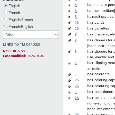
5
haemostatic penc
English
6
hafnium [celtium]
French
8
hainault scythes
English/French
26
hair bands
French/English
26
hair barrettes
8
hair braiders, ele
8
hair clippers for
LINKS TO TM OFFICES
[hand instrument
NCLPUB
v5.0.3
8
hair clippers for
Last modified:
2026.06.04
use, electric and
7
hair clipping mac
animals
3
hair colorants
26
hair coloring cap
26
hair colouring ca
3
hair conditioners
26
hair curlers, elec
non-electric, oth
hand implement
26
hair curling pape