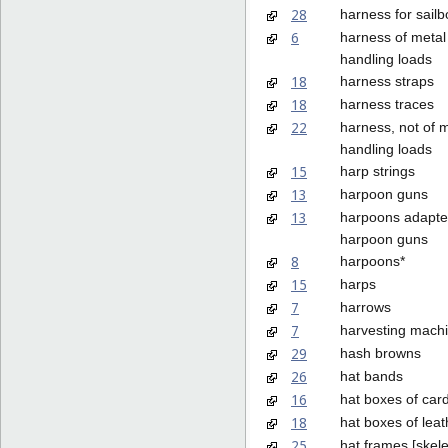
28
harness for sail
6
harness of metal 
handling loads
18
harness straps
18
harness traces
22
harness, not of m
handling loads
15
harp strings
13
harpoon guns
13
harpoons adapte
harpoon guns
8
harpoons*
15
harps
7
harrows
7
harvesting mach
29
hash browns
26
hat bands
16
hat boxes of car
18
hat boxes of leat
25
hat frames [skel