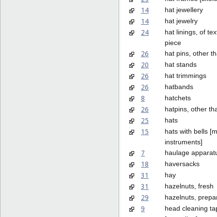
14
hat jewellery
14
hat jewelry
24
hat linings, of tex
piece
26
hat pins, other t
20
hat stands
26
hat trimmings
26
hatbands
8
hatchets
26
hatpins, other th
25
hats
15
hats with bells [
instruments]
7
haulage apparatu
18
haversacks
31
hay
31
hazelnuts, fresh
29
hazelnuts, prepa
9
head cleaning ta