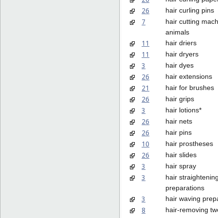
26
hair curling pins
7
hair cutting mach
animals
11
hair driers
11
hair dryers
3
hair dyes
26
hair extensions
21
hair for brushes
26
hair grips
3
hair lotions*
26
hair nets
26
hair pins
10
hair prostheses
26
hair slides
3
hair spray
3
hair straightenin
preparations
3
hair waving prep
8
hair-removing t