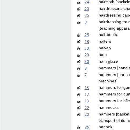
24
haircloth [sackclo
20
hairdressers' cha
25
hairdressing cap
9
hairdressing tra
[teaching appara
25
half-boots
18
halters
30
halvah
29
ham
30
ham glaze
8
hammers [hand t
7
hammers [parts 
machines]
13
hammers for gu
13
hammers for guns
13
hammers for rifl
22
hammocks
20
hampers [baskets
transport of item
25
hanbok