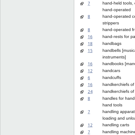
7
hand-held tools, 
hand-operated
8
hand-operated c
strippers
8
hand-operated fru
16
hand-rests for pa
18
handbags
15
handbells [music
instruments]
16
handbooks [manu
12
handcars
6
handcuffs
16
handkerchiefs of
24
handkerchiefs of 
8
handles for han
hand tools
7
handling apparat
loading and unlo
12
handling carts
7
handling machin