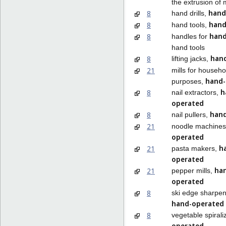
the extrusion of 
hand
8
hand drills,
hand
8
hand tools,
hand
8
handles for
hand tools
han
8
lifting jacks,
21
mills for househo
hand-
purposes,
h
8
nail extractors,
operated
hand
8
nail pullers,
21
noodle machine
operated
h
21
pasta makers,
operated
ha
21
pepper mills,
operated
8
ski edge sharpen
hand-operated
8
vegetable spirali
operated