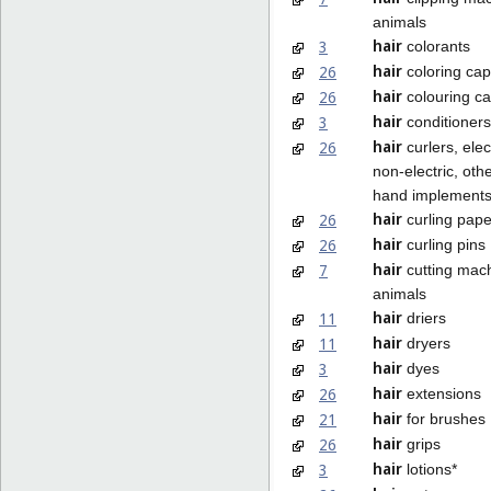
animals
hair
3
colorants
hair
26
coloring ca
hair
26
colouring c
hair
3
conditioners
hair
26
curlers, elec
non-electric, oth
hand implement
hair
26
curling pape
hair
26
curling pins
hair
7
cutting mach
animals
hair
11
driers
hair
11
dryers
hair
3
dyes
hair
26
extensions
hair
21
for brushes
hair
26
grips
hair
3
lotions*