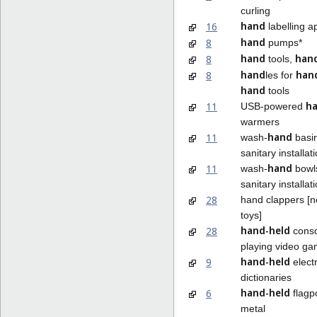
curling
hand
16
labelling a
hand
8
pumps*
hand
han
8
tools,
hand
han
8
les for
hand
tools
h
11
USB-powered
warmers
hand
11
wash-
basin
sanitary installat
hand
11
wash-
bowls
sanitary installat
28
hand clappers [
toys]
hand-held
28
conso
playing video g
hand-held
9
elect
dictionaries
hand-held
6
flagp
metal