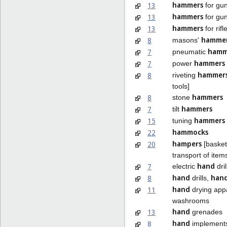
hammers
13
for gu
hammers
13
for gun
hammers
13
for rifl
hamme
8
masons'
hamm
7
pneumatic
hammers
7
power
hammer
8
riveting
tools]
hammers
8
stone
hammers
7
tilt
hammers
15
tuning
hammocks
22
hampers
20
[baskets
transport of item
hand
7
electric
dril
hand
han
8
drills,
hand
11
drying appa
washrooms
hand
13
grenades
hand
8
implements 