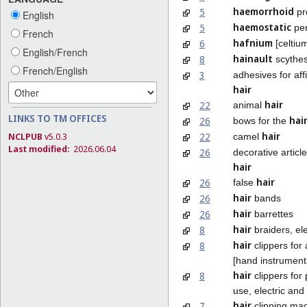
haemorrhoid
5
pr
English
haemostatic
5
pen
French
hafnium
6
[celtiu
English/French
hainault
8
scythe
French/English
3
adhesives for affi
hair
hair
22
animal
LINKS TO TM OFFICES
hai
26
bows for the
hair
22
NCLPUB
v5.0.3
camel
Last modified:
2026.06.04
26
decorative article
hair
hair
26
false
hair
26
bands
hair
26
barrettes
hair
8
braiders, ele
hair
8
clippers for
[hand instrument
hair
8
clippers for
use, electric and
hair
7
clipping mac