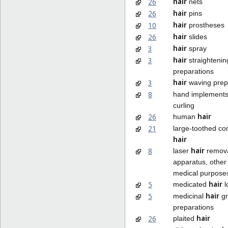
hair
26
nets
hair
26
pins
hair
10
prostheses
hair
26
slides
hair
3
spray
hair
3
straightenin
preparations
hair
3
waving prep
8
hand implements
curling
hair
26
human
21
large-toothed co
hair
hair
8
laser
remov
apparatus, other 
medical purpose
hair
5
medicated
l
hair
5
medicinal
gr
preparations
hair
26
plaited