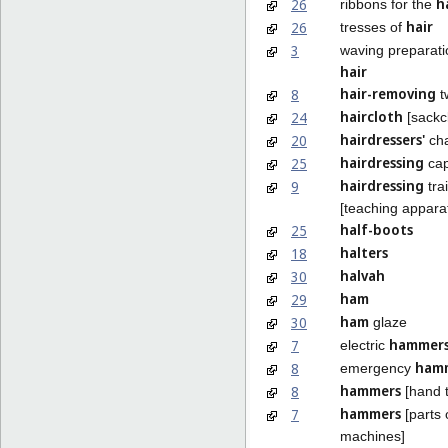
h
26
ribbons for the
hair
26
tresses of
3
waving preparati
hair
hair-removing
8
t
haircloth
24
[sackc
hairdressers'
20
cha
hairdressing
25
ca
hairdressing
9
tra
[teaching appara
half-boots
25
halters
18
halvah
30
ham
29
ham
30
glaze
hammer
7
electric
ham
8
emergency
hammers
8
[hand t
hammers
7
[parts 
machines]