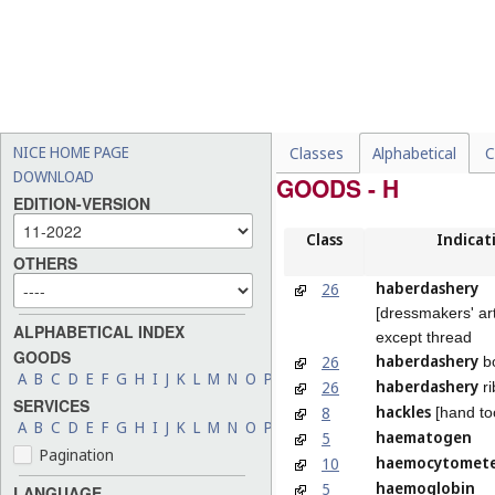
NICE HOME PAGE
Classes
Alphabetical
C
DOWNLOAD
GOODS - H
EDITION-VERSION
Class
Indicat
OTHERS
haberdashery
26
[dressmakers' art
ALPHABETICAL INDEX
except thread
GOODS
haberdashery
26
b
A
B
C
D
E
F
G
H
I
J
K
L
M
N
O
P
Q
R
S
T
U
V
W
X
Y
Z
haberdashery
26
ri
SERVICES
hackles
8
[hand to
A
B
C
D
E
F
G
H
I
J
K
L
M
N
O
P
Q
R
S
T
U
V
W
X
Y
Z
haematogen
5
Pagination
haemocytomete
10
haemoglobin
5
LANGUAGE