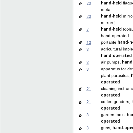
hand-held
20
flagpo
metal
hand-held
20
mirror
mirrors]
hand-held
7
tools,
hand-operated
hand-h
10
portable
8
agricultural impl
hand-operated
hand
8
air pumps,
8
apparatus for de
plant parasites,
operated
21
cleaning instrum
operated
21
coffee grinders,
operated
ha
8
garden tools,
operated
hand-ope
8
guns,