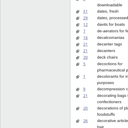
downloadable
31
dates, fresh
29
dates, processe
12
davits for boats
7
de-aerators for 
16
decalcomanias
21
decanter tags
21
decanters
20
deck chairs
5
decoctions for
pharmaceutical 
1
decolorants for in
purposes
9
decompression 
21
decorating bags 
confectioners
20
decorations of pla
foodstuffs
26
decorative article
hair