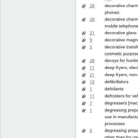
26
decorative charms
phones
26
decorative charm
mobile telephon
21
decorative glass
9
decorative magn
3
decorative transf
cosmetic purpos
28
decoys for huntin
11
deep fryers, elect
21
deep fryers, non-
10
defibrillators
1
defoliants
11
defrosters for ve
7
degreasers [mac
1
degreasing prepa
use in manufactu
processes
3
degreasing prepa
other than for us