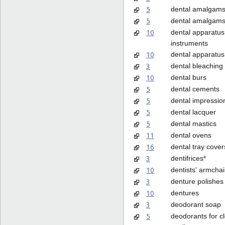
5
dental amalgam
5
dental amalgams
10
dental apparatus
instruments
10
dental apparatus,
3
dental bleaching
10
dental burs
5
dental cements
5
dental impressio
5
dental lacquer
5
dental mastics
11
dental ovens
16
dental tray cover
3
dentifrices*
10
dentists' armchai
3
denture polishes
10
dentures
3
deodorant soap
5
deodorants for c