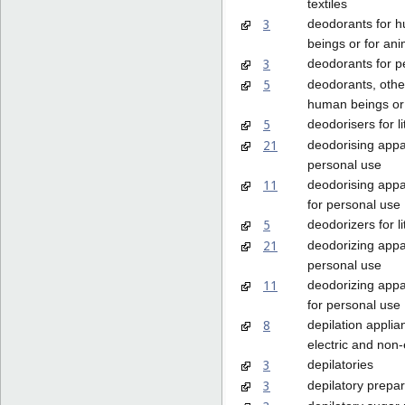
textiles
3
deodorants for 
beings or for ani
3
deodorants for p
5
deodorants, othe
human beings or 
5
deodorisers for li
21
deodorising appa
personal use
11
deodorising appa
for personal use
5
deodorizers for li
21
deodorizing appa
personal use
11
deodorizing appa
for personal use
8
depilation applia
electric and non-
3
depilatories
3
depilatory prepar