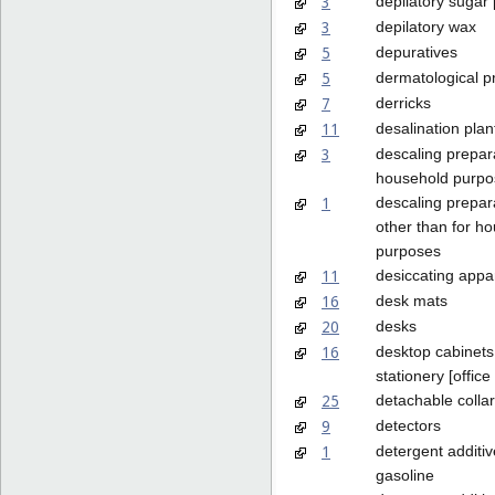
3
depilatory sugar
3
depilatory wax
5
depuratives
5
dermatological p
7
derricks
11
desalination plan
3
descaling prepara
household purpo
1
descaling prepar
other than for h
purposes
11
desiccating appa
16
desk mats
20
desks
16
desktop cabinets
stationery [office
25
detachable colla
9
detectors
1
detergent additiv
gasoline