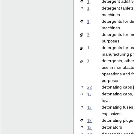
1
detergent additiv
3
detergent tablets
machines
3
detergents for d
machines
5
detergents for m
purposes
1
detergents for us
manufacturing p
3
detergents, other
use in manufactu
operations and f
purposes
28
detonating caps [
13
detonating caps,
toys
13
detonating fuses 
explosives
13
detonating plugs
13
detonators
devices for heat