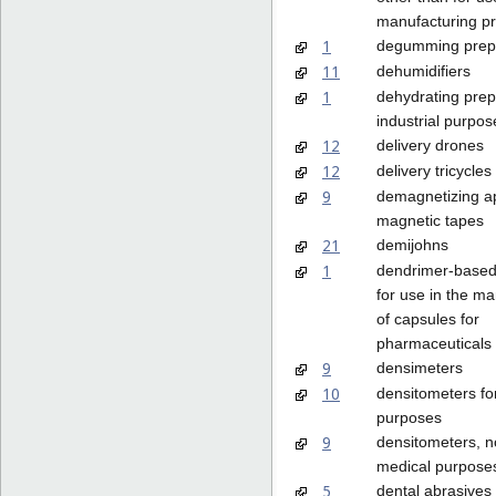
manufacturing p
1
degumming prep
11
dehumidifiers
1
dehydrating prep
industrial purpos
12
delivery drones
12
delivery tricycles
9
demagnetizing ap
magnetic tapes
21
demijohns
1
dendrimer-based
for use in the m
of capsules for
pharmaceuticals
9
densimeters
10
densitometers fo
purposes
9
densitometers, no
medical purpose
5
dental abrasives