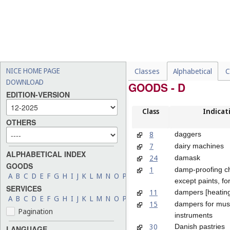
NICE HOME PAGE
Classes
Alphabetical
C
DOWNLOAD
GOODS - D
EDITION-VERSION
Class
Indicat
OTHERS
8
daggers
7
dairy machines
ALPHABETICAL INDEX
24
damask
GOODS
1
damp-proofing c
A
B
C
D
E
F
G
H
I
J
K
L
M
N
O
P
Q
R
S
T
U
V
W
X
Y
Z
except paints, f
SERVICES
11
dampers [heatin
A
B
C
D
E
F
G
H
I
J
K
L
M
N
O
P
Q
R
S
T
U
V
W
X
Y
Z
15
dampers for mus
Pagination
instruments
30
Danish pastries
LANGUAGE