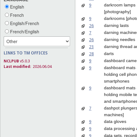
9
darkroom lamps
English
[photography]
French
9
darkrooms [phot
English/French
26
darning lasts
French/English
7
darning machine
26
darning needles
23
darning thread a
LINKS TO TM OFFICES
28
darts
9
dashboard came
NCLPUB
v5.0.3
Last modified:
2026.06.04
9
dashboard mats 
holding cell pho
smartphones
9
dashboard mats 
holding mobile t
and smartphone
7
dashpot plungers
machines]
9
data gloves
9
data processing
9
data sets, recor