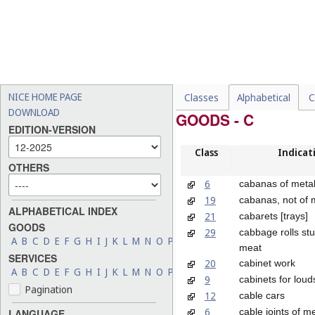
NICE HOME PAGE
Classes
Alphabetical
C
DOWNLOAD
GOODS - C
EDITION-VERSION
Class
Indicat
OTHERS
6
cabanas of meta
19
cabanas, not of 
ALPHABETICAL INDEX
21
cabarets [trays]
GOODS
29
cabbage rolls stu
A
B
C
D
E
F
G
H
I
J
K
L
M
N
O
P
Q
R
S
T
U
V
W
X
Y
Z
meat
SERVICES
20
cabinet work
A
B
C
D
E
F
G
H
I
J
K
L
M
N
O
P
Q
R
S
T
U
V
W
X
Y
Z
9
cabinets for lou
Pagination
12
cable cars
6
cable joints of m
LANGUAGE