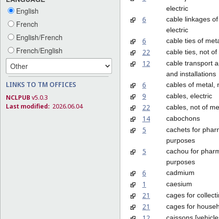
electric
English
6
cable linkages of
French
electric
English/French
6
cable ties of met
French/English
22
cable ties, not of
12
cable transport 
and installations
LINKS TO TM OFFICES
6
cables of metal, 
9
cables, electric
NCLPUB
v5.0.3
Last modified:
2026.06.04
22
cables, not of me
14
cabochons
5
cachets for phar
purposes
5
cachou for pharm
purposes
6
cadmium
1
caesium
21
cages for collect
21
cages for househ
12
caissons [vehicle