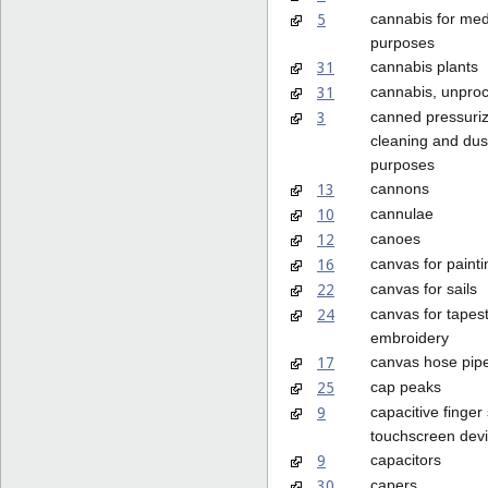
5
cannabis for med
purposes
31
cannabis plants
31
cannabis, unpro
3
canned pressuriz
cleaning and dus
purposes
13
cannons
10
cannulae
12
canoes
16
canvas for painti
22
canvas for sails
24
canvas for tapest
embroidery
17
canvas hose pip
25
cap peaks
9
capacitive finger
touchscreen dev
9
capacitors
30
capers