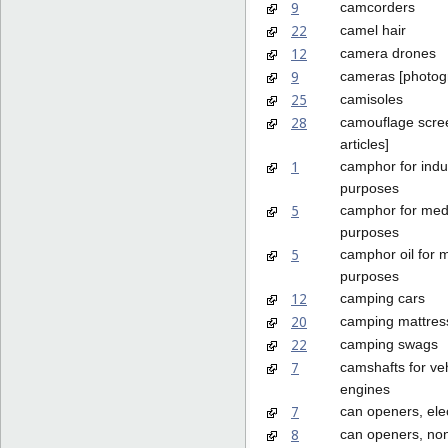
9
camcorders
22
camel hair
12
camera drones
9
cameras [photog
25
camisoles
28
camouflage scree
articles]
1
camphor for indus
purposes
5
camphor for med
purposes
5
camphor oil for 
purposes
12
camping cars
20
camping mattres
22
camping swags
7
camshafts for ve
engines
7
can openers, elec
8
can openers, non