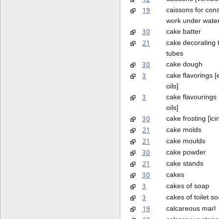
19
caissons for cons
work under wate
30
cake batter
21
cake decorating 
tubes
30
cake dough
3
cake flavorings [
oils]
3
cake flavourings 
oils]
30
cake frosting [ici
21
cake molds
21
cake moulds
30
cake powder
21
cake stands
30
cakes
3
cakes of soap
3
cakes of toilet s
19
calcareous marl