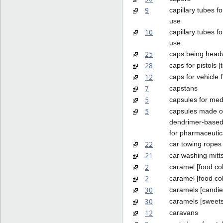
9
capillary tubes fo
use
10
capillary tubes f
use
25
caps being head
28
caps for pistols [
12
caps for vehicle 
7
capstans
5
capsules for med
5
capsules made o
dendrimer-based
for pharmaceutic
22
car towing ropes
21
car washing mitt
2
caramel [food col
2
caramel [food co
30
caramels [candie
30
caramels [sweets
12
caravans