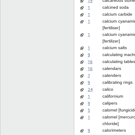
19
calcareous stone
1
calcined soda
1
calcium carbide
1
calcium cyanami
[fertiliser]
1
calcium cyanami
[fertilizer]
1
calcium salts
9
calculating mach
16
calculating table
16
calendars
7
calenders
9
calibrating rings
24
calico
1
californium
9
calipers
5
calomel [fungicid
1
calomel [mercur
chloride]
9
calorimeters