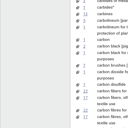
3
carbides of metal
1
carbides*
13
carbines
5
carbolineum [para
1
carbolineum for 
protection of pla
1
carbon
2
carbon black [pi
1
carbon black for 
purposes
7
carbon brushes [e
1
carbon dioxide fo
purposes
1
carbon disulfide
22
carbon fibers for 
17
carbon fibers, ot
textile use
22
carbon fibres for 
17
carbon fibres, ot
textile use