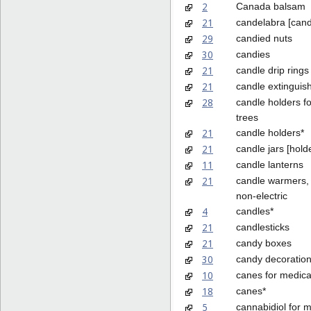
2
Canada balsam
21
candelabra [cand
29
candied nuts
30
candies
21
candle drip rings
21
candle extinguis
28
candle holders f
trees
21
candle holders*
21
candle jars [hold
11
candle lanterns
21
candle warmers, 
non-electric
4
candles*
21
candlesticks
21
candy boxes
30
candy decoration
10
canes for medica
18
canes*
5
cannabidiol for 