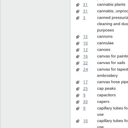
31
cannabis plants
31
cannabis, unpro
3
canned pressuriz
cleaning and dus
purposes
13
cannons
10
cannulae
12
canoes
16
canvas for painti
22
canvas for sails
24
canvas for tapest
embroidery
17
canvas hose pip
25
cap peaks
9
capacitors
30
capers
9
capillary tubes fo
use
10
capillary tubes f
use