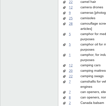
22
camel hair
12
camera drones
9
cameras [photog
25
camisoles
28
camouflage scree
articles]
5
camphor for med
purposes
5
camphor oil for 
purposes
1
camphor, for indu
purposes
12
camping cars
20
camping mattres
22
camping swags
7
camshafts for ve
engines
7
can openers, elec
8
can openers, non
2
Canada balsam