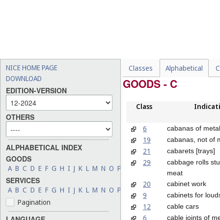
NICE HOME PAGE
Classes
Alphabetical
C
DOWNLOAD
GOODS - C
EDITION-VERSION
Class
Indicat
OTHERS
6
cabanas of meta
19
cabanas, not of 
ALPHABETICAL INDEX
21
cabarets [trays]
GOODS
29
cabbage rolls stu
A
B
C
D
E
F
G
H
I
J
K
L
M
N
O
P
Q
R
S
T
U
V
W
X
Y
Z
meat
SERVICES
20
cabinet work
A
B
C
D
E
F
G
H
I
J
K
L
M
N
O
P
Q
R
S
T
U
V
W
X
Y
Z
9
cabinets for lou
Pagination
12
cable cars
6
cable joints of m
LANGUAGE