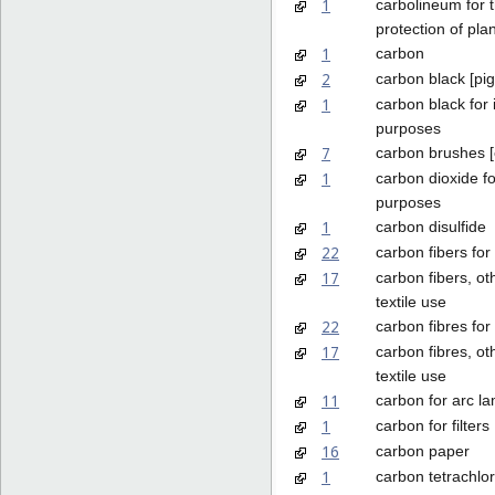
1
carbolineum for 
protection of pla
1
carbon
2
carbon black [pi
1
carbon black for 
purposes
7
carbon brushes [e
1
carbon dioxide fo
purposes
1
carbon disulfide
22
carbon fibers for 
17
carbon fibers, ot
textile use
22
carbon fibres for 
17
carbon fibres, ot
textile use
11
carbon for arc l
1
carbon for filters
16
carbon paper
1
carbon tetrachlor