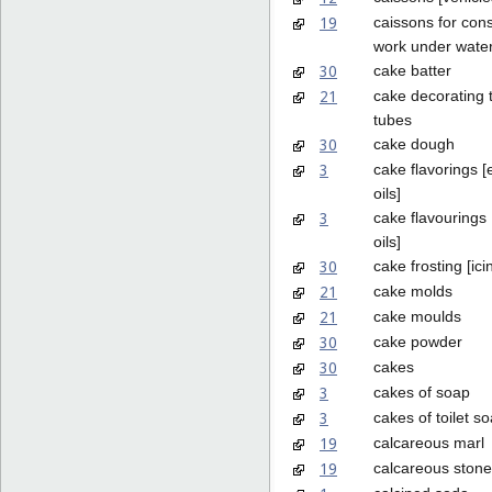
19
caissons for cons
work under wate
30
cake batter
21
cake decorating 
tubes
30
cake dough
3
cake flavorings [
oils]
3
cake flavourings 
oils]
30
cake frosting [ici
21
cake molds
21
cake moulds
30
cake powder
30
cakes
3
cakes of soap
3
cakes of toilet s
19
calcareous marl
19
calcareous stone