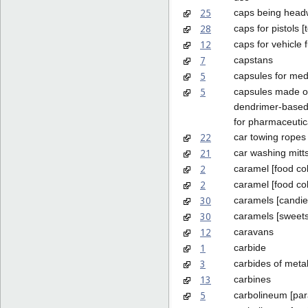
25
caps being head
28
caps for pistols [
12
caps for vehicle 
7
capstans
5
capsules for med
5
capsules made o
dendrimer-based
for pharmaceutic
22
car towing ropes
21
car washing mitt
2
caramel [food col
2
caramel [food co
30
caramels [candie
30
caramels [sweets
12
caravans
1
carbide
3
carbides of metal
13
carbines
5
carbolineum [para