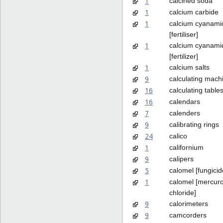
1
calcined soda
1
calcium carbide
1
calcium cyanami
[fertiliser]
1
calcium cyanami
[fertilizer]
1
calcium salts
9
calculating mach
16
calculating table
16
calendars
7
calenders
9
calibrating rings
24
calico
1
californium
9
calipers
5
calomel [fungicid
1
calomel [mercur
chloride]
9
calorimeters
9
camcorders