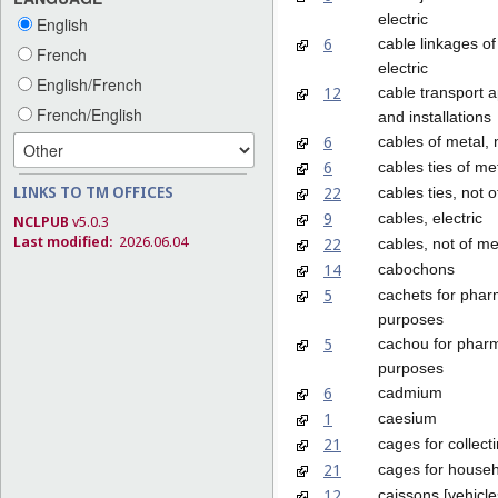
electric
English
6
cable linkages of
French
electric
English/French
12
cable transport 
French/English
and installations
6
cables of metal, 
6
cables ties of me
LINKS TO TM OFFICES
22
cables ties, not o
9
cables, electric
NCLPUB
v5.0.3
Last modified:
2026.06.04
22
cables, not of me
14
cabochons
5
cachets for phar
purposes
5
cachou for pharm
purposes
6
cadmium
1
caesium
21
cages for collect
21
cages for househ
12
caissons [vehicle