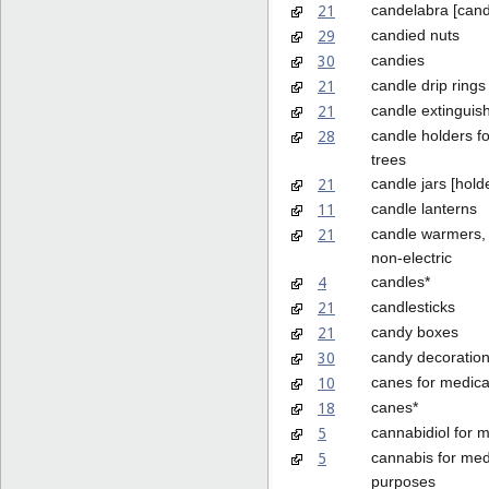
21
candelabra [cand
29
candied nuts
30
candies
21
candle drip rings
21
candle extinguis
28
candle holders f
trees
21
candle jars [hold
11
candle lanterns
21
candle warmers, 
non-electric
4
candles*
21
candlesticks
21
candy boxes
30
candy decoration
10
canes for medica
18
canes*
5
cannabidiol for 
5
cannabis for med
purposes