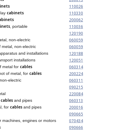
inets
110026
cabinets
110330
play
abinets
200062
inets
110036
, portable
120190
060059
etal, non-electric
060059
 metal, non-electric
120188
pparatus and installations
120051
ansport installations
cables
060314
f metal for
cables
200224
not of metal, for
060311
non-electric
090215
220084
etal
cables
060313
r
and pipes
cables
200016
l, for
and pipes
090665
070434
r machines, engines or motors
s
090666