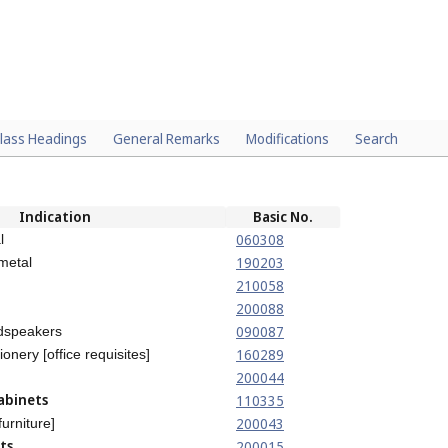
lass Headings
General Remarks
Modifications
Search
Indication
Basic No.
060308
l
190203
 metal
210058
200088
090087
udspeakers
160289
ionery [office requisites]
200044
abinets
110335
200043
furniture]
ts
200015