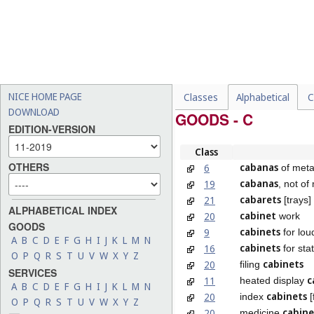
NICE HOME PAGE
Classes
Alphabetical
C
DOWNLOAD
GOODS - C
EDITION-VERSION
Class
OTHERS
cabanas
6
of meta
cabanas
19
, not of
cabarets
21
[trays]
ALPHABETICAL INDEX
cabinet
20
work
GOODS
cabinets
9
for lo
A
B
C
D
E
F
G
H
I
J
K
L
M
N
cabinets
16
for stat
O
P
Q
R
S
T
U
V
W
X
Y
Z
cabinets
20
filing
SERVICES
c
11
heated display
A
B
C
D
E
F
G
H
I
J
K
L
M
N
cabinets
20
index
[
O
P
Q
R
S
T
U
V
W
X
Y
Z
cabine
20
medicine