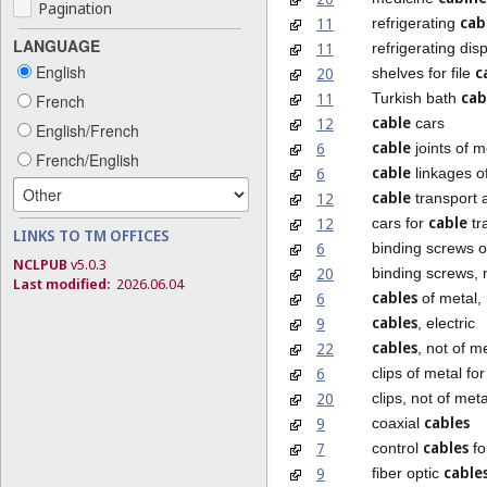
Pagination
cab
11
refrigerating
LANGUAGE
11
refrigerating dis
English
c
20
shelves for file
cab
11
Turkish bath
French
cable
12
cars
English/French
cable
6
joints of m
French/English
cable
6
linkages of
cable
12
transport a
cable
12
cars for
tr
LINKS TO TM OFFICES
6
binding screws o
NCLPUB
v5.0.3
20
binding screws, 
Last modified:
2026.06.04
cables
6
of metal, 
cables
9
, electric
cables
22
, not of m
6
clips of metal fo
20
clips, not of meta
cables
9
coaxial
cables
7
control
fo
cable
9
fiber optic