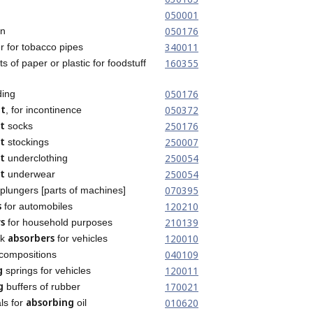
050001
050176
on
340011
 for tobacco pipes
160355
s of paper or plastic for foodstuff
050176
ing
nt
050372
, for incontinence
t
250176
socks
t
250007
stockings
t
250054
underclothing
t
250054
underwear
070395
plungers [parts of machines]
s
120210
for automobiles
s
210139
for household purposes
absorbers
120010
ck
for vehicles
040109
compositions
g
120011
springs for vehicles
g
170021
buffers of rubber
absorbing
010620
ls for
oil