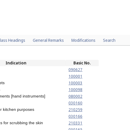
lass Headings
General Remarks
Modifications
Search
Indication
Basic No.
090627
100001
100003
ets
100098
s
080002
ments [hand instruments]
030160
210259
r kitchen purposes
030166
210331
 for scrubbing the skin
030165