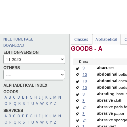
NICE HOME PAGE
Classes
Alphabetical
C
DOWNLOAD
GOODS - A
EDITION-VERSION
Class
OTHERS
abacuses
9
abdominal
10
belts
abdominal
10
cors
ALPHABETICAL INDEX
abdominal
10
pad
GOODS
abrading
8
instru
A
B
C
D
E
F
G
H
I
J
K
L
M
N
abrasive
3
cloth
O
P
Q
R
S
T
U
V
W
X
Y
Z
abrasive
21
pads fo
SERVICES
abrasive
3
paper
A
B
C
D
E
F
G
H
I
J
K
L
M
N
abrasive
21
sponges
O
P
Q
R
S
T
U
V
W
X
Y
Z
abrasives
3
*