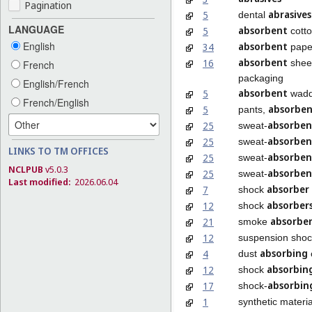
Pagination
abrasives
5
dental
LANGUAGE
absorbent
5
cott
English
absorbent
34
paper
absorbent
16
sheet
French
packaging
English/French
absorbent
5
wadd
French/English
absorbe
5
pants,
absorben
25
sweat-
absorben
25
sweat-
LINKS TO TM OFFICES
absorben
25
sweat-
NCLPUB
v5.0.3
absorben
25
sweat-
Last modified:
2026.06.04
absorber
7
shock
absorber
12
shock
absorber
21
smoke
12
suspension sho
absorbing
4
dust
absorbin
12
shock
absorbin
17
shock-
1
synthetic materia