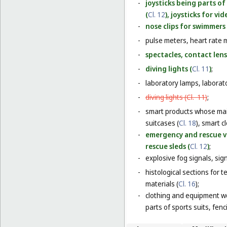
-
joysticks being parts o
(
Cl. 12
), joysticks for v
-
nose clips for swimmers 
-
pulse meters, heart rate 
-
spectacles, contact lens
-
diving lights (
Cl. 11
)
;
-
laboratory lamps, laborat
-
diving lights (
Cl. 11
)
;
-
smart products whose main
suitcases (
Cl. 18
), smart c
-
emergency and rescue ve
rescue sleds (
Cl. 12
)
;
-
explosive fog signals, sign
-
histological sections for 
materials (
Cl. 16
);
-
clothing and equipment wo
parts of sports suits, fen