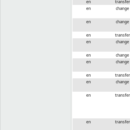
en
transfer
en
change
en
change
en
transfer
en
change
en
change
en
change
en
transfer
en
change
en
transfer
en
transfer