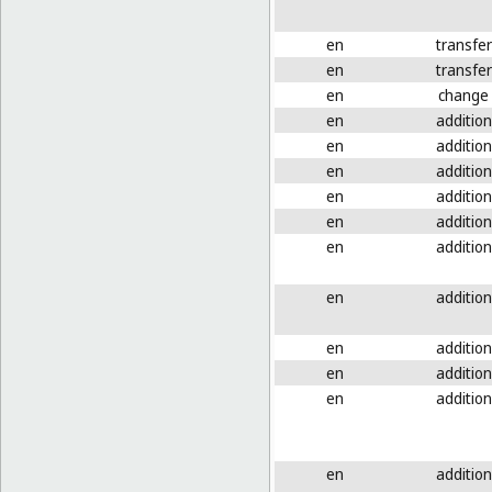
en
transfer
en
transfer
en
change
en
addition
en
addition
en
addition
en
addition
en
addition
en
addition
en
addition
en
addition
en
addition
en
addition
en
addition