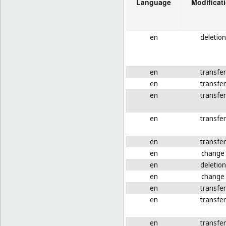
Language
Modificat
en
deletion
en
transfer
en
transfer
en
transfer
en
transfer
en
transfer
en
change
en
deletion
en
change
en
transfer
en
transfer
en
transfer