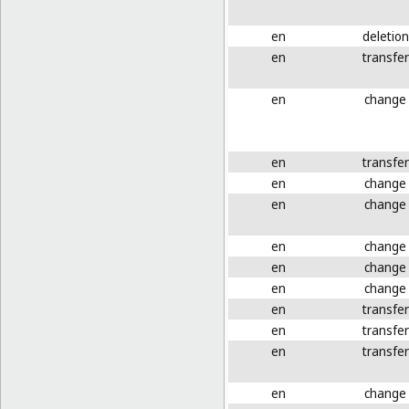
en
deletion
en
transfer
en
change
en
transfer
en
change
en
change
en
change
en
change
en
change
en
transfer
en
transfer
en
transfer
en
change