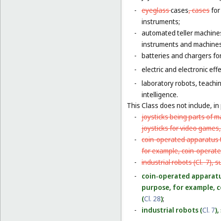
-
eyeglass
cases
, cases
for
instruments;
-
automated teller machine
instruments and machines
-
batteries and chargers for
-
electric and electronic eff
-
laboratory robots, teachin
intelligence.
This Class does not include, in 
-
joysticks being parts of 
joysticks for video games,
-
coin-operated apparatus th
for example, coin-operat
-
industrial robots (
Cl. 7
), s
-
coin-operated apparatus 
purpose, for example, 
(
Cl. 28
)
;
-
industrial robots (
Cl. 7
)