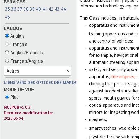
SERVICES
information technology equipme
35
36
37
38
39
40
41
42
43
44
45
This Class includes, in particula
-
apparatus and instruments 
LANGUE
-
training apparatus and si
Anglais
and control of vehicles;
Français
-
apparatus and instruments
Anglais/Français
for example, navigational
Français/Anglais
automatic steering appara
-
safety and security appara
apparatus,
fire engines,
s
LIENS VERS DES OFFICES DES MARQUES
-
clothing that protects agai
MODE DE VUE
against accidents, irradia
Plat
sports, mouth guards for s
-
optical apparatus and ins
NCLPUB
v5.0.3
mirrors for inspecting wor
Dernière modification le:
2026.06.04
-
magnets;
-
smartwatches, wearable ac
-
joysticks for use with com