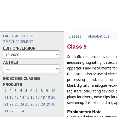
PAGE D'ACCUEIL NICE
Classes
Alphabétique
TÉLÉCHARGEMENT
Class 9
ÉDITION-VERSION
Scientific, research, navigatio
AUTRES
measuring, signalling, detectin
apparatus and instruments for 
the distribution or use of elec
INDEX DES CLASSES
processing sound, images or 
PRODUITS
blank digital or analogue rec
1
2
3
4
5
6
7
8
9
10
registers, calculating devices;
plugs for divers, nose clips for
11
12
13
14
15
16
17
18
19
20
swimming; fire-extinguishing a
21
22
23
24
25
26
27
28
29
30
31
32
33
34
Explanatory Note
Class 9 includes mainly appara