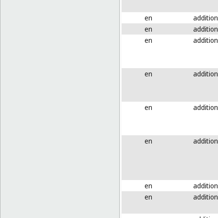
en
addition
en
addition
en
addition
en
addition
en
addition
en
addition
en
addition
en
addition