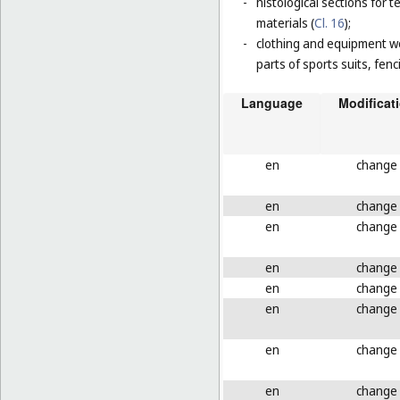
-
histological sections for 
materials (
Cl. 16
);
-
clothing and equipment wo
parts of sports suits, fen
Language
Modificat
en
change
en
change
en
change
en
change
en
change
en
change
en
change
en
change