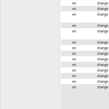
en
change
en
change
en
change
en
change
en
change
en
change
en
change
en
change
en
change
en
change
en
change
en
change
en
change
en
change