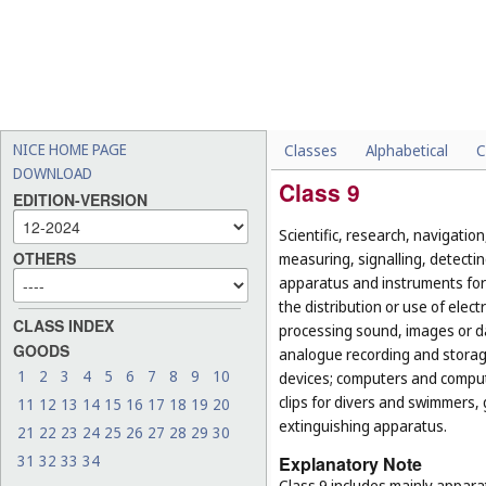
NICE HOME PAGE
Classes
Alphabetical
C
DOWNLOAD
Class 9
EDITION-VERSION
Scientific, research, navigatio
OTHERS
measuring, signalling, detectin
apparatus and instruments for 
the distribution or use of elec
CLASS INDEX
processing sound, images or d
GOODS
analogue recording and storag
1
2
3
4
5
6
7
8
9
10
devices; computers and computer
clips for divers and swimmers,
11
12
13
14
15
16
17
18
19
20
extinguishing apparatus.
21
22
23
24
25
26
27
28
29
30
31
32
33
34
Explanatory Note
Class 9 includes mainly appara