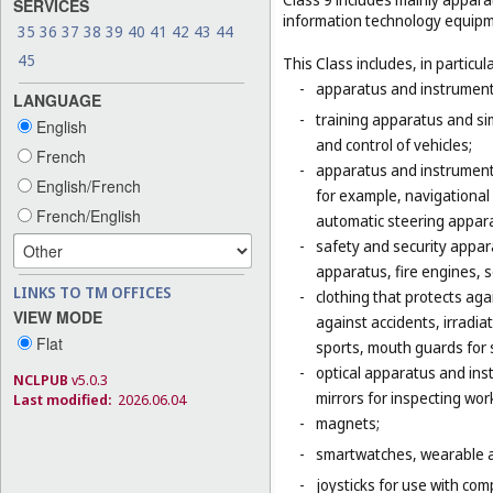
SERVICES
information technology equipme
35
36
37
38
39
40
41
42
43
44
45
This Class includes, in particula
-
apparatus and instruments 
LANGUAGE
-
training apparatus and si
English
and control of vehicles;
French
-
apparatus and instruments
English/French
for example, navigational
French/English
automatic steering appara
-
safety and security appara
apparatus, fire engines, 
LINKS TO TM OFFICES
-
clothing that protects agai
VIEW MODE
against accidents, irradia
Flat
sports, mouth guards for s
-
optical apparatus and ins
NCLPUB
v5.0.3
mirrors for inspecting wor
Last modified:
2026.06.04
-
magnets;
-
smartwatches, wearable ac
-
joysticks for use with com