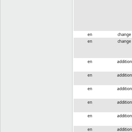
en
change
en
change
en
addition
en
addition
en
addition
en
addition
en
addition
en
addition