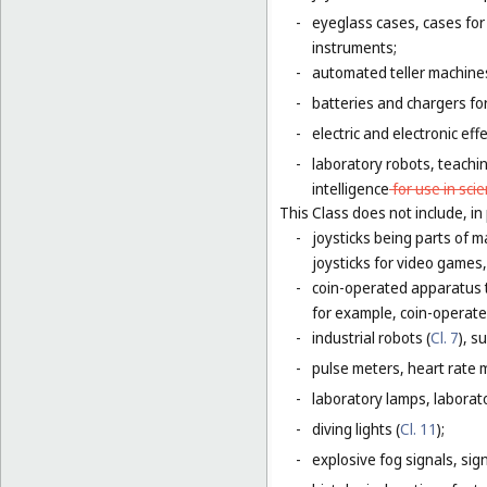
-
eyeglass cases, cases fo
instruments;
-
automated teller machines
-
batteries and chargers for
-
electric and electronic eff
-
laboratory robots, teachin
intelligence
for use in scie
This Class does not include, in 
-
joysticks being parts of 
joysticks for video games,
-
coin-operated apparatus th
for example, coin-operat
-
industrial robots (
Cl. 7
), s
-
pulse meters, heart rate 
-
laboratory lamps, laborat
-
diving lights (
Cl. 11
);
-
explosive fog signals, sign