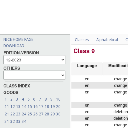
NICE HOME PAGE
Classes
Alphabetical
C
DOWNLOAD
Class 9
EDITION-VERSION
Language
Modificat
OTHERS
en
change
en
change
CLASS INDEX
en
change
GOODS
1
2
3
4
5
6
7
8
9
10
en
change
11
12
13
14
15
16
17
18
19
20
en
deletion
21
22
23
24
25
26
27
28
29
30
en
deletion
31
32
33
34
en
change