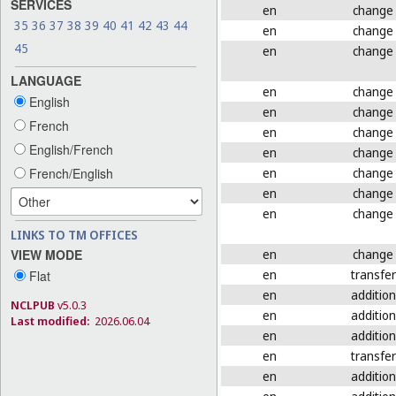
SERVICES
en
change
35
36
37
38
39
40
41
42
43
44
en
change
45
en
change
LANGUAGE
en
change
English
en
change
French
en
change
English/French
en
change
en
change
French/English
en
change
en
change
LINKS TO TM OFFICES
en
change
VIEW MODE
en
transfer
Flat
en
addition
NCLPUB
v5.0.3
en
addition
Last modified:
2026.06.04
en
addition
en
transfer
en
addition