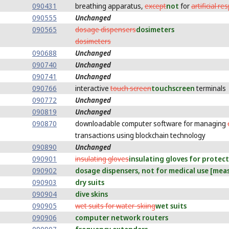
090431
breathing apparatus,
except
not
for
artificial re
090555
Unchanged
090565
dosage dispensers
dosimeters
dosimeters
090688
Unchanged
090740
Unchanged
090741
Unchanged
090766
interactive
touch screen
touchscreen
terminals
090772
Unchanged
090819
Unchanged
090870
downloadable computer software for managing
transactions using blockchain technology
090890
Unchanged
090901
insulating gloves
insulating gloves for protec
090902
dosage dispensers, not for medical use [mea
090903
dry suits
090904
dive skins
090905
wet suits for water-skiing
wet suits
090906
computer network routers