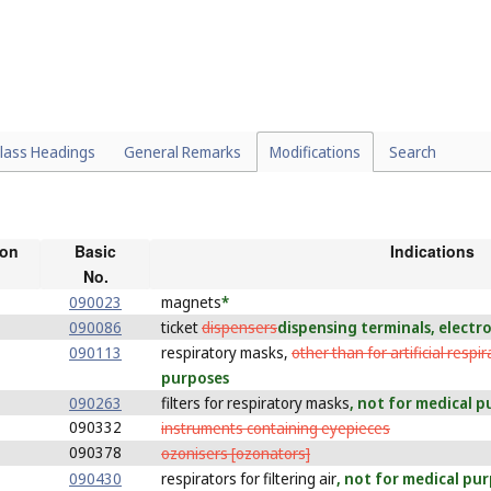
lass Headings
General Remarks
Modifications
Search
ion
Basic
Indications
No.
090023
magnets
*
090086
ticket
dispensers
dispensing terminals, electr
090113
respiratory masks,
other than for artificial respir
purposes
090263
filters for respiratory masks
, not for medical 
090332
instruments containing eyepieces
090378
ozonisers [ozonators]
090430
respirators for filtering air
, not for medical pu