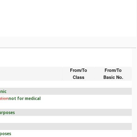
From/To
From/To
Class
Basic No.
onic
ation
not for medical
purposes
rposes