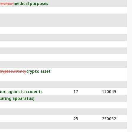
spiration
medical purposes
cryptocurrency
crypto asset
tion against accidents
17
170049
suring apparatus]
25
250052