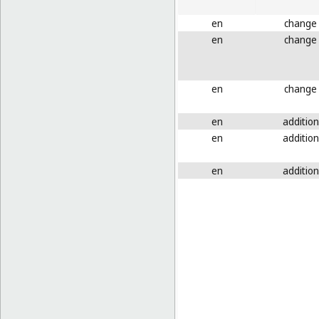
en
change
en
change
en
change
en
addition
en
addition
en
addition