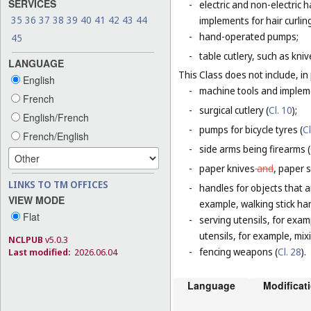
SERVICES
-
electric and non-electric
35
36
37
38
39
40
41
42
43
44
implements for hair curlin
-
hand-operated pumps;
45
-
table cutlery, such as kni
LANGUAGE
This Class does not include, in 
English
-
machine tools and impleme
French
-
surgical cutlery (
Cl. 10
);
English/French
-
pumps for bicycle tyres (
Cl
French/English
-
side arms being firearms (
-
paper knives
and
,
paper sh
LINKS TO TM OFFICES
-
handles for objects that ar
VIEW MODE
example, walking stick ha
Flat
-
serving utensils, for exam
utensils, for example, mi
NCLPUB
v5.0.3
-
fencing weapons (
Cl. 28
).
Last modified:
2026.06.04
Language
Modificat