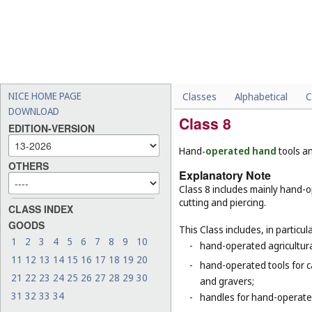
NICE HOME PAGE
Classes
Alphabetical
C
DOWNLOAD
Class 8
EDITION-VERSION
Hand
-operated hand
tools a
OTHERS
Explanatory Note
Class 8 includes mainly hand-o
cutting and piercing.
CLASS INDEX
GOODS
This Class includes, in particula
1
2
3
4
5
6
7
8
9
10
-
hand-operated agricultura
11
12
13
14
15
16
17
18
19
20
-
hand-operated tools for c
21
22
23
24
25
26
27
28
29
30
and gravers;
31
32
33
34
-
handles for hand-operated