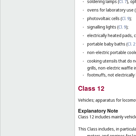
-
soldering lamps (
Cl. 7
), o
-
ovens for laboratory use (
-
photovoltaic cells (
Cl. 9
);
-
signalling lights (
Cl. 9
);
-
electrically heated pads, 
-
portable baby baths (
Cl. 
-
non-electric portable coole
-
cooking utensils that do n
grills, non-electric waffle
-
footmuffs, not electrically
Class 12
Vehicles; apparatus for locomot
Explanatory Note
Class 12 includes mainly vehicl
This Class includes, in particula
-
motors and engines for la