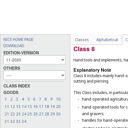
-
humanoid robots with artif
robots (
Cl. 9
), surgical rob
-
motors and engines for lan
-
treads for vehicles and tra
-
certain special machines,
respiration (
Cl. 10
), refri
NICE HOME PAGE
Classes
Alphabetical
C
DOWNLOAD
Class 8
EDITION-VERSION
Hand tools and implements, han
OTHERS
Explanatory Note
Class 8 includes mainly hand-o
cutting and piercing.
CLASS INDEX
GOODS
This Class includes, in particula
1
2
3
4
5
6
7
8
9
10
-
hand-operated agricultura
11
12
13
14
15
16
17
18
19
20
-
hand-operated tools for c
and gravers;
21
22
23
24
25
26
27
28
29
30
-
handles for hand-operated
31
32
33
34