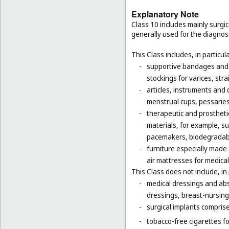
Explanatory Note
Class 10 includes mainly surgic
generally used for the diagnos
This Class includes, in particula
-
supportive bandages and 
stockings for varices, str
-
articles, instruments and 
menstrual cups, pessaries
-
therapeutic and prosthetic
materials, for example, sur
pacemakers, biodegradabl
-
furniture especially made
air mattresses for medica
This Class does not include, in 
-
medical dressings and abs
dressings, breast-nursing
-
surgical implants comprised
-
tobacco-free cigarettes f