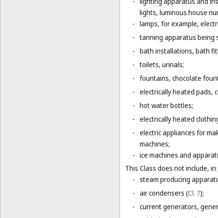
-
lighting apparatus and ins
lights, luminous house numb
-
lamps, for example, electr
-
tanning apparatus being 
-
bath installations, bath fi
-
toilets, urinals;
-
fountains, chocolate foun
-
electrically heated pads, 
-
hot water bottles;
-
electrically heated clothin
-
electric appliances for m
machines;
-
ice machines and apparat
This Class does not include, in 
-
steam producing apparatu
-
air condensers (
Cl. 7
);
-
current generators, generat