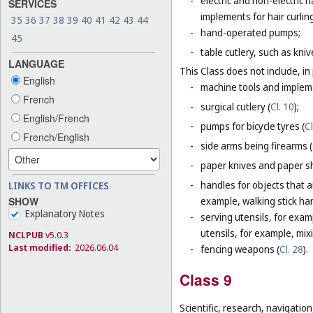
-
electric and non-electric
SERVICES
implements for hair curlin
35
36
37
38
39
40
41
42
43
44
-
hand-operated pumps;
45
-
table cutlery, such as kni
LANGUAGE
This Class does not include, in 
English
-
machine tools and impleme
French
-
surgical cutlery (
Cl. 10
);
English/French
-
pumps for bicycle tyres (
Cl
French/English
-
side arms being firearms (
-
paper knives and paper sh
-
handles for objects that ar
LINKS TO TM OFFICES
SHOW
example, walking stick ha
Explanatory Notes
-
serving utensils, for exam
utensils, for example, mi
NCLPUB
v5.0.3
Last modified:
2026.06.04
-
fencing weapons (
Cl. 28
).
Class 9
Scientific, research, navigatio