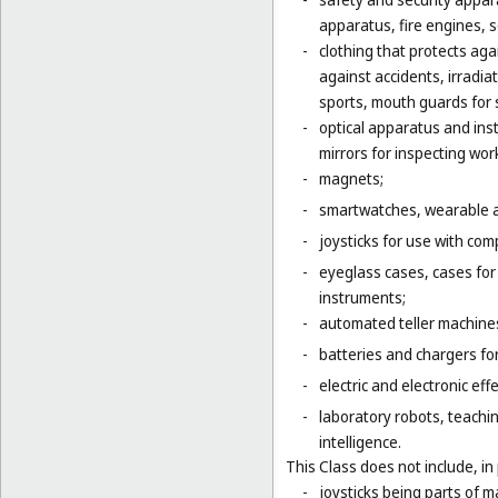
apparatus, fire engines, 
-
clothing that protects agai
against accidents, irradia
sports, mouth guards for s
-
optical apparatus and ins
mirrors for inspecting wor
-
magnets;
-
smartwatches, wearable ac
-
joysticks for use with com
-
eyeglass cases, cases fo
instruments;
-
automated teller machines
-
batteries and chargers for
-
electric and electronic eff
-
laboratory robots, teachin
intelligence.
This Class does not include, in 
-
joysticks being parts of 