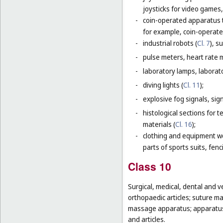
joysticks for video games,
-
coin-operated apparatus th
for example, coin-operat
-
industrial robots (
Cl. 7
), s
-
pulse meters, heart rate 
-
laboratory lamps, laborat
-
diving lights (
Cl. 11
);
-
explosive fog signals, sign
-
histological sections for 
materials (
Cl. 16
);
-
clothing and equipment wo
parts of sports suits, fen
Class 10
Surgical, medical, dental and v
orthopaedic articles; suture ma
massage apparatus; apparatus, 
and articles.