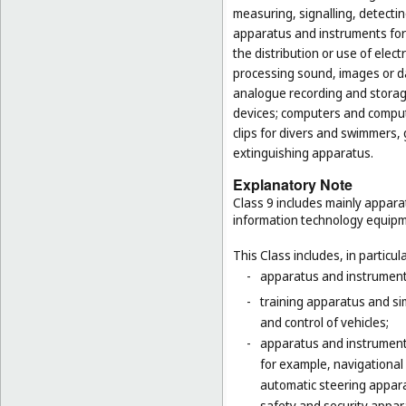
measuring, signalling, detectin
apparatus and instruments for 
the distribution or use of elec
processing sound, images or d
analogue recording and storag
devices; computers and computer
clips for divers and swimmers,
extinguishing apparatus.
Explanatory Note
Class 9 includes mainly appara
information technology equipme
This Class includes, in particula
-
apparatus and instruments 
-
training apparatus and si
and control of vehicles;
-
apparatus and instruments
for example, navigational
automatic steering appara
-
safety and security appara