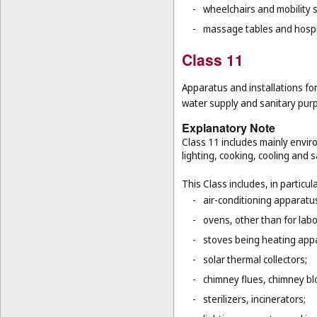
-
wheelchairs and mobility s
-
massage tables and hospi
Class 11
Apparatus and installations for
water supply and sanitary pur
Explanatory Note
Class 11 includes mainly enviro
lighting, cooking, cooling and s
This Class includes, in particula
-
air-conditioning apparatus
-
ovens, other than for lab
-
stoves being heating app
-
solar thermal collectors;
-
chimney flues, chimney bl
-
sterilizers, incinerators;