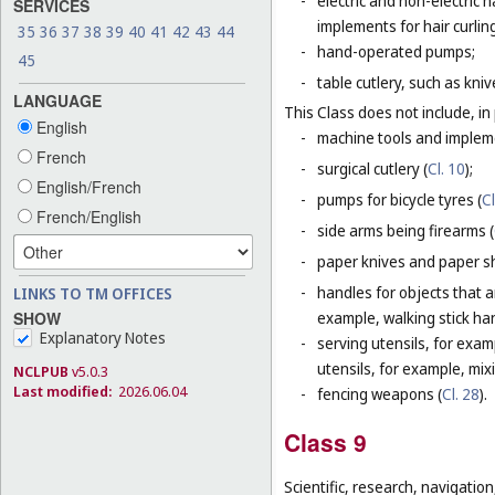
-
electric and non-electric
SERVICES
implements for hair curlin
35
36
37
38
39
40
41
42
43
44
-
hand-operated pumps;
45
-
table cutlery, such as kni
LANGUAGE
This Class does not include, in 
English
-
machine tools and impleme
French
-
surgical cutlery (
Cl. 10
);
English/French
-
pumps for bicycle tyres (
Cl
French/English
-
side arms being firearms (
-
paper knives and paper sh
-
handles for objects that ar
LINKS TO TM OFFICES
SHOW
example, walking stick ha
Explanatory Notes
-
serving utensils, for exam
utensils, for example, mi
NCLPUB
v5.0.3
Last modified:
2026.06.04
-
fencing weapons (
Cl. 28
).
Class 9
Scientific, research, navigatio