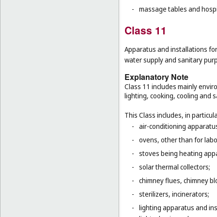
-
massage tables and hospi
Class 11
Apparatus and installations for
water supply and sanitary pur
Explanatory Note
Class 11 includes mainly enviro
lighting, cooking, cooling and s
This Class includes, in particula
-
air-conditioning apparatus
-
ovens, other than for lab
-
stoves being heating app
-
solar thermal collectors;
-
chimney flues, chimney bl
-
sterilizers, incinerators;
-
lighting apparatus and ins