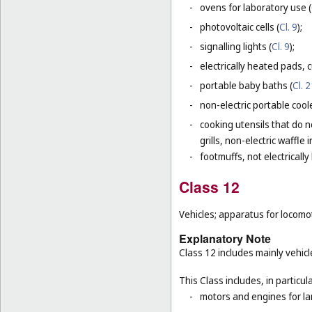
-
ovens for laboratory use (
-
photovoltaic cells (
Cl. 9
);
-
signalling lights (
Cl. 9
);
-
electrically heated pads, 
-
portable baby baths (
Cl. 
-
non-electric portable coole
-
cooking utensils that do n
grills, non-electric waffle
-
footmuffs, not electrically
Class 12
Vehicles; apparatus for locomot
Explanatory Note
Class 12 includes mainly vehicl
This Class includes, in particula
-
motors and engines for la