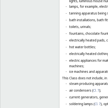
lights, luminous house numb
-
lamps, for example, electr
-
tanning apparatus being 
-
bath installations, bath fi
-
toilets, urinals;
-
fountains, chocolate foun
-
electrically heated pads, 
-
hot water bottles;
-
electrically heated clothin
-
electric appliances for m
machines;
-
ice machines and apparat
This Class does not include, in 
-
steam producing apparatu
-
air condensers (
Cl. 7
);
-
current generators, generat
-
soldering lamps (
Cl. 7
), o