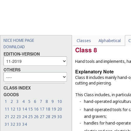
-
humanoid robots with artif
robots (
Cl. 9
), surgical rob
-
motors and engines for lan
-
treads for vehicles and tra
-
certain special machines,
respiration (
Cl. 10
), refri
NICE HOME PAGE
Classes
Alphabetical
C
DOWNLOAD
Class 8
EDITION-VERSION
Hand tools and implements, han
OTHERS
Explanatory Note
Class 8 includes mainly hand-o
cutting and piercing.
CLASS INDEX
GOODS
This Class includes, in particula
1
2
3
4
5
6
7
8
9
10
-
hand-operated agricultura
11
12
13
14
15
16
17
18
19
20
-
hand-operated tools for c
and gravers;
21
22
23
24
25
26
27
28
29
30
-
handles for hand-operated
31
32
33
34