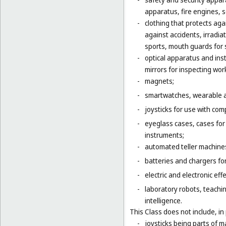
apparatus, fire engines, 
-
clothing that protects agai
against accidents, irradia
sports, mouth guards for s
-
optical apparatus and ins
mirrors for inspecting wor
-
magnets;
-
smartwatches, wearable ac
-
joysticks for use with com
-
eyeglass cases, cases fo
instruments;
-
automated teller machines
-
batteries and chargers for
-
electric and electronic eff
-
laboratory robots, teachin
intelligence.
This Class does not include, in 
-
joysticks being parts of 