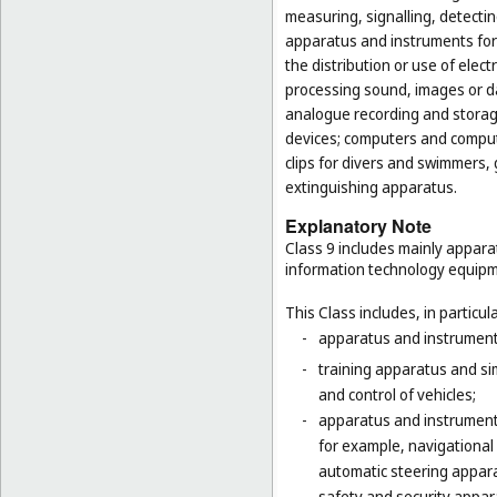
measuring, signalling, detectin
apparatus and instruments for 
the distribution or use of elec
processing sound, images or d
analogue recording and storag
devices; computers and computer
clips for divers and swimmers,
extinguishing apparatus.
Explanatory Note
Class 9 includes mainly appara
information technology equipme
This Class includes, in particula
-
apparatus and instruments 
-
training apparatus and si
and control of vehicles;
-
apparatus and instruments
for example, navigational
automatic steering appara
-
safety and security appara