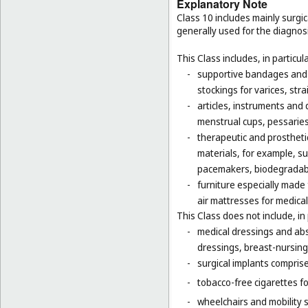
Explanatory Note
Class 10 includes mainly surgic
generally used for the diagnos
This Class includes, in particula
-
supportive bandages and 
stockings for varices, str
-
articles, instruments and 
menstrual cups, pessaries
-
therapeutic and prosthetic
materials, for example, sur
pacemakers, biodegradabl
-
furniture especially made
air mattresses for medica
This Class does not include, in 
-
medical dressings and abs
dressings, breast-nursing
-
surgical implants comprised
-
tobacco-free cigarettes f
-
wheelchairs and mobility s