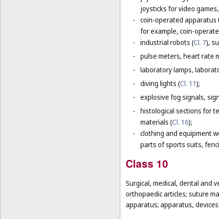
joysticks for video games,
-
coin-operated apparatus th
for example, coin-operat
-
industrial robots (
Cl. 7
), s
-
pulse meters, heart rate 
-
laboratory lamps, laborat
-
diving lights (
Cl. 11
);
-
explosive fog signals, sign
-
histological sections for 
materials (
Cl. 16
);
-
clothing and equipment wo
parts of sports suits, fen
Class 10
Surgical, medical, dental and v
orthopaedic articles; suture m
apparatus; apparatus, devices a