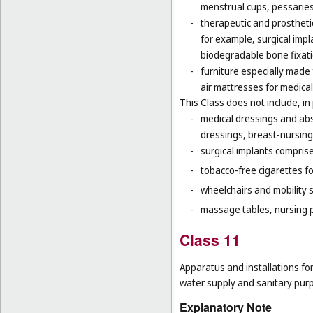
menstrual cups, pessaries
-
therapeutic and prosthetic
for example, surgical impla
biodegradable bone fixati
-
furniture especially made
air mattresses for medica
This Class does not include, in 
-
medical dressings and abs
dressings, breast-nursing
-
surgical implants comprised
-
tobacco-free cigarettes f
-
wheelchairs and mobility s
-
massage tables, nursing p
Class 11
Apparatus and installations for
water supply and sanitary pur
Explanatory Note