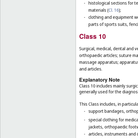
-
histological sections for 
materials (
Cl. 16
);
-
clothing and equipment wo
parts of sports suits, fen
Class 10
Surgical, medical, dental and v
orthopaedic articles; suture ma
massage apparatus; apparatus, 
and articles.
Explanatory Note
Class 10 includes mainly surgic
generally used for the diagnos
This Class includes, in particula
-
support bandages, ortho
-
special clothing for medic
jackets, orthopaedic foot
-
articles, instruments and 