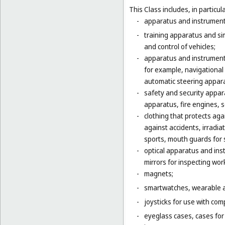
This Class includes, in particula
-
apparatus and instruments 
-
training apparatus and si
and control of vehicles;
-
apparatus and instruments
for example, navigational
automatic steering appara
-
safety and security appara
apparatus, fire engines, 
-
clothing that protects agai
against accidents, irradia
sports, mouth guards for s
-
optical apparatus and ins
mirrors for inspecting wor
-
magnets;
-
smartwatches, wearable ac
-
joysticks for use with com
-
eyeglass cases, cases fo