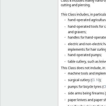
Class 8 includes mainly hand-o
cutting and piercing.
This Class includes, in particula
-
hand-operated agricultura
-
hand-operated tools for c
and gravers;
-
handles for hand-operated
-
electric and non-electric
implements for hair curlin
-
hand-operated pumps;
-
table cutlery, such as kni
This Class does not include, in 
-
machine tools and impleme
-
surgical cutlery (
Cl. 10
);
-
pumps for bicycle tyres (
Cl
-
side arms being firearms (
-
paper knives and paper sh