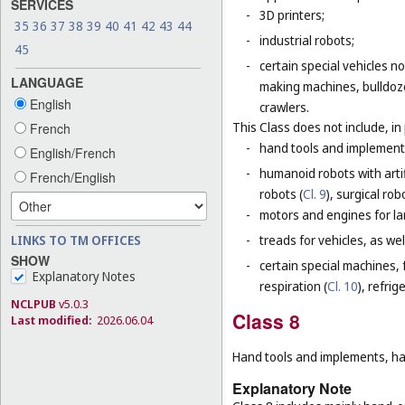
SERVICES
-
3D printers;
35
36
37
38
39
40
41
42
43
44
-
industrial robots;
45
-
certain special vehicles 
LANGUAGE
making machines, bulldoze
English
crawlers.
This Class does not include, in 
French
-
hand tools and implement
English/French
-
humanoid robots with artif
French/English
robots (
Cl. 9
), surgical rob
-
motors and engines for lan
-
treads for vehicles, as well
LINKS TO TM OFFICES
SHOW
-
certain special machines,
Explanatory Notes
respiration (
Cl. 10
), refri
NCLPUB
v5.0.3
Class 8
Last modified:
2026.06.04
Hand tools and implements, han
Explanatory Note