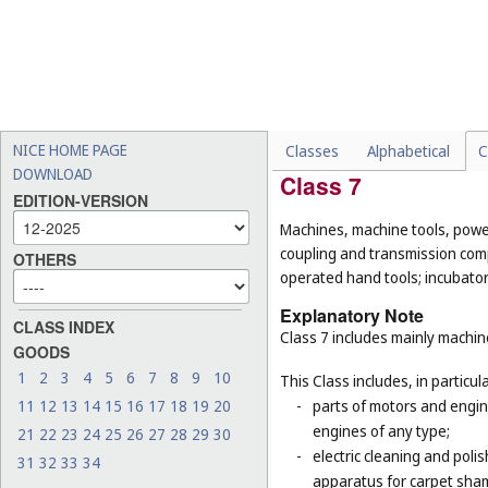
-
pipes being parts of sanita
and rigid pipes, not of met
-
cages for household pets 
-
certain goods made of com
example, hand tools, han
(
Cl. 21
), household contain
NICE HOME PAGE
Classes
Alphabetical
C
DOWNLOAD
Class 7
EDITION-VERSION
Machines, machine tools, power
coupling and transmission comp
OTHERS
operated hand tools; incubato
Explanatory Note
CLASS INDEX
Class 7 includes mainly machi
GOODS
1
2
3
4
5
6
7
8
9
10
This Class includes, in particula
11
12
13
14
15
16
17
18
19
20
-
parts of motors and engine
engines of any type;
21
22
23
24
25
26
27
28
29
30
-
electric cleaning and poli
31
32
33
34
apparatus for carpet sha