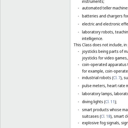
instruments;
-
automated teller machines
-
batteries and chargers for
-
electric and electronic eff
-
laboratory robots, teachin
intelligence.
This Class does not include, in 
-
joysticks being parts of 
joysticks for video games,
-
coin-operated apparatus th
for example, coin-operat
-
industrial robots (
Cl. 7
), s
-
pulse meters, heart rate 
-
laboratory lamps, laborat
-
diving lights (
Cl. 11
);
-
smart products whose main
suitcases (
Cl. 18
), smart c
-
explosive fog signals, sign