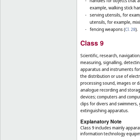
-
handles for objects that ar
example, walking stick ha
-
serving utensils, for exam
utensils, for example, mi
-
fencing weapons (
Cl. 28
).
Class 9
Scientific, research, navigatio
measuring, signalling, detectin
apparatus and instruments for 
the distribution or use of elec
processing sound, images or d
analogue recording and storag
devices; computers and computer
clips for divers and swimmers,
extinguishing apparatus.
Explanatory Note
Class 9 includes mainly appara
information technology equipme