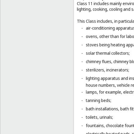
Class 11 includes mainly enviro
lighting, cooking, cooling and s
This Class includes, in particula
-
air-conditioning apparatus
-
ovens, other than for lab
-
stoves being heating app
-
solar thermal collectors;
-
chimney flues, chimney bl
-
sterilizers, incinerators;
-
lighting apparatus and ins
house numbers, vehicle ref
-
lamps, for example, electr
-
tanning beds;
-
bath installations, bath fi
-
toilets, urinals;
-
fountains, chocolate foun
-
electrically heated pads, 