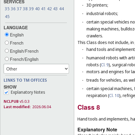
SERVICES
-
3D printers;
35
36
37
38
39
40
41
42
43
44
-
industrial robots;
45
-
certain special vehicles 
LANGUAGE
making machines, bulldoze
English
crawlers.
This Class does not include, in 
French
-
hand tools and implement
English/French
-
humanoid robots with artif
French/English
robots (
Cl. 9
), surgical rob
-
motors and engines for lan
-
treads for vehicles, as well
LINKS TO TM OFFICES
SHOW
-
certain special machines,
Explanatory Notes
respiration (
Cl. 10
), refri
NCLPUB
v5.0.3
Class 8
Last modified:
2026.06.04
Hand tools and implements, han
Explanatory Note