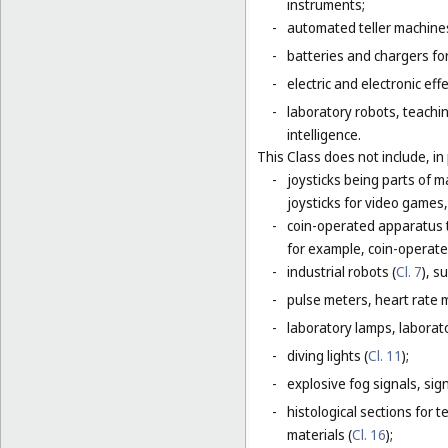
instruments;
-
automated teller machines
-
batteries and chargers for
-
electric and electronic eff
-
laboratory robots, teachin
intelligence.
This Class does not include, in 
-
joysticks being parts of 
joysticks for video games,
-
coin-operated apparatus th
for example, coin-operat
-
industrial robots (
Cl. 7
), s
-
pulse meters, heart rate 
-
laboratory lamps, laborat
-
diving lights (
Cl. 11
);
-
explosive fog signals, sign
-
histological sections for 
materials (
Cl. 16
);