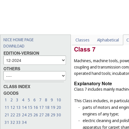
-
pipes being parts of sanita
and rigid pipes, not of met
-
cages for household pets 
-
certain goods made of com
example, hand tools, han
(
Cl. 21
), household contain
NICE HOME PAGE
Classes
Alphabetical
C
DOWNLOAD
Class 7
EDITION-VERSION
Machines, machine tools, power
coupling and transmission comp
OTHERS
operated hand tools; incubato
Explanatory Note
CLASS INDEX
Class 7 includes mainly machi
GOODS
1
2
3
4
5
6
7
8
9
10
This Class includes, in particula
11
12
13
14
15
16
17
18
19
20
-
parts of motors and engine
engines of any type;
21
22
23
24
25
26
27
28
29
30
-
electric cleaning and poli
31
32
33
34
apparatus for carpet sha