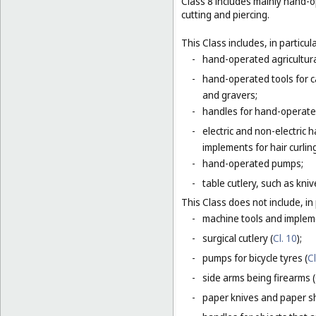
Class 8 includes mainly hand-o
cutting and piercing.
This Class includes, in particula
-
hand-operated agricultura
-
hand-operated tools for c
and gravers;
-
handles for hand-operated
-
electric and non-electric
implements for hair curlin
-
hand-operated pumps;
-
table cutlery, such as kni
This Class does not include, in 
-
machine tools and impleme
-
surgical cutlery (
Cl. 10
);
-
pumps for bicycle tyres (
Cl
-
side arms being firearms (
-
paper knives and paper sh