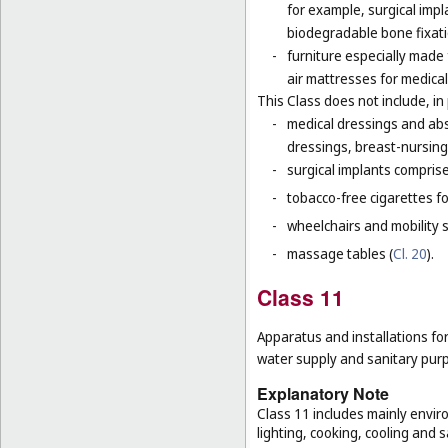
for example, surgical impla
biodegradable bone fixati
-
furniture especially made
air mattresses for medica
This Class does not include, in 
-
medical dressings and abs
dressings, breast-nursing
-
surgical implants comprised
-
tobacco-free cigarettes f
-
wheelchairs and mobility s
-
massage tables (
Cl. 20
).
Class 11
Apparatus and installations for
water supply and sanitary pur
Explanatory Note
Class 11 includes mainly enviro
lighting, cooking, cooling and s