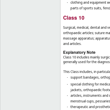
-
clothing and equipment wo
parts of sports suits, fen
Class 10
Surgical, medical, dental and v
orthopaedic articles; suture ma
massage apparatus; apparatus, 
and articles.
Explanatory Note
Class 10 includes mainly surgic
generally used for the diagnos
This Class includes, in particula
-
support bandages, ortho
-
special clothing for medic
jackets, orthopaedic foot
-
articles, instruments and 
menstrual cups, pessaries
-
therapeutic and prosthetic