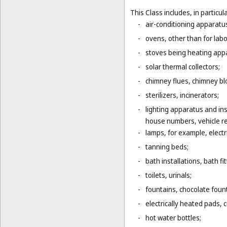
This Class includes, in particula
-
air-conditioning apparatus
-
ovens, other than for lab
-
stoves being heating app
-
solar thermal collectors;
-
chimney flues, chimney bl
-
sterilizers, incinerators;
-
lighting apparatus and ins
house numbers, vehicle ref
-
lamps, for example, electr
-
tanning beds;
-
bath installations, bath fi
-
toilets, urinals;
-
fountains, chocolate foun
-
electrically heated pads, 
-
hot water bottles;