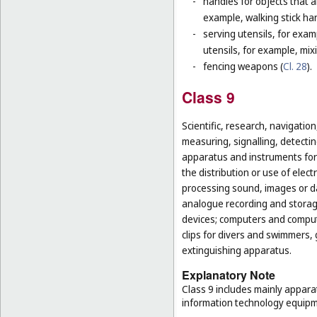
-
handles for objects that ar
example, walking stick ha
-
serving utensils, for exam
utensils, for example, mi
-
fencing weapons (
Cl. 28
).
Class 9
Scientific, research, navigatio
measuring, signalling, detectin
apparatus and instruments for 
the distribution or use of elec
processing sound, images or d
analogue recording and storag
devices; computers and computer
clips for divers and swimmers,
extinguishing apparatus.
Explanatory Note
Class 9 includes mainly appara
information technology equipme