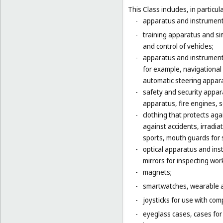
This Class includes, in particula
-
apparatus and instruments 
-
training apparatus and si
and control of vehicles;
-
apparatus and instruments
for example, navigational
automatic steering appara
-
safety and security appara
apparatus, fire engines, 
-
clothing that protects agai
against accidents, irradia
sports, mouth guards for s
-
optical apparatus and ins
mirrors for inspecting wor
-
magnets;
-
smartwatches, wearable ac
-
joysticks for use with com
-
eyeglass cases, cases fo