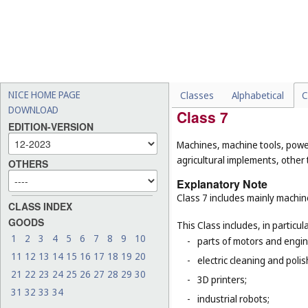
dispensing terminals, elec
-
electric cables (
Cl. 9
) and 
-
pipes being parts of sanita
-
cages for household pets 
-
certain goods made of com
16
), furniture (
Cl. 20
), kit
NICE HOME PAGE
Classes
Alphabetical
C
DOWNLOAD
Class 7
EDITION-VERSION
Machines, machine tools, power
agricultural implements, other
OTHERS
Explanatory Note
Class 7 includes mainly machi
CLASS INDEX
GOODS
This Class includes, in particula
1
2
3
4
5
6
7
8
9
10
-
parts of motors and engine
11
12
13
14
15
16
17
18
19
20
-
electric cleaning and pol
21
22
23
24
25
26
27
28
29
30
-
3D printers;
31
32
33
34
-
industrial robots;