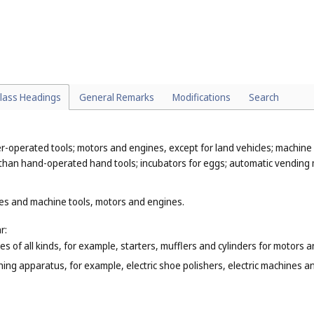
tronic (
Cl. 9
), dosage dispensers for medical use (
Cl. 10
), adhesive tape d
non-electric cables and ropes, not of metal (
Cl. 22
);
ry installations (
Cl. 11
), flexible pipes, tubes and hoses, not of metal (
Cl.
(
Cl. 21
);
mon metals that are classified according to their function or purpose, f
chen utensils (
Cl. 21
), household containers (
Cl. 21
).
lass Headings
General Remarks
Modifications
Search
-operated tools; motors and engines, except for land vehicles; machine 
 than hand-operated hand tools; incubators for eggs; automatic vending
nes and machine tools, motors and engines.
r:
s of all kinds, for example, starters, mufflers and cylinders for motors 
ishing apparatus, for example, electric shoe polishers, electric machine