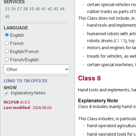
SERVICES
-
certain special vehicles 
35
36
37
38
39
40
41
42
43
44
rubber tracks as parts of 
45
This Class does not include, in 
-
hand tools and implement
LANGUAGE
-
humanoid robots with artifi
English
robotic drums (
Cl. 15
), toy
French
-
motors and engines for lan
English/French
-
treads for vehicles, as well
French/English
-
certain special machines,
Class 8
LINKS TO TM OFFICES
SHOW
Hand tools and implements, han
Explanatory Notes
Explanatory Note
NCLPUB
v5.0.3
Class 8 includes mainly hand-op
Last modified:
2026.06.04
This Class includes, in particula
-
hand-operated agricultura
-
hand-operated tools for c