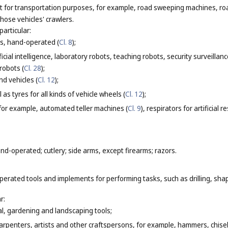
not for transportation purposes, for example, road sweeping machines, r
those vehicles' crawlers.
particular:
s, hand-operated (
Cl. 8
);
cial intelligence, laboratory robots, teaching robots, security surveillanc
 robots (
Cl. 28
);
d vehicles (
Cl. 12
);
 as tyres for all kinds of vehicle wheels (
Cl. 12
);
 for example, automated teller machines (
Cl. 9
), respirators for artificial r
d-operated; cutlery; side arms, except firearms; razors.
erated tools and implements for performing tasks, such as drilling, shap
r:
l, gardening and landscaping tools;
arpenters, artists and other craftspersons, for example, hammers, chise