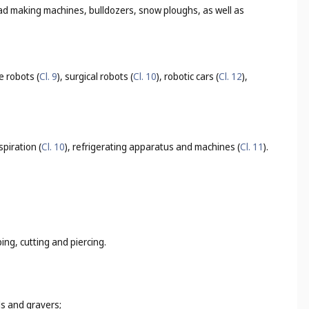
oad making machines, bulldozers, snow ploughs, as well as
e robots (
Cl. 9
), surgical robots (
Cl. 10
), robotic cars (
Cl. 12
),
espiration (
Cl. 10
), refrigerating apparatus and machines (
Cl. 11
).
ing, cutting and piercing.
ls and gravers;