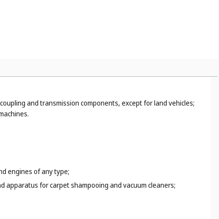
ispensers (
Cl. 16
);
 17
) and rigid pipes, not of metal (
Cl. 19
);
or example, hand tools, hand-operated (
Cl. 8
), paper clips (
Cl.
coupling and transmission components, except for land vehicles;
 machines.
and engines of any type;
s and apparatus for carpet shampooing and vacuum cleaners;