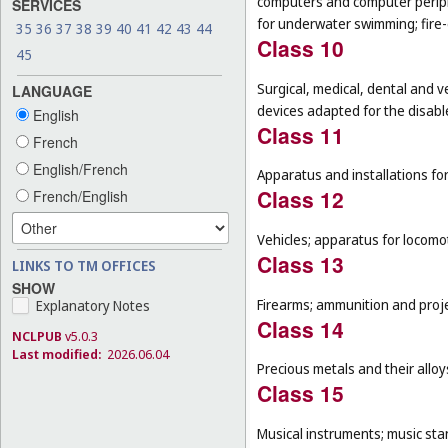
computers and computer peripher
SERVICES
for underwater swimming; fire
35
36
37
38
39
40
41
42
43
44
Class 10
45
Surgical, medical, dental and v
LANGUAGE
devices adapted for the disable
English
Class 11
French
English/French
Apparatus and installations for
Class 12
French/English
Vehicles; apparatus for locomot
Class 13
LINKS TO TM OFFICES
SHOW
Firearms; ammunition and projec
Explanatory Notes
Class 14
NCLPUB
v5.0.3
Last modified:
2026.06.04
Precious metals and their allo
Class 15
Musical instruments; music sta