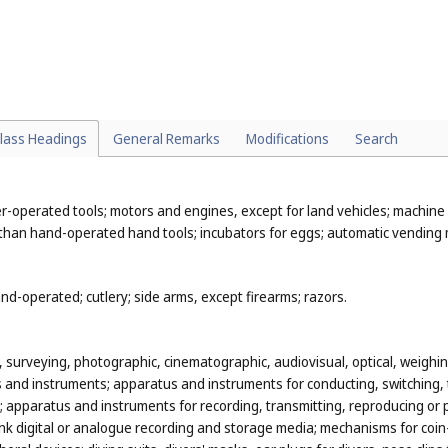
eterinary preparations; sanitary preparations for medical purposes; die
ments for human beings and animals; plasters, materials for dressings; ma
min; fungicides, herbicides.
, ores; metal materials for building and construction; transportable buil
lass Headings
General Remarks
Modifications
Search
metal containers for storage or transport; safes.
-operated tools; motors and engines, except for land vehicles; machine 
 than hand-operated hand tools; incubators for eggs; automatic vending
d-operated; cutlery; side arms, except firearms; razors.
n, surveying, photographic, cinematographic, audiovisual, optical, weighing
and instruments; apparatus and instruments for conducting, switching, t
city; apparatus and instruments for recording, transmitting, reproducing
k digital or analogue recording and storage media; mechanisms for coin-