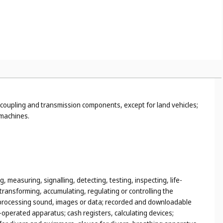
tetic food and substances adapted for medical or veterinary use,
terial for stopping teeth, dental wax; disinfectants;
dings of metal; non-electric cables and wires of common metal;
coupling and transmission components, except for land vehicles;
 machines.
, measuring, signalling, detecting, testing, inspecting, life-
ransforming, accumulating, regulating or controlling the
 or processing sound, images or data; recorded and downloadable
operated apparatus; cash registers, calculating devices;