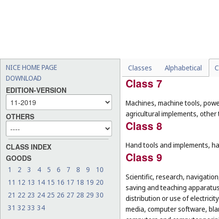
Pharmaceuticals, medical and v
food for babies; dietary supple
preparations for destroying ver
Class 6
Common metals and their alloys
NICE HOME PAGE
Classes
Alphabetical
C
small items of metal hardware; 
DOWNLOAD
Class 7
EDITION-VERSION
Machines, machine tools, power
agricultural implements, other
OTHERS
Class 8
Hand tools and implements, han
CLASS INDEX
Class 9
GOODS
1
2
3
4
5
6
7
8
9
10
Scientific, research, navigatio
11
12
13
14
15
16
17
18
19
20
saving and teaching apparatus 
21
22
23
24
25
26
27
28
29
30
distribution or use of electri
31
32
33
34
media, computer software, blan