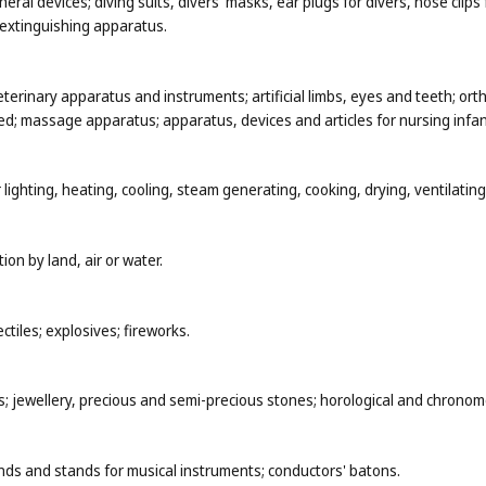
al devices; diving suits, divers' masks, ear plugs for divers, nose clip
-extinguishing apparatus.
eterinary apparatus and instruments; artificial limbs, eyes and teeth; ort
d; massage apparatus; apparatus, devices and articles for nursing infant
 lighting, heating, cooling, steam generating, cooking, drying, ventilati
ion by land, air or water.
tiles; explosives; fireworks.
ys; jewellery, precious and semi-precious stones; horological and chronom
nds and stands for musical instruments; conductors' batons.