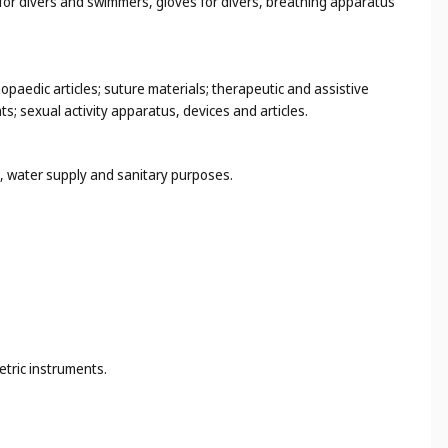
s for divers and swimmers, gloves for divers, breathing apparatus
hopaedic articles; suture materials; therapeutic and assistive
s; sexual activity apparatus, devices and articles.
ng, water supply and sanitary purposes.
etric instruments.