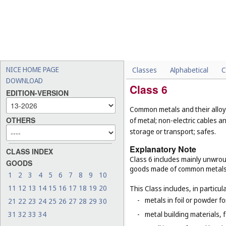
NICE HOME PAGE
Classes
Alphabetical
C
DOWNLOAD
Class 6
EDITION-VERSION
Common metals and their alloys
OTHERS
of metal; non-electric cables 
storage or transport; safes.
Explanatory Note
CLASS INDEX
Class 6 includes mainly unwrou
GOODS
goods made of common metals
1
2
3
4
5
6
7
8
9
10
11
12
13
14
15
16
17
18
19
20
This Class includes, in particula
-
metals in foil or powder f
21
22
23
24
25
26
27
28
29
30
31
32
33
34
-
metal building materials, 