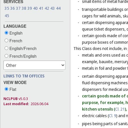
SERVICES
-
small items of metal hardw
35
36
37
38
39
40
41
42
43
44
-
transportable buildings o
45
cages for wild animals, ska
-
certain dispensing appara
LANGUAGE
queue ticket dispensers, 
English
-
certain goods made of com
French
purpose boxes of common 
English/French
This Class does not include, in 
-
metals and ores used as ch
French/English
example, bauxite, mercury,
-
metals in foil and powder f
LINKS TO TM OFFICES
-
certain dispensing apparat
VIEW MODE
fluid dispensing machines 
Flat
dispensers for medical use
-
certain goods made of c
NCLPUB
v5.0.3
purpose, for example, 
Last modified:
2026.06.04
kitchen utensils (
Cl. 21
)
-
electric cables (
Cl. 9
) and 
-
pipes being parts of sanita