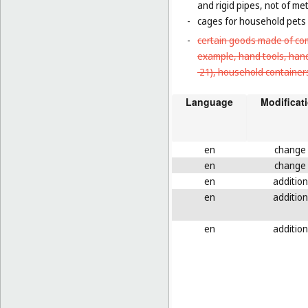
and rigid pipes, not of met
-
cages for household pets 
-
certain goods made of com
example, hand tools, han
21
), household containers
Language
Modificat
en
change
en
change
en
addition
en
addition
en
addition