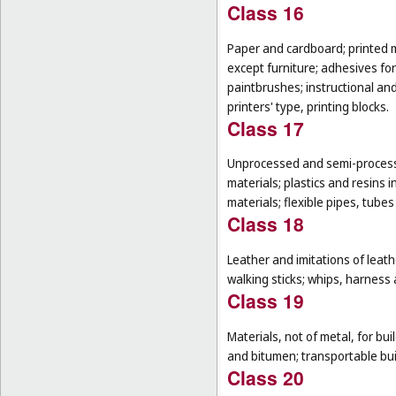
Class 16
Paper and cardboard; printed m
except furniture; adhesives for
paintbrushes; instructional an
printers' type, printing blocks.
Class 17
Unprocessed and semi-processe
materials; plastics and resins 
materials; flexible pipes, tube
Class 18
Leather and imitations of leat
walking sticks; whips, harness 
Class 19
Materials, not of metal, for buil
and bitumen; transportable bui
Class 20