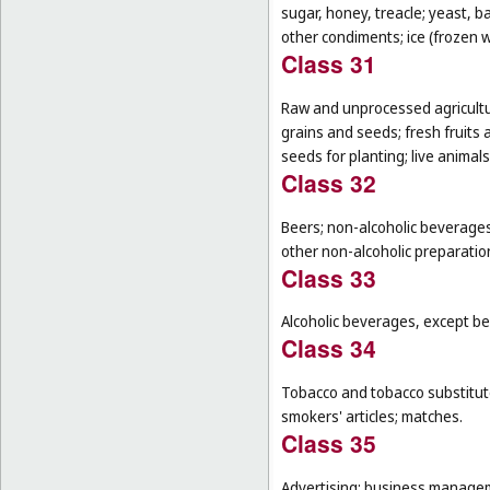
sugar, honey, treacle; yeast, 
other condiments; ice (frozen w
Class 31
Raw and unprocessed agricultur
grains and seeds; fresh fruits 
seeds for planting; live animal
Class 32
Beers; non-alcoholic beverages
other non-alcoholic preparati
Class 33
Alcoholic beverages, except be
Class 34
Tobacco and tobacco substitutes
smokers' articles; matches.
Class 35
Advertising; business manageme