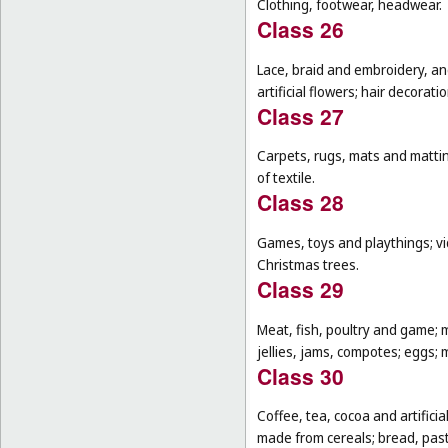
Clothing, footwear, headwear.
Class 26
Lace, braid and embroidery, a
artificial flowers; hair decoratio
Class 27
Carpets, rugs, mats and matting
of textile.
Class 28
Games, toys and playthings; vi
Christmas trees.
Class 29
Meat, fish, poultry and game; 
jellies, jams, compotes; eggs; m
Class 30
Coffee, tea, cocoa and artifici
made from cereals; bread, pastr