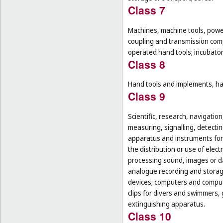
Class 7
Machines, machine tools, power
coupling and transmission comp
operated hand tools; incubato
Class 8
Hand tools and implements, han
Class 9
Scientific, research, navigatio
measuring, signalling, detectin
apparatus and instruments for 
the distribution or use of elec
processing sound, images or d
analogue recording and storag
devices; computers and computer
clips for divers and swimmers,
extinguishing apparatus.
Class 10