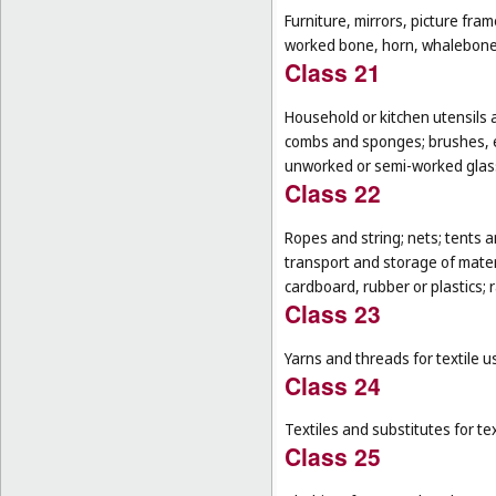
Furniture, mirrors, picture fra
worked bone, horn, whalebone 
Class 21
Household or kitchen utensils 
combs and sponges; brushes, ex
unworked or semi-worked glass
Class 22
Ropes and string; nets; tents an
transport and storage of materi
cardboard, rubber or plastics; 
Class 23
Yarns and threads for textile u
Class 24
Textiles and substitutes for text
Class 25