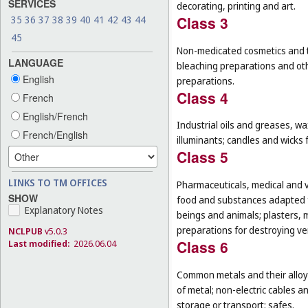
SERVICES
decorating, printing and art.
Class 3
35
36
37
38
39
40
41
42
43
44
45
Non-medicated cosmetics and to
LANGUAGE
bleaching preparations and oth
English
preparations.
Class 4
French
English/French
Industrial oils and greases, wa
French/English
illuminants; candles and wicks f
Class 5
LINKS TO TM OFFICES
Pharmaceuticals, medical and v
SHOW
food and substances adapted f
Explanatory Notes
beings and animals; plasters, m
preparations for destroying ver
NCLPUB
v5.0.3
Class 6
Last modified:
2026.06.04
Common metals and their alloys
of metal; non-electric cables 
storage or transport; safes.