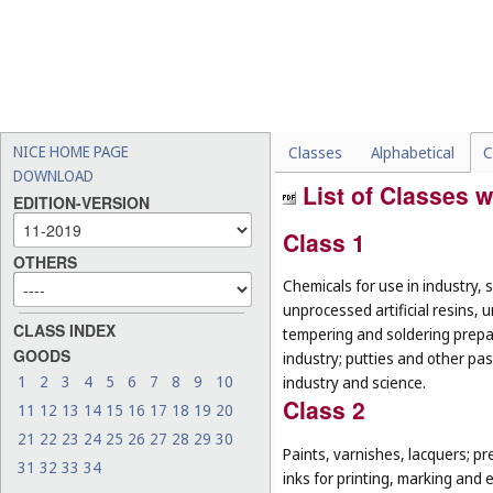
NICE HOME PAGE
Classes
Alphabetical
C
DOWNLOAD
List of Classes w
EDITION-VERSION
Class 1
OTHERS
Chemicals for use in industry, 
unprocessed artificial resins, 
CLASS INDEX
tempering and soldering prepar
GOODS
industry; putties and other past
1
2
3
4
5
6
7
8
9
10
industry and science.
Class 2
11
12
13
14
15
16
17
18
19
20
21
22
23
24
25
26
27
28
29
30
Paints, varnishes, lacquers; pr
31
32
33
34
inks for printing, marking and 