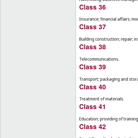
Class 36
Insurance; financial affairs; mon
Class 37
Building construction; repair; in
Class 38
Telecommunications.
Class 39
Transport; packaging and stor
Class 40
Treatment of materials.
Class 41
Education; providing of training
Class 42