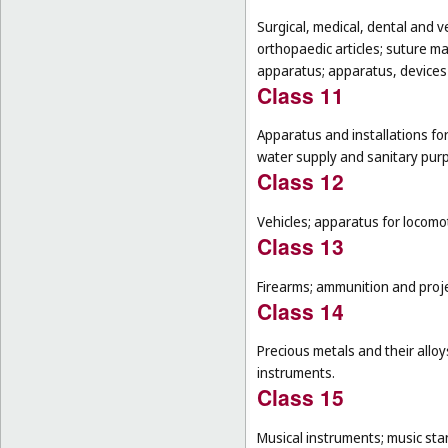
Surgical, medical, dental and v
orthopaedic articles; suture m
apparatus; apparatus, devices a
Class 11
Apparatus and installations for
water supply and sanitary pur
Class 12
Vehicles; apparatus for locomot
Class 13
Firearms; ammunition and projec
Class 14
Precious metals and their alloy
instruments.
Class 15
Musical instruments; music sta