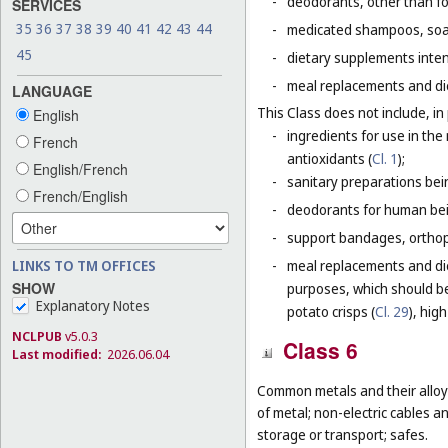
-
deodorants, other than fo
SERVICES
35
36
37
38
39
40
41
42
43
44
-
medicated shampoos, soaps
45
-
dietary supplements inten
-
meal replacements and die
LANGUAGE
This Class does not include, in 
English
-
ingredients for use in th
French
antioxidants (
Cl. 1
);
English/French
-
sanitary preparations bei
French/English
-
deodorants for human bein
-
support bandages, ortho
LINKS TO TM OFFICES
-
meal replacements and die
SHOW
purposes, which should be
Explanatory Notes
potato crisps (
Cl. 29
), hig
NCLPUB
v5.0.3
Class 6
Last modified:
2026.06.04
Common metals and their alloys
of metal; non-electric cables 
storage or transport; safes.