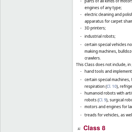
-
parts of all kinds of moto
engines of any type;
-
electric cleaning and poli
apparatus for carpet sha
-
3D printers;
-
industrial robots;
-
certain special vehicles 
making machines, bulldoze
crawlers.
This Class does not include, in 
-
hand tools and implement
-
certain special machines,
respiration (
Cl. 10
), refri
-
humanoid robots with artif
robots (
Cl. 9
), surgical rob
-
motors and engines for lan
-
treads for vehicles, as well
Class 8