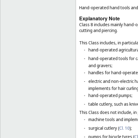
Hand-operated hand tools and i
Explanatory Note
Class 8 includes mainly hand-o
cutting and piercing.
This Class includes, in particula
-
hand-operated agricultura
-
hand-operated tools for c
and gravers;
-
handles for hand-operated
-
electric and non-electric
implements for hair curlin
-
hand-operated pumps;
-
table cutlery, such as kni
This Class does not include, in 
-
machine tools and impleme
-
surgical cutlery (
Cl. 10
);
-
pumps for bicycle tyres (
Cl