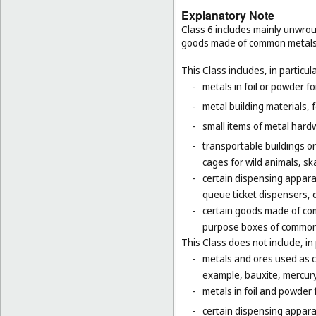
Explanatory Note
Class 6 includes mainly unwrou
goods made of common metals
This Class includes, in particula
-
metals in foil or powder f
-
metal building materials, 
-
small items of metal hardw
-
transportable buildings o
cages for wild animals, ska
-
certain dispensing appara
queue ticket dispensers, 
-
certain goods made of com
purpose boxes of common 
This Class does not include, in 
-
metals and ores used as ch
example, bauxite, mercury,
-
metals in foil and powder f
-
certain dispensing apparat