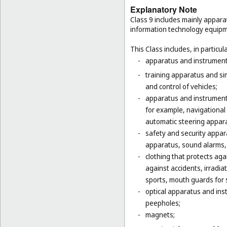
Explanatory Note
Class 9 includes mainly appara
information technology equipme
This Class includes, in particula
-
apparatus and instruments 
-
training apparatus and si
and control of vehicles;
-
apparatus and instruments
for example, navigational
automatic steering appara
-
safety and security appara
apparatus, sound alarms, 
-
clothing that protects agai
against accidents, irradia
sports, mouth guards for s
-
optical apparatus and ins
peepholes;
-
magnets;