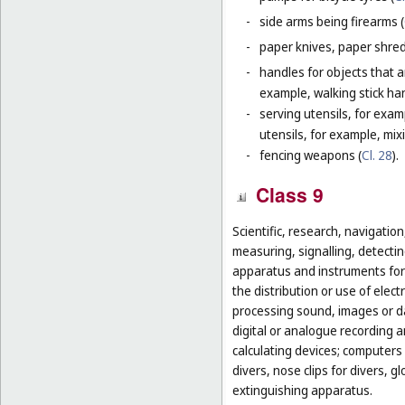
-
side arms being firearms (
-
paper knives, paper shredd
-
handles for objects that ar
example, walking stick ha
-
serving utensils, for exam
utensils, for example, mi
-
fencing weapons (
Cl. 28
).
Class 9
Scientific, research, navigatio
measuring, signalling, detectin
apparatus and instruments for 
the distribution or use of elec
processing sound, images or d
digital or analogue recording 
calculating devices; computers 
divers, nose clips for divers, 
extinguishing apparatus.