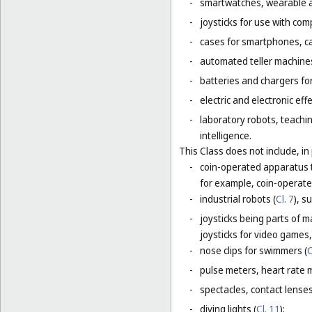
-
smartwatches, wearable ac
-
joysticks for use with com
-
cases for smartphones, c
-
automated teller machines
-
batteries and chargers for
-
electric and electronic eff
-
laboratory robots, teachin
intelligence.
This Class does not include, in 
-
coin-operated apparatus th
for example, coin-operat
-
industrial robots (
Cl. 7
), s
-
joysticks being parts of 
joysticks for video games,
-
nose clips for swimmers (
C
-
pulse meters, heart rate 
-
spectacles, contact lense
-
diving lights (
Cl. 11
);