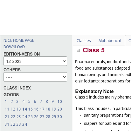
-
certain special industrial 
preservation of wood, anti
-
certain special waxes, for
wax (
Cl. 3
), dental wax (
Cl.
-
massage candles for cosm
-
wicks adapted for oil stov
NICE HOME PAGE
Classes
Alphabetical
C
DOWNLOAD
Class 5
EDITION-VERSION
Pharmaceuticals, medical and v
food and substances adapted fo
OTHERS
human beings and animals; adhes
disinfectants; preparations for
CLASS INDEX
Explanatory Note
GOODS
Class 5 includes mainly pharma
1
2
3
4
5
6
7
8
9
10
This Class includes, in particula
11
12
13
14
15
16
17
18
19
20
-
sanitary preparations for 
21
22
23
24
25
26
27
28
29
30
-
diapers for babies and for
31
32
33
34