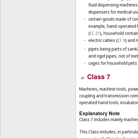
fluid dispensing machines 
dispensers for medical use
-
certain goods made of com
example, hand-operated h
(
Cl. 21
), household contain
-
electric cables (
Cl. 9
) and 
-
pipes being parts of sanita
and rigid pipes, not of met
-
cages for household pets 
Class 7
Machines, machine tools, power
coupling and transmission comp
operated hand tools; incubato
Explanatory Note
Class 7 includes mainly machi
This Class includes, in particula