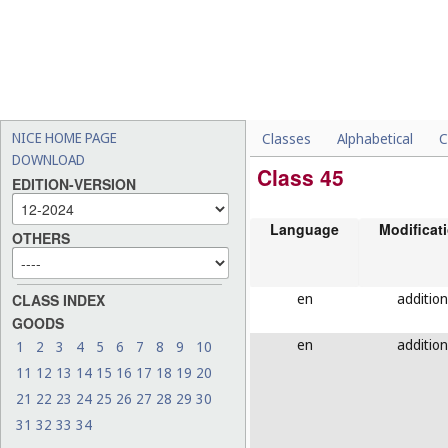
NICE HOME PAGE
Classes
Alphabetical
C
DOWNLOAD
Class 45
EDITION-VERSION
Language
Modificat
OTHERS
en
addition
CLASS INDEX
GOODS
en
addition
1
2
3
4
5
6
7
8
9
10
11
12
13
14
15
16
17
18
19
20
21
22
23
24
25
26
27
28
29
30
31
32
33
34