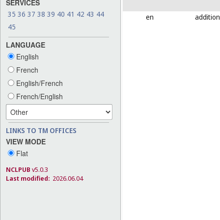
SERVICES
35
36
37
38
39
40
41
42
43
44
en
addition
45
LANGUAGE
English
French
English/French
French/English
LINKS TO TM OFFICES
VIEW MODE
Flat
NCLPUB
v5.0.3
Last modified:
2026.06.04