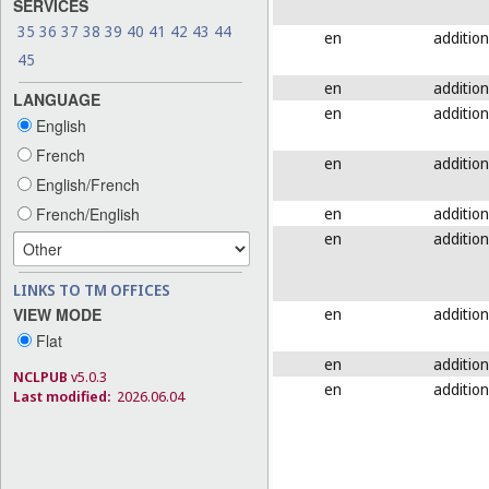
SERVICES
35
36
37
38
39
40
41
42
43
44
en
addition
45
en
addition
LANGUAGE
en
addition
English
French
en
addition
English/French
en
addition
French/English
en
addition
LINKS TO TM OFFICES
en
addition
VIEW MODE
Flat
en
addition
NCLPUB
v5.0.3
en
addition
Last modified:
2026.06.04