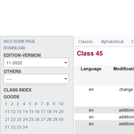
NICE HOME PAGE
Classes
Alphabetical
C
DOWNLOAD
Class 45
EDITION-VERSION
Language
Modificat
OTHERS
en
change
CLASS INDEX
GOODS
1
2
3
4
5
6
7
8
9
10
en
addition
11
12
13
14
15
16
17
18
19
20
en
addition
21
22
23
24
25
26
27
28
29
30
en
addition
31
32
33
34