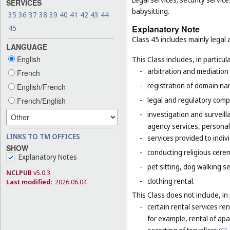
SERVICES
babysitting.
35
36
37
38
39
40
41
42
43
44
45
Explanatory Note
Class 45 includes mainly legal 
LANGUAGE
English
This Class includes, in particula
-
arbitration and mediation 
French
-
registration of domain na
English/French
-
legal and regulatory compl
French/English
-
investigation and surveill
agency services, personal
LINKS TO TM OFFICES
-
services provided to indiv
SHOW
-
conducting religious cerem
Explanatory Notes
-
pet sitting, dog walking se
NCLPUB
v5.0.3
-
clothing rental.
Last modified:
2026.06.04
This Class does not include, in 
-
certain rental services r
for example, rental of ap