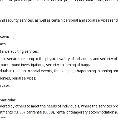
and security services, as well as certain personal and social services ren
r:
services;
mes;
iance auditing services;
ance services relating to the physical safety of individuals and security o
 background investigations, security screening of baggage;
iduals in relation to social events, for example, chaperoning, planning 
onies, burial services;
rvices;
particular:
endered by others to meet the needs of individuals, where the services pr
artments (
Cl. 36
), car rental (
Cl. 39
), rental of temporary accommodation (
C