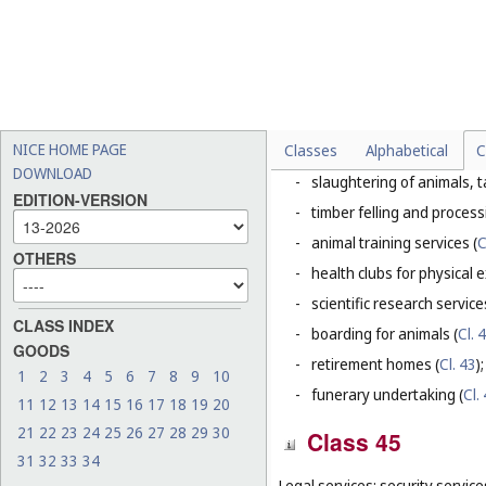
-
weed killing, vermin and pe
This Class does not include, in 
-
rental of pastures (
Cl. 36
);
-
installation and repair serv
-
vermin and pest control, o
NICE HOME PAGE
Classes
Alphabetical
C
-
ambulance transport (
Cl. 
DOWNLOAD
-
slaughtering of animals, t
EDITION-VERSION
-
timber felling and process
-
animal training services (
C
OTHERS
-
health clubs for physical e
-
scientific research servic
CLASS INDEX
-
boarding for animals (
Cl. 
GOODS
-
retirement homes (
Cl. 43
);
1
2
3
4
5
6
7
8
9
10
-
funerary undertaking (
Cl.
11
12
13
14
15
16
17
18
19
20
21
22
23
24
25
26
27
28
29
30
Class 45
31
32
33
34
Legal services; security service