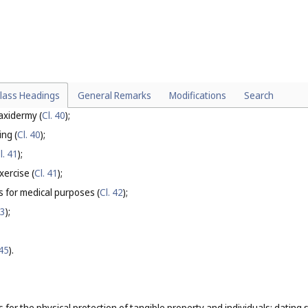
st control for agriculture, aquaculture, horticulture and forestry.
particular:
ices for irrigation devices (
Cl. 37
);
ther than for agriculture, aquaculture, horticulture and forestry (
Cl. 37
);
lass Headings
General Remarks
Modifications
Search
39
);
axidermy (
Cl. 40
);
ing (
Cl. 40
);
l. 41
);
xercise (
Cl. 41
);
es for medical purposes (
Cl. 42
);
43
);
 45
).
s for the physical protection of tangible property and individuals; dating 