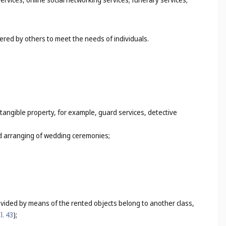
dered by others to meet the needs of individuals.
f tangible property, for example, guard services, detective
and arranging of wedding ceremonies;
ovided by means of the rented objects belong to another class,
l. 43
);