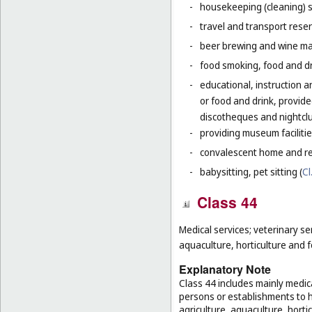
-
housekeeping (cleaning) s
-
travel and transport reser
-
beer brewing and wine mak
-
food smoking, food and dr
-
educational, instruction a
or food and drink, provid
discotheques and nightclu
-
providing museum facilitie
-
convalescent home and re
-
babysitting, pet sitting (
Cl
Class 44
Medical services; veterinary se
aquaculture, horticulture and f
Explanatory Note
Class 44 includes mainly medica
persons or establishments to hu
agriculture, aquaculture, hortic