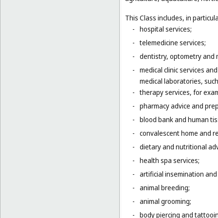
This Class includes, in particula
-
hospital services;
-
telemedicine services;
-
dentistry, optometry and 
-
medical clinic services an
medical laboratories, suc
-
therapy services, for exa
-
pharmacy advice and prepa
-
blood bank and human tis
-
convalescent home and re
-
dietary and nutritional adv
-
health spa services;
-
artificial insemination and 
-
animal breeding;
-
animal grooming;
-
body piercing and tattooi