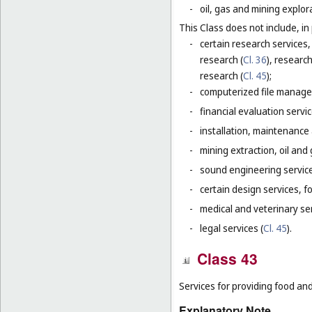
-
oil, gas and mining explor
This Class does not include, in 
-
certain research services,
research (
Cl. 36
), research
research (
Cl. 45
);
-
computerized file manage
-
financial evaluation servic
-
installation, maintenance
-
mining extraction, oil and g
-
sound engineering service
-
certain design services, f
-
medical and veterinary ser
-
legal services (
Cl. 45
).
Class 43
Services for providing food a
Explanatory Note