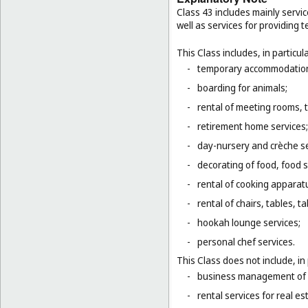
Class 43 includes mainly servic
well as services for providing
This Class includes, in particula
-
temporary accommodation 
-
boarding for animals;
-
rental of meeting rooms, 
-
retirement home services;
-
day-nursery and crèche se
-
decorating of food, food s
-
rental of cooking apparat
-
rental of chairs, tables, t
-
hookah lounge services;
-
personal chef services.
This Class does not include, in 
-
business management of h
-
rental services for real es