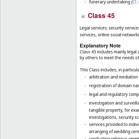
-
funerary undertaking (
Cl.
Class 45
Legal services; security service
services, online social network
Explanatory Note
Class 45 includes mainly legal 
by others to meet the needs of 
This Class includes, in particula
-
arbitration and mediation 
-
registration of domain na
-
legal and regulatory compl
-
investigation and surveilla
tangible property, for ex
investigations, security 
-
services provided to indiv
arranging of wedding cer
-
conducting religious cerem