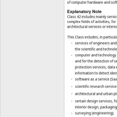
of computer hardware and sof
Explanatory Note
Class 42 includes mainly servic
complex fields of activities, f
architectural services or interi
This Class includes, in particula
-
services of engineers and
the scientific and technolo
-
computer and technology s
and for the detection of 
protection services, data 
information to detect ident
-
software as a service (Saa
-
scientific research servic
-
architectural and urban pl
-
certain design services, 
interior design, packaging
-
surveying (engineering);