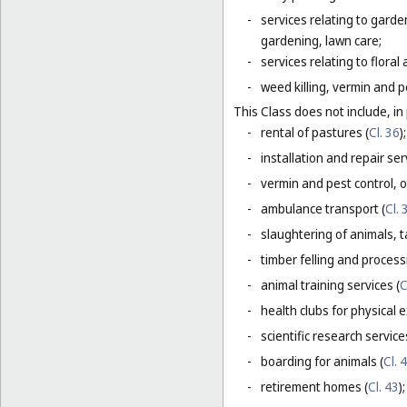
-
services relating to gard
gardening, lawn care;
-
services relating to flora
-
weed killing, vermin and pe
This Class does not include, in 
-
rental of pastures (
Cl. 36
);
-
installation and repair serv
-
vermin and pest control, o
-
ambulance transport (
Cl. 
-
slaughtering of animals, t
-
timber felling and process
-
animal training services (
C
-
health clubs for physical e
-
scientific research servic
-
boarding for animals (
Cl. 
-
retirement homes (
Cl. 43
);