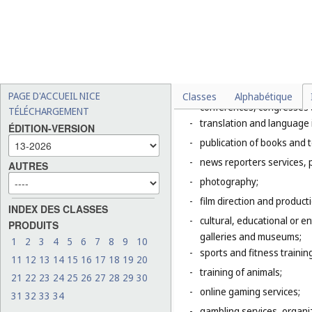
Explanatory Note
Class 41 includes mainly servic
of the entertainment, amusemen
literature to the public for cul
This Class includes, in particula
-
organization of exhibition
PAGE D'ACCUEIL NICE
Classes
Alphabétique
conferences, congresses
TÉLÉCHARGEMENT
-
translation and language 
ÉDITION-VERSION
-
publication of books and t
-
news reporters services, 
AUTRES
-
photography;
-
film direction and producti
INDEX DES CLASSES
-
cultural, educational or 
PRODUITS
galleries and museums;
1
2
3
4
5
6
7
8
9
10
-
sports and fitness trainin
11
12
13
14
15
16
17
18
19
20
-
training of animals;
21
22
23
24
25
26
27
28
29
30
-
online gaming services;
31
32
33
34
-
gambling services, organiz