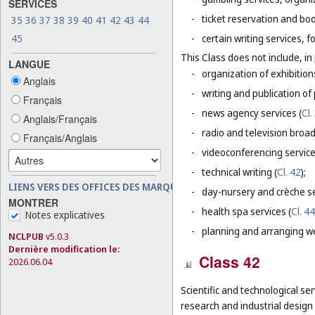
SERVICES
-
ticket reservation and bo
35
36
37
38
39
40
41
42
43
44
45
-
certain writing services, 
This Class does not include, in 
LANGUE
-
organization of exhibition
Anglais
-
writing and publication of p
Français
-
news agency services (
Cl.
Anglais/Français
-
radio and television broad
Français/Anglais
-
videoconferencing service
-
technical writing (
Cl. 42
);
LIENS VERS DES OFFICES DES MARQUES
-
day-nursery and crèche se
MONTRER
-
health spa services (
Cl. 44
Notes explicatives
-
planning and arranging w
NCLPUB
v5.0.3
Dernière modification le:
Class 42
2026.06.04
Scientific and technological ser
research and industrial design