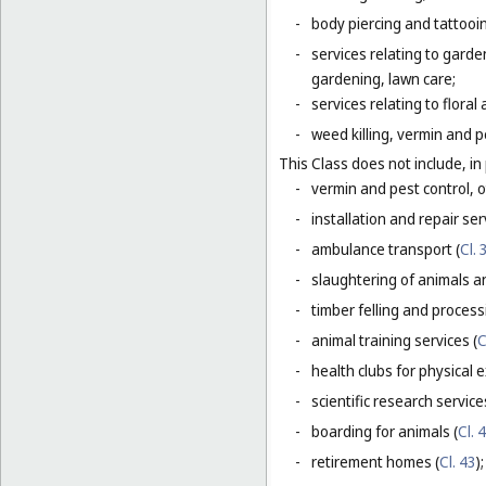
-
body piercing and tattooi
-
services relating to gard
gardening, lawn care;
-
services relating to flora
-
weed killing, vermin and pe
This Class does not include, in 
-
vermin and pest control, o
-
installation and repair serv
-
ambulance transport (
Cl. 
-
slaughtering of animals a
-
timber felling and process
-
animal training services (
C
-
health clubs for physical e
-
scientific research servic
-
boarding for animals (
Cl. 
-
retirement homes (
Cl. 43
);