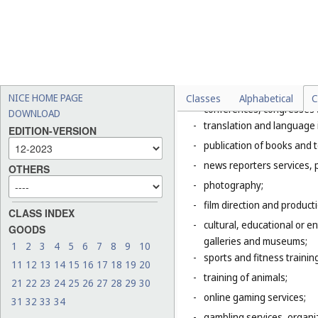
Explanatory Note
Class 41 includes mainly servic
of the entertainment, amusemen
literature to the public for cul
This Class includes, in particula
-
organization of exhibition
NICE HOME PAGE
Classes
Alphabetical
C
conferences, congresses
DOWNLOAD
-
translation and language 
EDITION-VERSION
-
publication of books and t
-
news reporters services, 
OTHERS
-
photography;
-
film direction and producti
CLASS INDEX
-
cultural, educational or 
GOODS
galleries and museums;
1
2
3
4
5
6
7
8
9
10
-
sports and fitness trainin
11
12
13
14
15
16
17
18
19
20
-
training of animals;
21
22
23
24
25
26
27
28
29
30
-
online gaming services;
31
32
33
34
-
gambling services, organiz