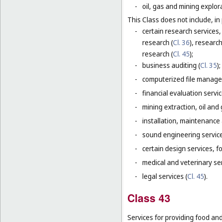
-
oil, gas and mining explor
This Class does not include, in 
-
certain research services,
research (
Cl. 36
), research
research (
Cl. 45
);
-
business auditing (
Cl. 35
);
-
computerized file manage
-
financial evaluation servic
-
mining extraction, oil and g
-
installation, maintenance
-
sound engineering service
-
certain design services, f
-
medical and veterinary ser
-
legal services (
Cl. 45
).
Class 43
Services for providing food a