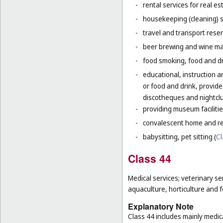
-
rental services for real es
-
housekeeping (cleaning) s
-
travel and transport reser
-
beer brewing and wine mak
-
food smoking, food and dr
-
educational, instruction a
or food and drink, provid
discotheques and nightclu
-
providing museum facilitie
-
convalescent home and re
-
babysitting, pet sitting (
Cl
Class 44
Medical services; veterinary se
aquaculture, horticulture and f
Explanatory Note
Class 44 includes mainly medica