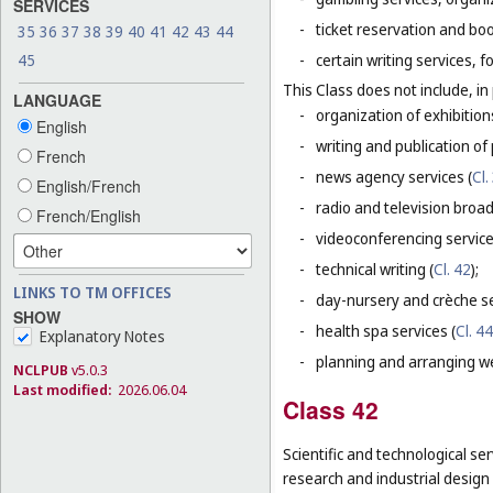
SERVICES
-
ticket reservation and bo
35
36
37
38
39
40
41
42
43
44
45
-
certain writing services, 
This Class does not include, in 
LANGUAGE
-
organization of exhibition
English
-
writing and publication of p
French
-
news agency services (
Cl.
English/French
-
radio and television broad
French/English
-
videoconferencing service
-
technical writing (
Cl. 42
);
LINKS TO TM OFFICES
-
day-nursery and crèche se
SHOW
-
health spa services (
Cl. 44
Explanatory Notes
-
planning and arranging w
NCLPUB
v5.0.3
Last modified:
2026.06.04
Class 42
Scientific and technological ser
research and industrial design