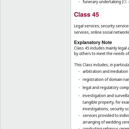
-
funerary undertaking (
Cl.
Class 45
Legal services; security service
services, online social network
Explanatory Note
Class 45 includes mainly legal 
by others to meet the needs of 
This Class includes, in particula
-
arbitration and mediation 
-
registration of domain na
-
legal and regulatory compl
-
investigation and surveilla
tangible property, for ex
investigations, security 
-
services provided to indiv
arranging of wedding cer
-
conducting religious cerem