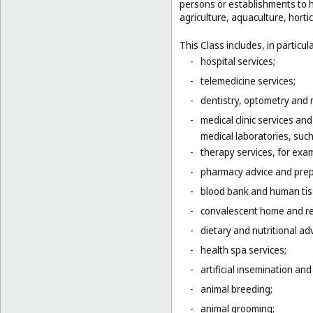
persons or establishments to hu
agriculture, aquaculture, hortic
This Class includes, in particula
-
hospital services;
-
telemedicine services;
-
dentistry, optometry and 
-
medical clinic services an
medical laboratories, suc
-
therapy services, for exa
-
pharmacy advice and prepa
-
blood bank and human tis
-
convalescent home and re
-
dietary and nutritional adv
-
health spa services;
-
artificial insemination and 
-
animal breeding;
-
animal grooming;