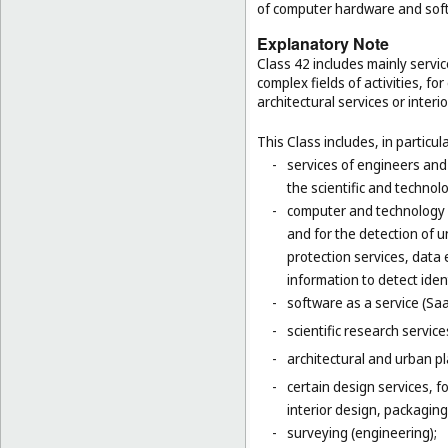
of computer hardware and sof
Explanatory Note
Class 42 includes mainly servic
complex fields of activities, f
architectural services or interi
This Class includes, in particula
-
services of engineers and
the scientific and technolo
-
computer and technology s
and for the detection of 
protection services, data 
information to detect ident
-
software as a service (Saa
-
scientific research servic
-
architectural and urban pl
-
certain design services, 
interior design, packaging
-
surveying (engineering);