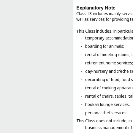
Explanatory Note
Class 43 includes mainly servic
well as services for providing
This Class includes, in particula
-
temporary accommodation 
-
boarding for animals;
-
rental of meeting rooms, 
-
retirement home services;
-
day-nursery and crèche se
-
decorating of food, food s
-
rental of cooking apparat
-
rental of chairs, tables, t
-
hookah lounge services;
-
personal chef services.
This Class does not include, in 
-
business management of h