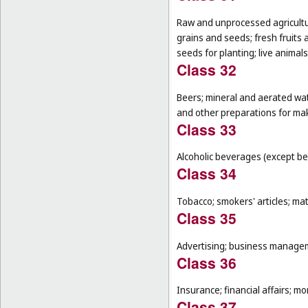
Raw and unprocessed agricultur
grains and seeds; fresh fruits 
seeds for planting; live animal
Class 32
Beers; mineral and aerated wat
and other preparations for ma
Class 33
Alcoholic beverages (except be
Class 34
Tobacco; smokers' articles; ma
Class 35
Advertising; business manageme
Class 36
Insurance; financial affairs; mon
Class 37