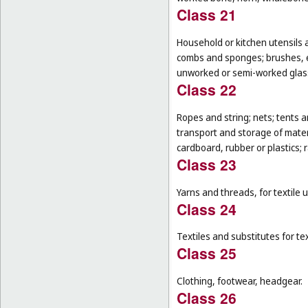
Class 21
Household or kitchen utensils 
combs and sponges; brushes, ex
unworked or semi-worked glass
Class 22
Ropes and string; nets; tents an
transport and storage of materi
cardboard, rubber or plastics; 
Class 23
Yarns and threads, for textile 
Class 24
Textiles and substitutes for text
Class 25
Clothing, footwear, headgear.
Class 26