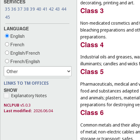
SERVICES
decorating, printing and art.
Class 3
35
36
37
38
39
40
41
42
43
44
45
Non-medicated cosmetics and to
LANGUAGE
bleaching preparations and oth
English
preparations.
Class 4
French
English/French
Industrial oils and greases, wa
French/English
illuminants; candles and wicks f
Class 5
LINKS TO TM OFFICES
Pharmaceuticals, medical and v
SHOW
food and substances adapted f
Explanatory Notes
and animals; plasters, material
preparations for destroying ver
NCLPUB
v5.0.3
Class 6
Last modified:
2026.06.04
Common metals and their alloys
of metal; non-electric cables 
storage or transport; safes.