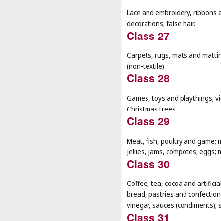
Lace and embroidery, ribbons an
decorations; false hair.
Class 27
Carpets, rugs, mats and matting
(non-textile).
Class 28
Games, toys and playthings; vi
Christmas trees.
Class 29
Meat, fish, poultry and game; 
jellies, jams, compotes; eggs; m
Class 30
Coffee, tea, cocoa and artifici
bread, pastries and confectione
vinegar, sauces (condiments); s
Class 31