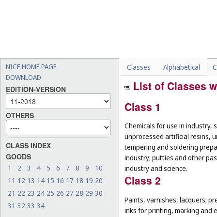
NICE HOME PAGE
Classes
Alphabetical
C
DOWNLOAD
List of Classes w
EDITION-VERSION
Class 1
OTHERS
Chemicals for use in industry, 
unprocessed artificial resins, 
CLASS INDEX
tempering and soldering prepar
GOODS
industry; putties and other past
1
2
3
4
5
6
7
8
9
10
industry and science.
Class 2
11
12
13
14
15
16
17
18
19
20
21
22
23
24
25
26
27
28
29
30
Paints, varnishes, lacquers; pr
31
32
33
34
inks for printing, marking and 