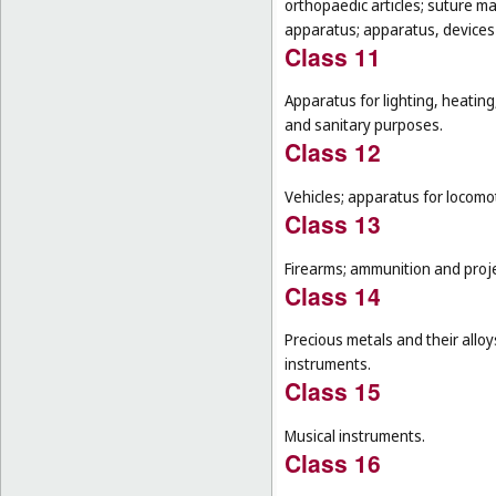
orthopaedic articles; suture m
apparatus; apparatus, devices a
Class 11
Apparatus for lighting, heating
and sanitary purposes.
Class 12
Vehicles; apparatus for locomot
Class 13
Firearms; ammunition and projec
Class 14
Precious metals and their alloy
instruments.
Class 15
Musical instruments.
Class 16