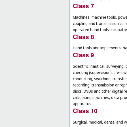
Class 7
Machines, machine tools, power
coupling and transmission comp
operated hand tools; incubato
Class 8
Hand tools and implements, han
Class 9
Scientific, nautical, surveying
checking (supervision), life-s
conducting, switching, transfor
recording, transmission or rep
discs, DVDs and other digital 
calculating machines, data pr
apparatus.
Class 10
Surgical, medical, dental and v