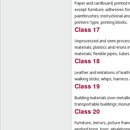
Paper and cardboard; printed m
except furniture; adhesives for
paintbrushes; instructional an
printers' type, printing blocks.
Class 17
Unprocessed and semi-processe
materials; plastics and resins 
materials; flexible pipes, tube
Class 18
Leather and imitations of leat
walking sticks; whips, harness 
Class 19
Building materials (non-metallic
transportable buildings; monum
Class 20
Furniture, mirrors, picture fra
worked bone, horn, whalebone 