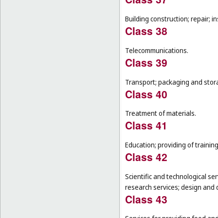
Building construction; repair; in
Class 38
Telecommunications.
Class 39
Transport; packaging and stor
Class 40
Treatment of materials.
Class 41
Education; providing of training
Class 42
Scientific and technological se
research services; design and
Class 43