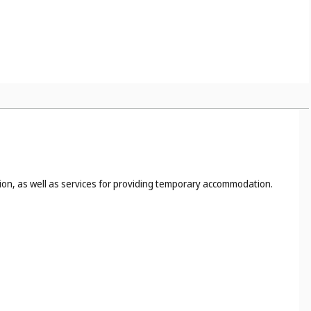
tion, as well as services for providing temporary accommodation.