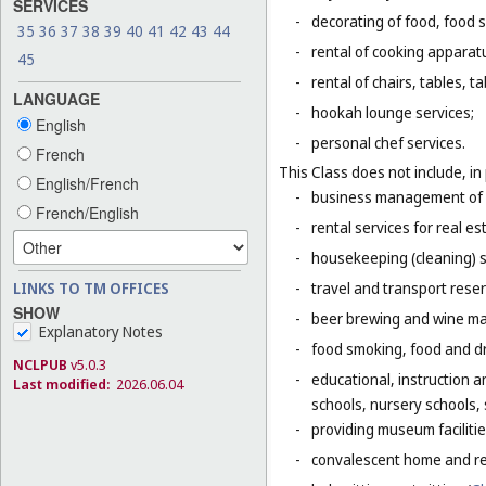
SERVICES
-
decorating of food, food s
35
36
37
38
39
40
41
42
43
44
-
rental of cooking apparat
45
-
rental of chairs, tables, t
LANGUAGE
-
hookah lounge services;
English
-
personal chef services.
French
This Class does not include, in 
English/French
-
business management of h
French/English
-
rental services for real es
-
housekeeping (cleaning) s
LINKS TO TM OFFICES
-
travel and transport reser
SHOW
-
beer brewing and wine mak
Explanatory Notes
-
food smoking, food and dr
NCLPUB
v5.0.3
-
educational, instruction a
Last modified:
2026.06.04
schools, nursery schools,
-
providing museum facilitie
-
convalescent home and re