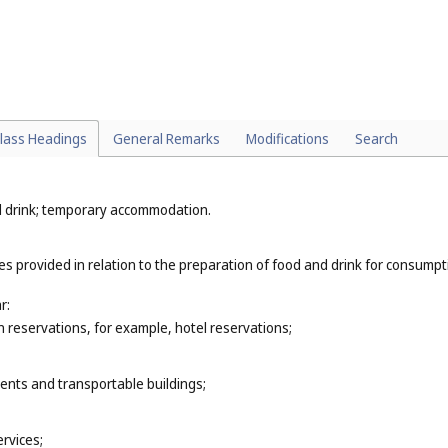
as drilling (
Cl. 37
);
s (
Cl. 41
);
or example, landscape design (
Cl. 44
);
vices (
Cl. 44
);
lass Headings
General Remarks
Modifications
Search
nd drink; temporary accommodation.
ces provided in relation to the preparation of food and drink for consump
r:
reservations, for example, hotel reservations;
tents and transportable buildings;
rvices;