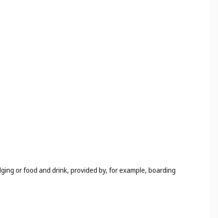
odging or food and drink, provided by, for example, boarding