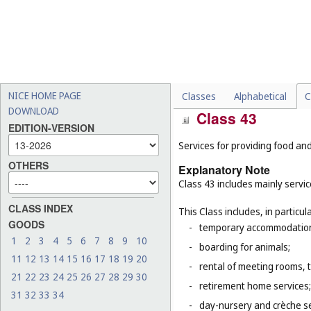
-
mining extraction, oil and g
-
sound engineering service
-
certain design services, f
-
medical and veterinary ser
-
legal services (
Cl. 45
).
NICE HOME PAGE
Classes
Alphabetical
C
DOWNLOAD
Class 43
EDITION-VERSION
Services for providing food a
OTHERS
Explanatory Note
Class 43 includes mainly servi
CLASS INDEX
This Class includes, in particula
GOODS
-
temporary accommodation 
1
2
3
4
5
6
7
8
9
10
-
boarding for animals;
11
12
13
14
15
16
17
18
19
20
-
rental of meeting rooms, 
21
22
23
24
25
26
27
28
29
30
-
retirement home services;
31
32
33
34
-
day-nursery and crèche se