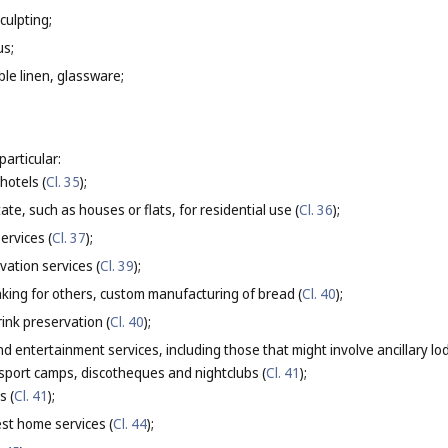
culpting;
us;
able linen, glassware;
particular:
otels (
Cl. 35
);
tate, such as houses or flats, for residential use (
Cl. 36
);
ervices (
Cl. 37
);
vation services (
Cl. 39
);
ing for others, custom manufacturing of bread (
Cl. 40
);
ink preservation (
Cl. 40
);
nd entertainment services, including those that might involve ancillary l
 sport camps, discotheques and nightclubs (
Cl. 41
);
s (
Cl. 41
);
st home services (
Cl. 44
);