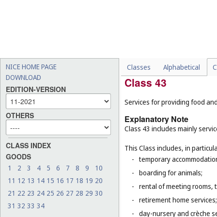
-
installation, maintenance
-
sound engineering service
-
certain design services, f
-
medical and veterinary ser
-
legal services (
Cl. 45
).
NICE HOME PAGE
Classes
Alphabetical
C
DOWNLOAD
Class 43
EDITION-VERSION
Services for providing food a
OTHERS
Explanatory Note
Class 43 includes mainly servi
CLASS INDEX
This Class includes, in particula
GOODS
-
temporary accommodation 
1
2
3
4
5
6
7
8
9
10
-
boarding for animals;
11
12
13
14
15
16
17
18
19
20
-
rental of meeting rooms, 
21
22
23
24
25
26
27
28
29
30
-
retirement home services;
31
32
33
34
-
day-nursery and crèche se