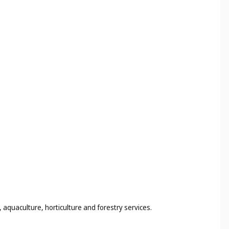
 aquaculture, horticulture and forestry services.