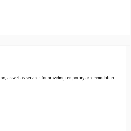
tion, as well as services for providing temporary accommodation.