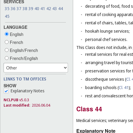
SERVICES
-
decorating of food, food s
35
36
37
38
39
40
41
42
43
44
-
rental of cooking apparat
45
-
rental of chairs, tables, t
LANGUAGE
-
hookah lounge services;
English
-
personal chef services.
French
This Class does not include, in 
English/French
-
rental services for real es
French/English
-
arranging travel by touris
-
preservation services for 
LINKS TO TM OFFICES
-
discotheque services (
Cl. 
SHOW
-
boarding schools (
Cl. 41
);
Explanatory Notes
-
rest and convalescent ho
NCLPUB
v5.0.3
Last modified:
2026.06.04
Class 44
Medical services; veterinary se
Explanatory Note