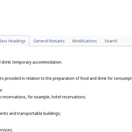
 and repair of computer hardware (
Cl. 37
);
s (
Cl. 41
);
or example, landscape design (
Cl. 44
);
vices (
Cl. 44
);
lass Headings
General Remarks
Modifications
Search
nd drink; temporary accommodation.
ces provided in relation to the preparation of food and drink for consump
r:
reservations, for example, hotel reservations;
tents and transportable buildings;
rvices;