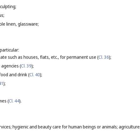
culpting;
us;
able linen, glassware;
particular:
tate such as houses, flats, etc., for permanent use (
Cl. 36
);
t agencies (
Cl. 39
);
food and drink (
Cl. 40
);
41
);
mes (
Cl. 44
).
rvices; hygienic and beauty care for human beings or animals; agriculture,