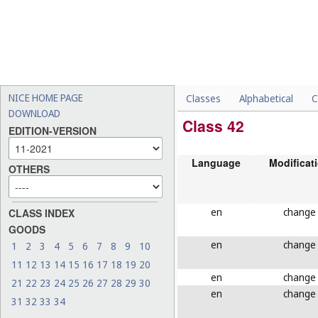
NICE HOME PAGE
Classes
Alphabetical
C
DOWNLOAD
Class 42
EDITION-VERSION
Language
Modificat
OTHERS
en
change
CLASS INDEX
GOODS
en
change
1
2
3
4
5
6
7
8
9
10
11
12
13
14
15
16
17
18
19
20
en
change
21
22
23
24
25
26
27
28
29
30
en
change
31
32
33
34