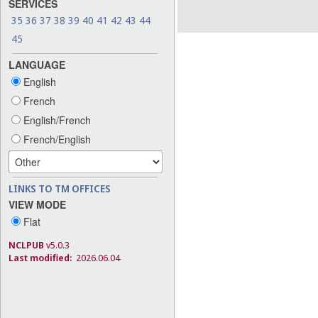
SERVICES
35
36
37
38
39
40
41
42
43
44
45
LANGUAGE
English
French
English/French
French/English
LINKS TO TM OFFICES
VIEW MODE
Flat
NCLPUB
v5.0.3
Last modified:
2026.06.04