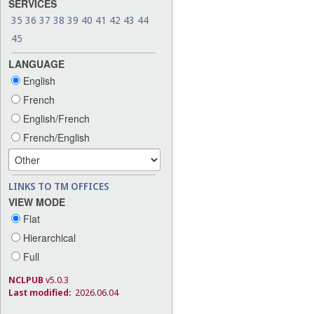
SERVICES
35
36
37
38
39
40
41
42
43
44
45
LANGUAGE
English
French
English/French
French/English
LINKS TO TM OFFICES
VIEW MODE
Flat
Hierarchical
Full
NCLPUB
v5.0.3
Last modified:
2026.06.04