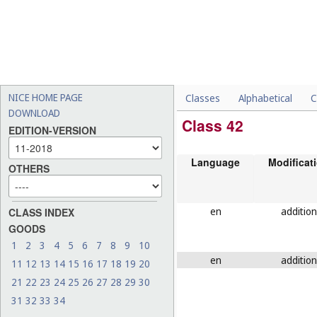
NICE HOME PAGE
Classes
Alphabetical
C
DOWNLOAD
Class 42
EDITION-VERSION
Language
Modificat
OTHERS
en
addition
CLASS INDEX
GOODS
1
2
3
4
5
6
7
8
9
10
en
addition
11
12
13
14
15
16
17
18
19
20
21
22
23
24
25
26
27
28
29
30
31
32
33
34