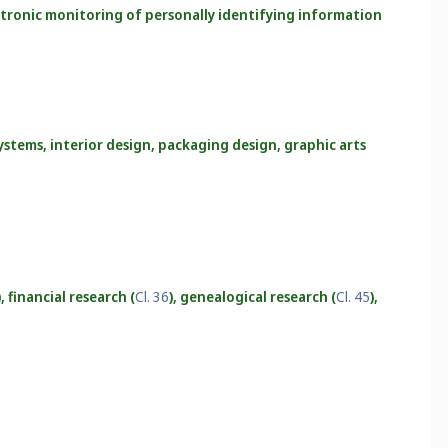
ectronic monitoring of personally identifying information
ystems, interior design, packaging design, graphic arts
), financial research (
Cl. 36
), genealogical research (
Cl. 45
),