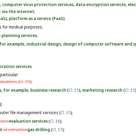
, computer virus protection services, data encryption services, el
 via the internet
;
aS), platform as a service (PaaS)
;
es for medical purposes;
 planning services
;
, for example, industrial design, design of computer software and s
oration services
.
particular:
luations (
Cl. 35
)
;
s, for example, business research (
Cl. 35
), marketing research (
Cl. 35
)
;
uter file management services (
Cl. 35
);
tions
evaluation services
(
Cl. 36
);
nd
oil extraction
gas drilling
(
Cl. 37
);