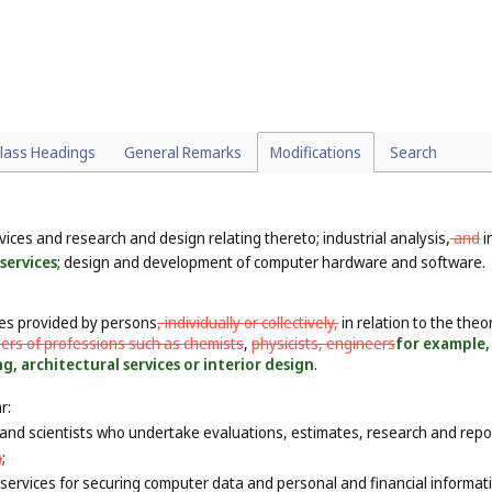
lass Headings
General Remarks
Modifications
Search
rvices and research and design relating thereto; industrial analysis
,
and
i
services
; design and development of computer hardware and software.
ces provided by persons
, individually or collectively,
in relation to the theor
ers of professions such as chemists
,
physicists, engineers
for example, 
, architectural services or interior design
.
r:
and scientists who undertake evaluations, estimates, research and reports
)
;
ervices for securing computer data and personal and financial informati