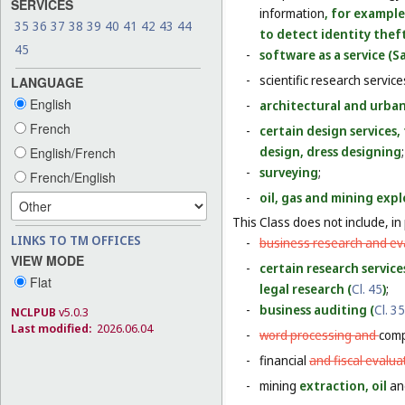
SERVICES
information
, for example
35
36
37
38
39
40
41
42
43
44
to detect identity theft
45
-
software as a service (Sa
-
scientific research servic
LANGUAGE
English
-
architectural and urban
French
-
certain design services
design, dress designing
;
English/French
-
surveying
;
French/English
-
oil, gas and mining expl
This Class does not include, in 
LINKS TO TM OFFICES
-
business research and eva
VIEW MODE
-
certain research service
Flat
legal research (
Cl. 45
)
;
-
business auditing (
Cl. 35
NCLPUB
v5.0.3
Last modified:
2026.06.04
-
word processing and
comp
-
financial
and fiscal evalua
-
mining
extraction, oil
a