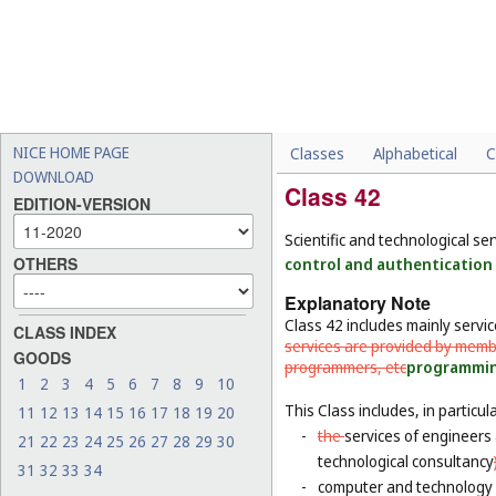
NICE HOME PAGE
Classes
Alphabetical
C
DOWNLOAD
Class 42
EDITION-VERSION
Scientific and technological se
OTHERS
control and authentication 
Explanatory Note
Class 42 includes mainly servi
CLASS INDEX
services are provided by memb
GOODS
programmers, etc
programming
1
2
3
4
5
6
7
8
9
10
This Class includes, in particula
11
12
13
14
15
16
17
18
19
20
-
the
services of engineers 
21
22
23
24
25
26
27
28
29
30
technological consultancy
31
32
33
34
-
computer and technology s