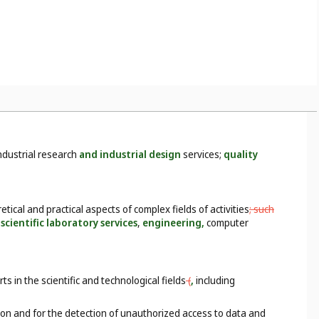
ndustrial research
and industrial design
services;
quality
etical and practical aspects of complex fields of activities
; such
scientific laboratory services
,
engineering,
computer
 in the scientific and technological fields
(
,
including
on and for the detection of unauthorized access to data and