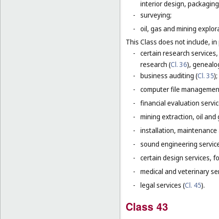
interior design, packaging
-
surveying;
-
oil, gas and mining explor
This Class does not include, in 
-
certain research services,
research (
Cl. 36
), genealo
-
business auditing (
Cl. 35
);
-
computer file management
-
financial evaluation servic
-
mining extraction, oil and g
-
installation, maintenance
-
sound engineering service
-
certain design services, f
-
medical and veterinary ser
-
legal services (
Cl. 45
).
Class 43