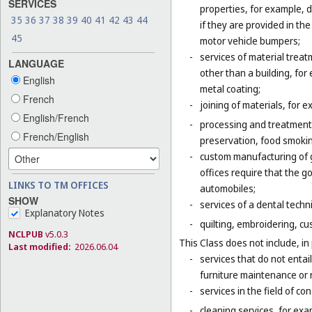
SERVICES
properties, for example, d
35
36
37
38
39
40
41
42
43
44
if they are provided in t
45
motor vehicle bumpers;
-
services of material trea
LANGUAGE
other than a building, for
English
metal coating;
French
-
joining of materials, for 
English/French
-
processing and treatment o
French/English
preservation, food smokin
-
custom manufacturing of go
offices require that the 
LINKS TO TM OFFICES
automobiles;
SHOW
-
services of a dental techni
Explanatory Notes
-
quilting, embroidering, cus
NCLPUB
v5.0.3
This Class does not include, in 
Last modified:
2026.06.04
-
services that do not entai
furniture maintenance or r
-
services in the field of co
-
cleaning services, for exa