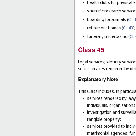
-
health clubs for physical e
-
scientific research servic
-
boarding for animals (
Cl. 
-
retirement homes (
Cl. 43
);
-
funerary undertaking (
Cl.
Class 45
Legal services; security servic
social services rendered by oth
Explanatory Note
This Class includes, in particula
-
services rendered by lawye
individuals, organizations
-
investigation and surveill
tangible property;
-
services provided to indivi
matrimonial agencies, fune