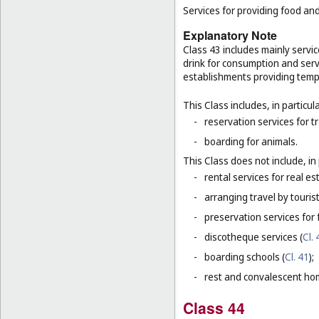
Services for providing food a
Explanatory Note
Class 43 includes mainly servi
drink for consumption and serv
establishments providing tem
This Class includes, in particula
-
reservation services for t
-
boarding for animals.
This Class does not include, in 
-
rental services for real es
-
arranging travel by touris
-
preservation services for 
-
discotheque services (
Cl. 
-
boarding schools (
Cl. 41
);
-
rest and convalescent ho
Class 44