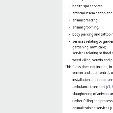
-
health spa services;
-
artificial insemination and 
-
animal breeding;
-
animal grooming;
-
body piercing and tattooi
-
services relating to gard
gardening, lawn care;
-
services relating to flora
-
weed killing, vermin and pe
This Class does not include, in 
-
vermin and pest control, o
-
installation and repair serv
-
ambulance transport (
Cl. 
-
slaughtering of animals a
-
timber felling and process
-
animal training services (
C