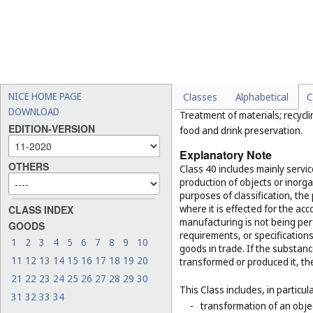
(
Cl. 37
);
-
conducting guided tours (
-
electronic data storage (
C
-
reservation of hotel room
Class 40
NICE HOME PAGE
Classes
Alphabetical
C
DOWNLOAD
Treatment of materials; recycli
EDITION-VERSION
food and drink preservation.
Explanatory Note
OTHERS
Class 40 includes mainly servi
production of objects or inorg
purposes of classification, the
where it is effected for the acc
CLASS INDEX
manufacturing is not being per
GOODS
requirements, or specifications,
1
2
3
4
5
6
7
8
9
10
goods in trade. If the substan
11
12
13
14
15
16
17
18
19
20
transformed or produced it, th
21
22
23
24
25
26
27
28
29
30
This Class includes, in particula
31
32
33
34
-
transformation of an obje