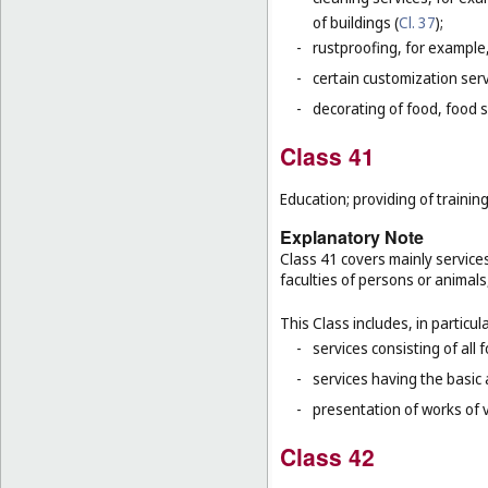
of buildings (
Cl. 37
);
-
rustproofing, for example,
-
certain customization serv
-
decorating of food, food s
Class 41
Education; providing of training
Explanatory Note
Class 41 covers mainly service
faculties of persons or animals
This Class includes, in particula
-
services consisting of all 
-
services having the basic
-
presentation of works of vi
Class 42