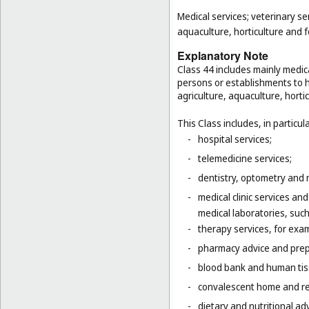
Medical services; veterinary se
aquaculture, horticulture and f
Explanatory Note
Class 44 includes mainly medica
persons or establishments to hu
agriculture, aquaculture, hortic
This Class includes, in particula
-
hospital services;
-
telemedicine services;
-
dentistry, optometry and 
-
medical clinic services an
medical laboratories, suc
-
therapy services, for exa
-
pharmacy advice and prepa
-
blood bank and human tis
-
convalescent home and re
-
dietary and nutritional adv