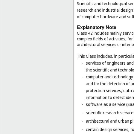
Scientific and technological ser
research and industrial design
of computer hardware and sof
Explanatory Note
Class 42 includes mainly servic
complex fields of activities, f
architectural services or interi
This Class includes, in particula
-
services of engineers and
the scientific and technolo
-
computer and technology s
and for the detection of 
protection services, data 
information to detect ident
-
software as a service (Saa
-
scientific research servic
-
architectural and urban pl
-
certain design services, 