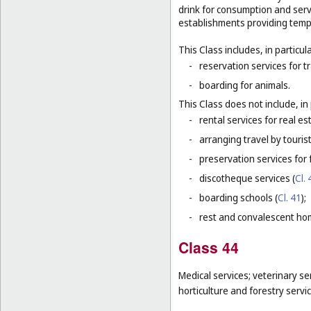
drink for consumption and serv
establishments providing tem
This Class includes, in particula
-
reservation services for t
-
boarding for animals.
This Class does not include, in 
-
rental services for real es
-
arranging travel by touris
-
preservation services for 
-
discotheque services (
Cl. 
-
boarding schools (
Cl. 41
);
-
rest and convalescent ho
Class 44
Medical services; veterinary se
horticulture and forestry servi