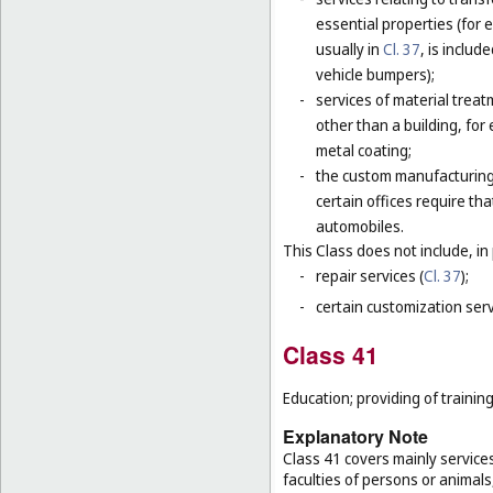
essential properties (for
usually in
Cl. 37
, is includ
vehicle bumpers);
-
services of material trea
other than a building, for
metal coating;
-
the custom manufacturing 
certain offices require t
automobiles.
This Class does not include, in 
-
repair services (
Cl. 37
);
-
certain customization serv
Class 41
Education; providing of training
Explanatory Note
Class 41 covers mainly service
faculties of persons or animals