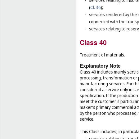
-
services relating to insur
(
Cl. 36
);
-
services rendered by the 
connected with the transp
-
services relating to reser
Class 40
Treatment of materials.
Explanatory Note
Class 40 includes mainly servic
processing, transformation or 
manufacturing services. For the
considered a service only in ca
specification. If the productio
meet the customer's particular 
maker's primary commercial acti
by the person who processed, t
service.
This Class includes, in particula
-
services relating to trans