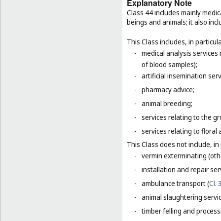
Explanatory Note
Class 44 includes mainly medic
beings and animals; it also incl
This Class includes, in particula
-
medical analysis services
of blood samples);
-
artificial insemination serv
-
pharmacy advice;
-
animal breeding;
-
services relating to the g
-
services relating to floral
This Class does not include, in 
-
vermin exterminating (othe
-
installation and repair ser
-
ambulance transport (
Cl. 
-
animal slaughtering servi
-
timber felling and process