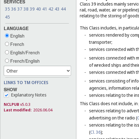
SERVICES
Class 39 includes mainly servi
35
36
37
38
39
40
41
42
43
44
rail, road, water, air or pipeli
relating to the storing of good
45
This Class includes, in particula
LANGUAGE
-
services rendered by compa
English
transporter;
French
-
services connected with th
English/French
-
services connected with m
French/English
of wrecked ships and thei
-
services connected with t
-
services consisting of inf
LINKS TO TM OFFICES
agencies, information rela
SHOW
Explanatory Notes
-
services relating to the i
This Class does not include, in 
NCLPUB
v5.0.3
Last modified:
2026.06.04
-
services relating to adver
advertising on the radio (
C
-
services relating to the is
(
Cl. 36
);