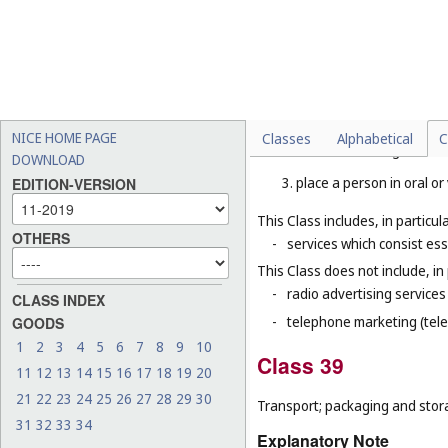
Telecommunications.
Explanatory Note
Class 38 includes mainly servi
means. Such services include t
1. allow one person to talk
NICE HOME PAGE
Classes
Alphabetical
C
2. transmit messages from
DOWNLOAD
3. place a person in oral o
EDITION-VERSION
This Class includes, in particula
OTHERS
-
services which consist ess
This Class does not include, in 
-
radio advertising services 
CLASS INDEX
-
telephone marketing (tele
GOODS
1
2
3
4
5
6
7
8
9
10
Class 39
11
12
13
14
15
16
17
18
19
20
21
22
23
24
25
26
27
28
29
30
Transport; packaging and stor
31
32
33
34
Explanatory Note