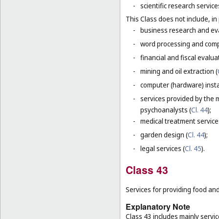
-
scientific research servic
This Class does not include, in 
-
business research and eva
-
word processing and comp
-
financial and fiscal evalua
-
mining and oil extraction (
-
computer (hardware) instal
-
services provided by the 
psychoanalysts (
Cl. 44
);
-
medical treatment service
-
garden design (
Cl. 44
);
-
legal services (
Cl. 45
).
Class 43
Services for providing food a
Explanatory Note
Class 43 includes mainly servi