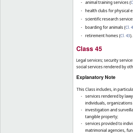
-
animal training services (
C
-
health clubs for physical e
-
scientific research servic
-
boarding for animals (
Cl. 
-
retirement homes (
Cl. 43
).
Class 45
Legal services; security servic
social services rendered by oth
Explanatory Note
This Class includes, in particula
-
services rendered by lawye
individuals, organizations
-
investigation and surveill
tangible property;
-
services provided to indivi
matrimonial agencies, fune