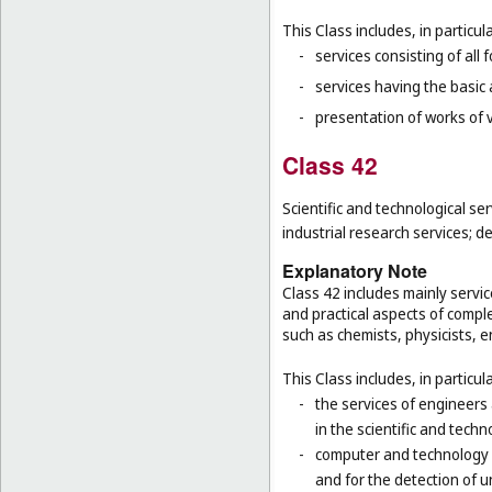
This Class includes, in particula
-
services consisting of all 
-
services having the basic
-
presentation of works of vi
Class 42
Scientific and technological se
industrial research services;
Explanatory Note
Class 42 includes mainly service
and practical aspects of comple
such as chemists, physicists, 
This Class includes, in particula
-
the services of engineers
in the scientific and techn
-
computer and technology s
and for the detection of 