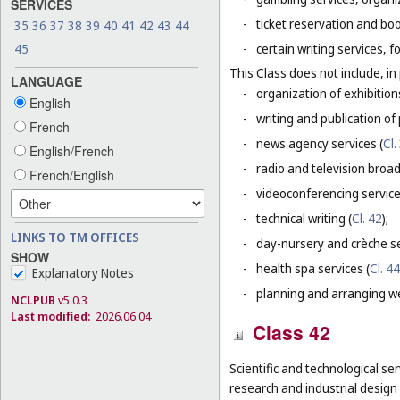
SERVICES
-
ticket reservation and bo
35
36
37
38
39
40
41
42
43
44
45
-
certain writing services, 
This Class does not include, in 
LANGUAGE
-
organization of exhibition
English
-
writing and publication of p
French
-
news agency services (
Cl.
English/French
-
radio and television broad
French/English
-
videoconferencing service
-
technical writing (
Cl. 42
);
LINKS TO TM OFFICES
-
day-nursery and crèche se
SHOW
-
health spa services (
Cl. 44
Explanatory Notes
-
planning and arranging w
NCLPUB
v5.0.3
Last modified:
2026.06.04
Class 42
Scientific and technological ser
research and industrial design