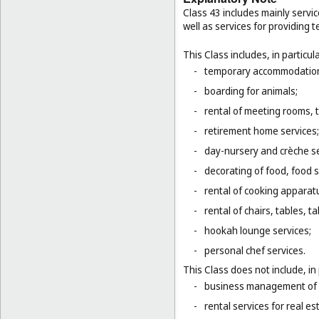
Class 43 includes mainly servic
well as services for providing
This Class includes, in particula
-
temporary accommodation 
-
boarding for animals;
-
rental of meeting rooms, 
-
retirement home services;
-
day-nursery and crèche se
-
decorating of food, food s
-
rental of cooking apparat
-
rental of chairs, tables, t
-
hookah lounge services;
-
personal chef services.
This Class does not include, in 
-
business management of h
-
rental services for real es