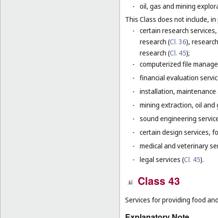
-
oil, gas and mining explor
This Class does not include, in 
-
certain research services,
research (
Cl. 36
), research
research (
Cl. 45
);
-
computerized file manage
-
financial evaluation servic
-
installation, maintenance
-
mining extraction, oil and g
-
sound engineering service
-
certain design services, f
-
medical and veterinary ser
-
legal services (
Cl. 45
).
Class 43
Services for providing food a
Explanatory Note