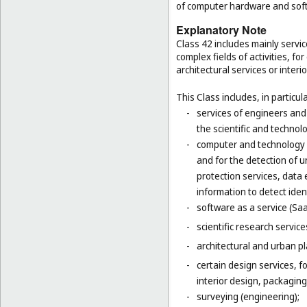
of computer hardware and sof
Explanatory Note
Class 42 includes mainly servic
complex fields of activities, f
architectural services or interi
This Class includes, in particula
-
services of engineers and
the scientific and technolo
-
computer and technology s
and for the detection of 
protection services, data 
information to detect ident
-
software as a service (Saa
-
scientific research servic
-
architectural and urban pl
-
certain design services, 
interior design, packaging
-
surveying (engineering);