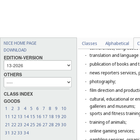
Explanatory Note
Class 41 includes mainly servic
of the entertainment, amusemen
literature to the public for cul
This Class includes, in particula
-
organization of exhibition
NICE HOME PAGE
Classes
Alphabetical
C
conferences, congresses
DOWNLOAD
-
translation and language 
EDITION-VERSION
-
publication of books and t
-
news reporters services, 
OTHERS
-
photography;
-
film direction and producti
CLASS INDEX
-
cultural, educational or 
GOODS
galleries and museums;
1
2
3
4
5
6
7
8
9
10
-
sports and fitness trainin
11
12
13
14
15
16
17
18
19
20
-
training of animals;
21
22
23
24
25
26
27
28
29
30
-
online gaming services;
31
32
33
34
-
gambling services, organiz