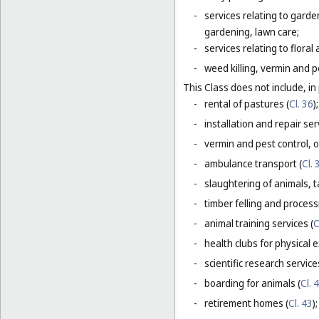
-
services relating to gard
gardening, lawn care;
-
services relating to flora
-
weed killing, vermin and pe
This Class does not include, in 
-
rental of pastures (
Cl. 36
);
-
installation and repair serv
-
vermin and pest control, o
-
ambulance transport (
Cl. 
-
slaughtering of animals, t
-
timber felling and process
-
animal training services (
C
-
health clubs for physical e
-
scientific research servic
-
boarding for animals (
Cl. 
-
retirement homes (
Cl. 43
);