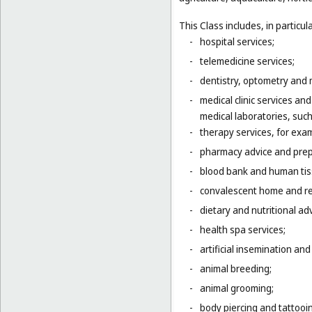
This Class includes, in particula
-
hospital services;
-
telemedicine services;
-
dentistry, optometry and 
-
medical clinic services an
medical laboratories, suc
-
therapy services, for exa
-
pharmacy advice and prepa
-
blood bank and human tis
-
convalescent home and re
-
dietary and nutritional adv
-
health spa services;
-
artificial insemination and 
-
animal breeding;
-
animal grooming;
-
body piercing and tattooi