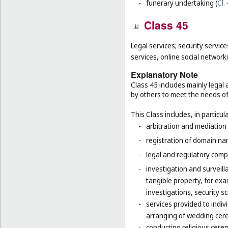
-
funerary undertaking (
Cl.
Class 45
Legal services; security service
services, online social network
Explanatory Note
Class 45 includes mainly legal 
by others to meet the needs of 
This Class includes, in particula
-
arbitration and mediation 
-
registration of domain na
-
legal and regulatory compl
-
investigation and surveilla
tangible property, for ex
investigations, security 
-
services provided to indiv
arranging of wedding cer
-
conducting religious cerem