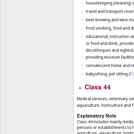
-
housekeeping (cleaning) s
-
travel and transport reser
-
beer brewing and wine mak
-
food smoking, food and dr
-
educational, instruction a
or food and drink, provid
discotheques and nightclu
-
providing museum facilitie
-
convalescent home and re
-
babysitting, pet sitting (
Cl
Class 44
Medical services; veterinary se
aquaculture, horticulture and f
Explanatory Note
Class 44 includes mainly medica
persons or establishments to hu
agriculture, aquaculture, hortic