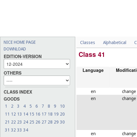
NICE HOME PAGE
Classes
Alphabetical
C
DOWNLOAD
Class 41
EDITION-VERSION
Language
Modificat
OTHERS
en
change
CLASS INDEX
en
change
GOODS
1
2
3
4
5
6
7
8
9
10
11
12
13
14
15
16
17
18
19
20
21
22
23
24
25
26
27
28
29
30
31
32
33
34
en
change