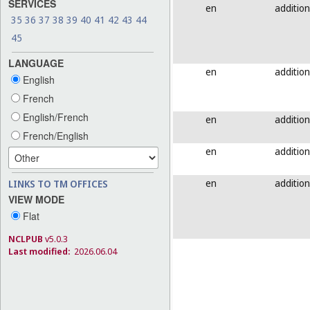
SERVICES
en
addition
35
36
37
38
39
40
41
42
43
44
45
LANGUAGE
en
addition
English
French
English/French
en
addition
French/English
en
addition
en
addition
LINKS TO TM OFFICES
VIEW MODE
Flat
NCLPUB
v5.0.3
Last modified:
2026.06.04