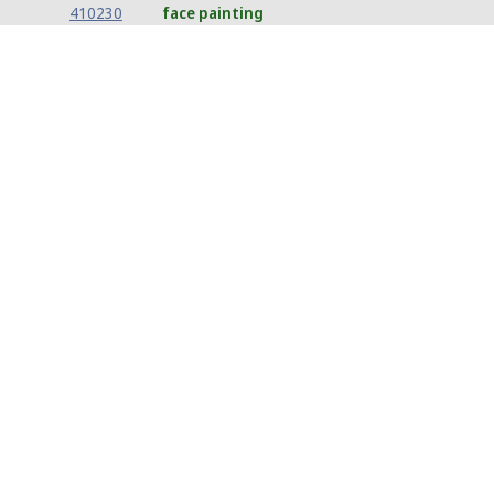
410230
face painting