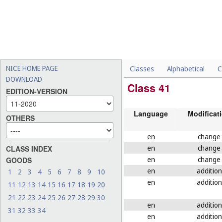
NICE HOME PAGE
Classes
Alphabetical
C
DOWNLOAD
Class 41
EDITION-VERSION
Language
Modificat
OTHERS
en
change
en
change
CLASS INDEX
en
change
GOODS
en
addition
1
2
3
4
5
6
7
8
9
10
en
addition
11
12
13
14
15
16
17
18
19
20
21
22
23
24
25
26
27
28
29
30
en
addition
31
32
33
34
en
addition