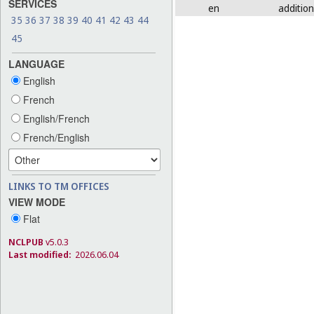
SERVICES
en
addition
35
36
37
38
39
40
41
42
43
44
45
LANGUAGE
English
French
English/French
French/English
LINKS TO TM OFFICES
VIEW MODE
Flat
NCLPUB
v5.0.3
Last modified:
2026.06.04