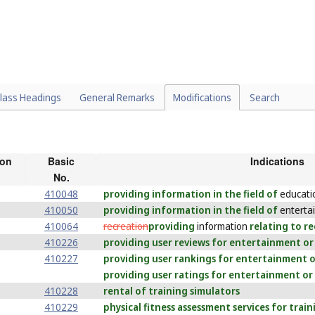
lass Headings
General Remarks
Modifications
Search
ion
Basic
Indications
No.
410048
providing information in the field of
educati
410050
providing information in the field of
enterta
410064
recreation
providing
information
relating to re
410226
providing user reviews for entertainment or
410227
providing user rankings for entertainment o
providing user ratings for entertainment or
410228
rental of training simulators
410229
physical fitness assessment services for trai