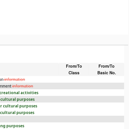
From/To
From/To
Class
Basic No.
on
information
inment
information
creational activities
 cultural purposes
r cultural purposes
 cultural purposes
ning purposes