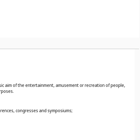
basic aim of the entertainment, amusement or recreation of people,
urposes.
nferences, congresses and symposiums;