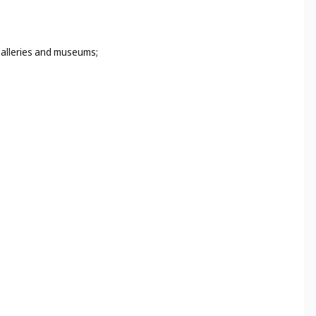
 galleries and museums;