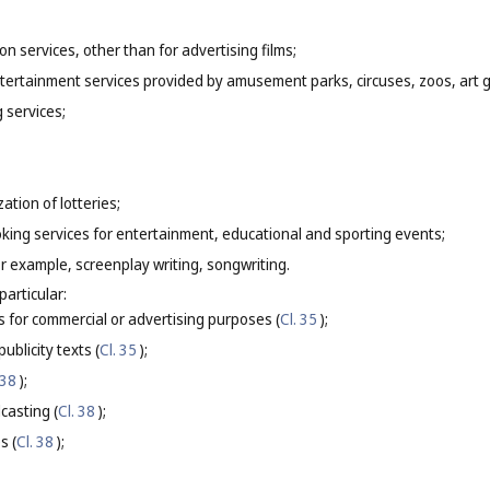
on services, other than for advertising films;
entertainment services provided by amusement parks, circuses, zoos, art
g services;
ation of lotteries;
oking services for entertainment, educational and sporting events;
for example, screenplay writing, songwriting.
particular:
s for commercial or advertising purposes (
Cl. 35
);
ublicity texts (
Cl. 35
);
 38
);
casting (
Cl. 38
);
s (
Cl. 38
);