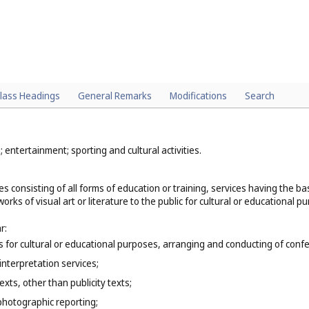
lass Headings
General Remarks
Modifications
Search
; entertainment; sporting and cultural activities.
es consisting of all forms of education or training, services having the 
orks of visual art or literature to the public for cultural or educational p
r:
ns for cultural or educational purposes, arranging and conducting of co
interpretation services;
exts, other than publicity texts;
photographic reporting;