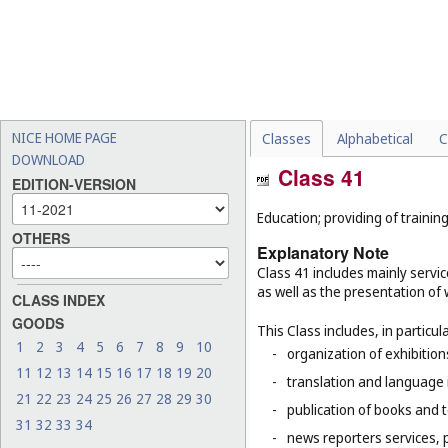
NICE HOME PAGE
Classes
Alphabetical
C
DOWNLOAD
Class 41
EDITION-VERSION
Education; providing of training
OTHERS
Explanatory Note
Class 41 includes mainly servic
as well as the presentation of w
CLASS INDEX
GOODS
This Class includes, in particula
1
2
3
4
5
6
7
8
9
10
-
organization of exhibitio
11
12
13
14
15
16
17
18
19
20
-
translation and language 
21
22
23
24
25
26
27
28
29
30
-
publication of books and t
31
32
33
34
-
news reporters services, 