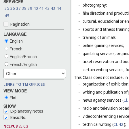
SERVICES
-
photography;
35
36
37
38
39
40
41
42
43
44
-
film direction and producti
45
-
cultural, educational or 
Pagination
-
sports and fitness trainin
LANGUAGE
-
training of animals;
English
-
online gaming services;
French
-
gambling services, organiz
English/French
-
ticket reservation and bo
French/English
-
certain writing services, 
This Class does not include, in 
-
organization of exhibition
LINKS TO TM OFFICES
VIEW MODE
-
writing and publication of p
Flat
-
news agency services (
Cl.
SHOW
-
radio and television broad
Explanatory Notes
-
videoconferencing service
Basic No.
-
technical writing (
Cl. 42
);
NCLPUB
v5.0.3