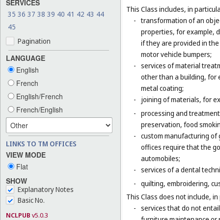
SERVICES
This Class includes, in particula
35
36
37
38
39
40
41
42
43
44
-
transformation of an obje
45
properties, for example, d
Pagination
if they are provided in t
motor vehicle bumpers;
LANGUAGE
-
services of material trea
English
other than a building, for
French
metal coating;
English/French
-
joining of materials, for 
French/English
-
processing and treatment o
preservation, food smokin
-
custom manufacturing of go
LINKS TO TM OFFICES
offices require that the 
VIEW MODE
automobiles;
Flat
-
services of a dental techni
SHOW
-
quilting, embroidering, cus
Explanatory Notes
This Class does not include, in 
Basic No.
-
services that do not entai
NCLPUB
v5.0.3
furniture maintenance or r