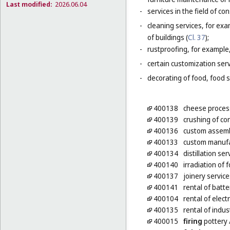
Last modified:
2026.06.04
-
services in the field of co
-
cleaning services, for exa
of buildings (
Cl. 37
);
-
rustproofing, for example,
-
certain customization serv
-
decorating of food, food s
400138
cheese process
400139
crushing of co
400136
custom assembl
400133
custom manufa
400134
distillation ser
400140
irradiation of 
400137
joinery servic
400141
rental of batte
400104
rental of elect
400135
rental of indus
400015
firing
pottery