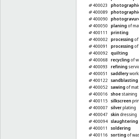
400023
photographi
400089
photographi
400090
photogravur
400050
planing
of mat
400111
printing
400002
processing
of
400091
processing
of 
400092
quilting
400068
recycling
of w
400093
refining
servi
400051
saddlery
work
400122
sandblasting
400052
sawing
of mat
400016
shoe
staining
400115
silkscreen
pri
400007
silver
plating
400047
skin
dressing
400094
slaughtering
400011
soldering
400116
sorting
of was