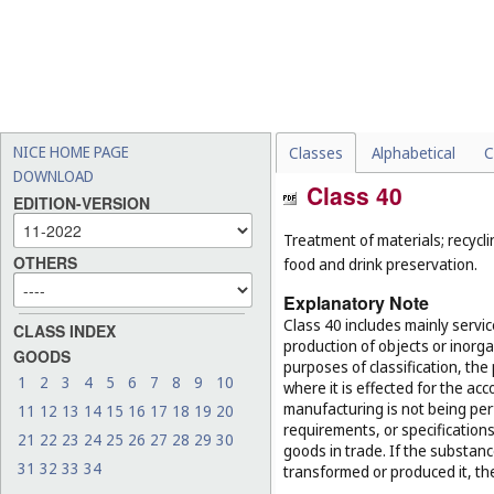
NICE HOME PAGE
Classes
Alphabetical
C
DOWNLOAD
Class 40
EDITION-VERSION
Treatment of materials; recycli
OTHERS
food and drink preservation.
Explanatory Note
Class 40 includes mainly servi
CLASS INDEX
production of objects or inorg
GOODS
purposes of classification, the
1
2
3
4
5
6
7
8
9
10
where it is effected for the acc
manufacturing is not being per
11
12
13
14
15
16
17
18
19
20
requirements, or specifications,
21
22
23
24
25
26
27
28
29
30
goods in trade. If the substan
31
32
33
34
transformed or produced it, th