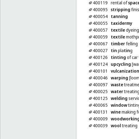
400119
rental of
spac
400095
stripping
fini
400054
tanning
400055
taxidermy
400057
textile
dyeing
400059
textile
mothpr
400067
timber
felling
400027
tin
pla
tin
g
400126
tinting
of car
400124
upcycling
[was
400101
vulcanizatio
400046
warping
[loom
400097
waste
treatme
400025
water
treatin
400125
welding
servi
400065
window
tintin
400131
wine
making f
400009
woodworkin
400039
wool
treating