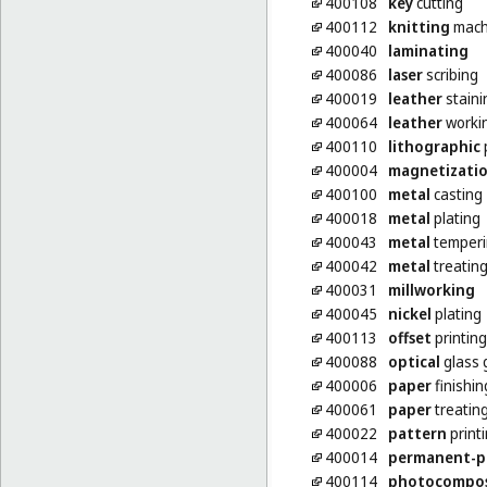
400108
key
cutting
400112
knitting
machi
400040
laminating
400086
laser
scribing
400019
leather
staini
400064
leather
worki
400110
lithographic
p
400004
magnetizati
400100
metal
casting
400018
metal
plating
400043
metal
temperi
400042
metal
treatin
400031
millworking
400045
nickel
plating
400113
offset
printing
400088
optical
glass 
400006
paper
finishin
400061
paper
treatin
400022
pattern
print
400014
permanent-p
400114
photocompo