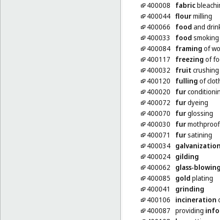
400008
fabric
bleachi
400044
flour
milling
400066
food
and drin
400033
food
smoking
400084
framing
of wo
400117
freezing
of f
400032
fruit
crushing
400120
fulling
of clot
400020
fur
conditioni
400072
fur
dyeing
400070
fur
glossing
400030
fur
mothproof
400071
fur
satining
400034
galvanizatio
400024
gilding
400062
glass-blowin
400085
gold
plating
400041
grinding
400106
incineration
o
400087
providing
inf