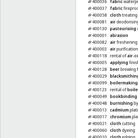
400036
fabric
waterpr
400037
fabric
firepro
400058
cloth
treating
400081
air
deodorisin
400130
pasteurising
400001
abrasion
400082
air
freshening
400003
air
purification
400118
rental of
air-c
400005
applying
finis
400128
beer
brewing f
400029
blacksmithin
400099
boilermaking
400123
rental of
boile
400049
bookbinding
400048
burnishing
by
400013
cadmium
plat
400017
chromium
pla
400021
cloth
cutting
400060
cloth
dyeing
400010
cloth
edging