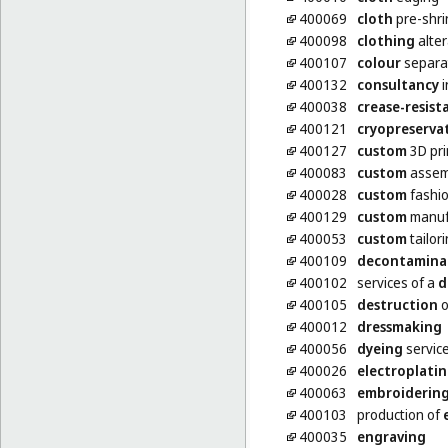
400069
cloth
pre-shri
400098
clothing
alter
400107
colour
separat
400132
consultancy
i
400038
crease-resist
400121
cryopreserva
400127
custom
3D pri
400083
custom
assemb
400028
custom
fashio
400129
custom
manufa
400053
custom
tailor
400109
decontamina
400102
services of a
d
400105
destruction
o
400012
dressmaking
400056
dyeing
servic
400026
electroplati
400063
embroiderin
400103
production of
400035
engraving