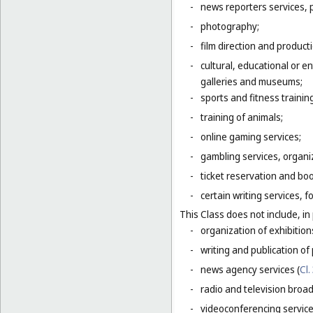
-
news reporters services, 
-
photography;
-
film direction and producti
-
cultural, educational or 
galleries and museums;
-
sports and fitness trainin
-
training of animals;
-
online gaming services;
-
gambling services, organiz
-
ticket reservation and bo
-
certain writing services, 
This Class does not include, in 
-
organization of exhibition
-
writing and publication of p
-
news agency services (
Cl.
-
radio and television broad
-
videoconferencing service