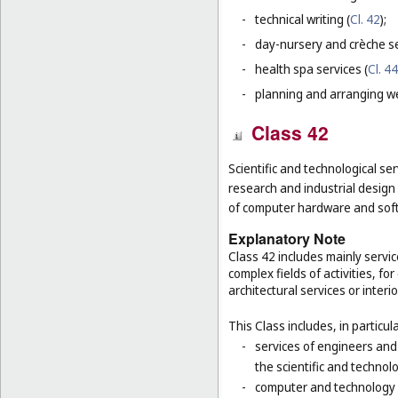
-
technical writing (
Cl. 42
);
-
day-nursery and crèche se
-
health spa services (
Cl. 44
-
planning and arranging w
Class 42
Scientific and technological ser
research and industrial design
of computer hardware and sof
Explanatory Note
Class 42 includes mainly servic
complex fields of activities, f
architectural services or interi
This Class includes, in particula
-
services of engineers and
the scientific and technolo
-
computer and technology s