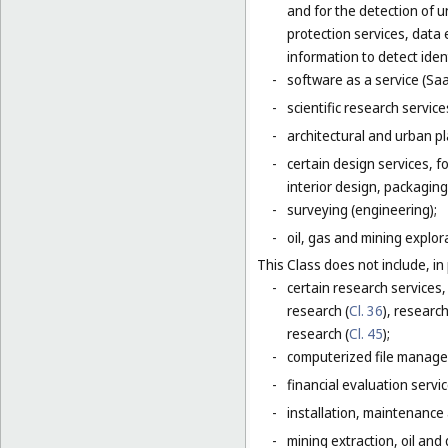
and for the detection of 
protection services, data 
information to detect ident
-
software as a service (Saa
-
scientific research servic
-
architectural and urban pl
-
certain design services, 
interior design, packaging
-
surveying (engineering);
-
oil, gas and mining explor
This Class does not include, in 
-
certain research services,
research (
Cl. 36
), research
research (
Cl. 45
);
-
computerized file manage
-
financial evaluation servic
-
installation, maintenance
-
mining extraction, oil and g