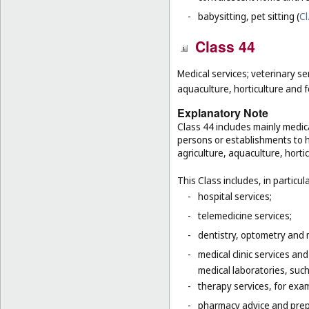
-
babysitting, pet sitting (
Cl
Class 44
Medical services; veterinary se
aquaculture, horticulture and f
Explanatory Note
Class 44 includes mainly medica
persons or establishments to hu
agriculture, aquaculture, hortic
This Class includes, in particula
-
hospital services;
-
telemedicine services;
-
dentistry, optometry and 
-
medical clinic services an
medical laboratories, suc
-
therapy services, for exa
-
pharmacy advice and prepa