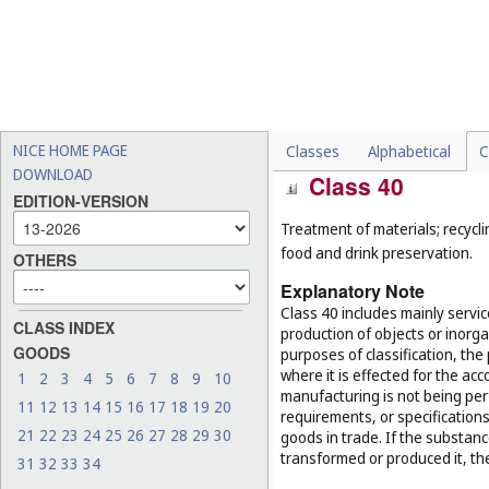
-
maintenance and repair of
(
Cl. 37
);
-
conducting guided tours (
-
electronic data storage (
C
-
reservation of hotel room
NICE HOME PAGE
Classes
Alphabetical
C
DOWNLOAD
Class 40
EDITION-VERSION
Treatment of materials; recycli
food and drink preservation.
OTHERS
Explanatory Note
Class 40 includes mainly servi
CLASS INDEX
production of objects or inorg
GOODS
purposes of classification, the
where it is effected for the acc
1
2
3
4
5
6
7
8
9
10
manufacturing is not being per
11
12
13
14
15
16
17
18
19
20
requirements, or specifications,
21
22
23
24
25
26
27
28
29
30
goods in trade. If the substan
transformed or produced it, th
31
32
33
34