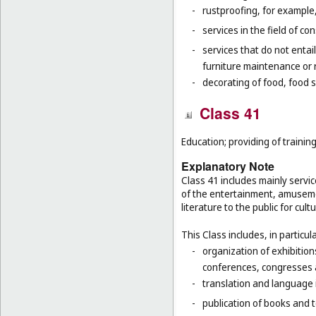
-
rustproofing, for example,
-
services in the field of co
-
services that do not entai
furniture maintenance or r
-
decorating of food, food s
Class 41
Education; providing of training
Explanatory Note
Class 41 includes mainly servic
of the entertainment, amusemen
literature to the public for cul
This Class includes, in particula
-
organization of exhibition
conferences, congresses
-
translation and language 
-
publication of books and t