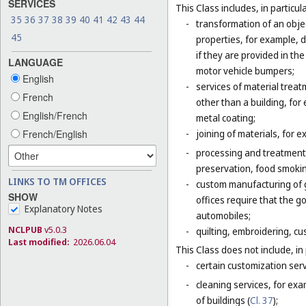
SERVICES
This Class includes, in particula
35
36
37
38
39
40
41
42
43
44
-
transformation of an obje
45
properties, for example, d
if they are provided in t
LANGUAGE
motor vehicle bumpers;
English
-
services of material trea
French
other than a building, for
English/French
metal coating;
French/English
-
joining of materials, for 
-
processing and treatment o
preservation, food smokin
LINKS TO TM OFFICES
-
custom manufacturing of go
SHOW
offices require that the 
Explanatory Notes
automobiles;
NCLPUB
v5.0.3
-
quilting, embroidering, cus
Last modified:
2026.06.04
This Class does not include, in 
-
certain customization serv
-
cleaning services, for exa
of buildings (
Cl. 37
);