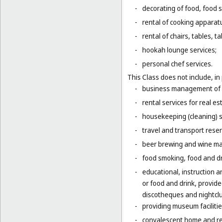
-
decorating of food, food s
-
rental of cooking apparat
-
rental of chairs, tables, t
-
hookah lounge services;
-
personal chef services.
This Class does not include, in 
-
business management of h
-
rental services for real es
-
housekeeping (cleaning) s
-
travel and transport reser
-
beer brewing and wine mak
-
food smoking, food and dr
-
educational, instruction a
or food and drink, provid
discotheques and nightclu
-
providing museum facilitie
-
convalescent home and re