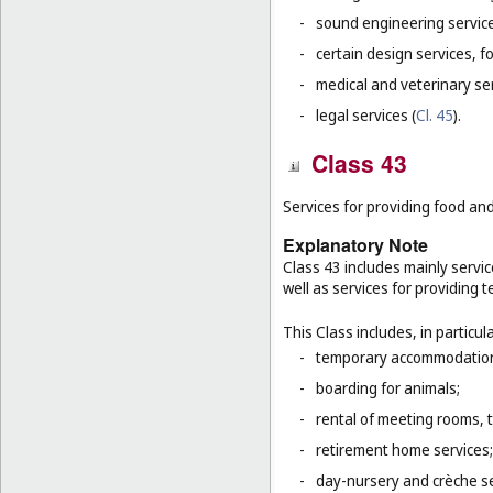
-
sound engineering service
-
certain design services, f
-
medical and veterinary ser
-
legal services (
Cl. 45
).
Class 43
Services for providing food a
Explanatory Note
Class 43 includes mainly servic
well as services for providing
This Class includes, in particula
-
temporary accommodation 
-
boarding for animals;
-
rental of meeting rooms, 
-
retirement home services;
-
day-nursery and crèche se