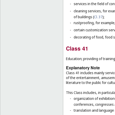
-
services in the field of co
-
cleaning services, for exa
of buildings (
Cl. 37
);
-
rustproofing, for example,
-
certain customization serv
-
decorating of food, food s
Class 41
Education; providing of training
Explanatory Note
Class 41 includes mainly servic
of the entertainment, amusemen
literature to the public for cul
This Class includes, in particula
-
organization of exhibition
conferences, congresses
-
translation and language 