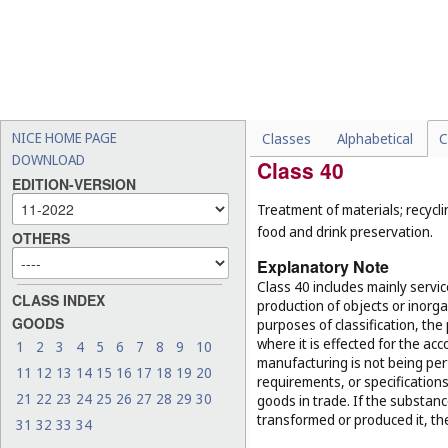
-
maintenance and repair of
(
Cl. 37
);
-
conducting guided tours (
-
electronic data storage (
C
-
reservation of hotel room
NICE HOME PAGE
Classes
Alphabetical
C
DOWNLOAD
Class 40
EDITION-VERSION
Treatment of materials; recycli
food and drink preservation.
OTHERS
Explanatory Note
Class 40 includes mainly servi
CLASS INDEX
production of objects or inorg
GOODS
purposes of classification, the
where it is effected for the acc
1
2
3
4
5
6
7
8
9
10
manufacturing is not being per
11
12
13
14
15
16
17
18
19
20
requirements, or specifications,
21
22
23
24
25
26
27
28
29
30
goods in trade. If the substan
transformed or produced it, th
31
32
33
34