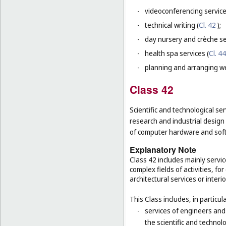
-
videoconferencing service
-
technical writing (
Cl. 42
);
-
day nursery and crèche se
-
health spa services (
Cl. 44
-
planning and arranging w
Class 42
Scientific and technological ser
research and industrial design
of computer hardware and sof
Explanatory Note
Class 42 includes mainly servic
complex fields of activities, f
architectural services or interi
This Class includes, in particula
-
services of engineers and
the scientific and technolo