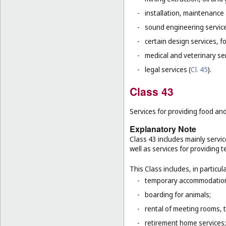
-
installation, maintenance
-
sound engineering service
-
certain design services, f
-
medical and veterinary ser
-
legal services (
Cl. 45
).
Class 43
Services for providing food a
Explanatory Note
Class 43 includes mainly servic
well as services for providing
This Class includes, in particula
-
temporary accommodation 
-
boarding for animals;
-
rental of meeting rooms, 
-
retirement home services;