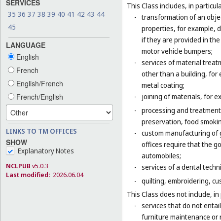
SERVICES
This Class includes, in particula
35
36
37
38
39
40
41
42
43
44
-
transformation of an obje
45
properties, for example, d
if they are provided in t
LANGUAGE
motor vehicle bumpers;
English
-
services of material trea
French
other than a building, for
English/French
metal coating;
French/English
-
joining of materials, for 
-
processing and treatment o
preservation, food smokin
LINKS TO TM OFFICES
-
custom manufacturing of go
SHOW
offices require that the 
Explanatory Notes
automobiles;
NCLPUB
v5.0.3
-
services of a dental techni
Last modified:
2026.06.04
-
quilting, embroidering, cus
This Class does not include, in 
-
services that do not entai
furniture maintenance or r