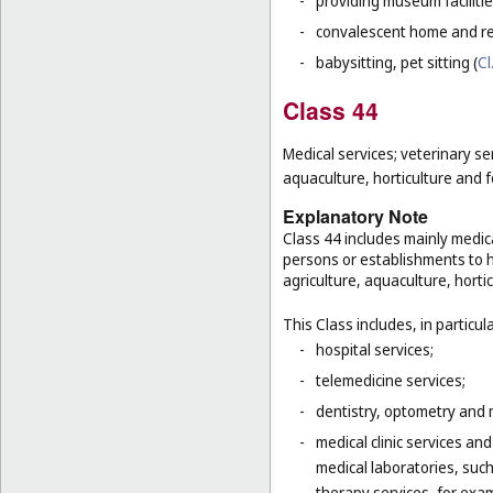
-
providing museum facilitie
-
convalescent home and re
-
babysitting, pet sitting (
Cl
Class 44
Medical services; veterinary se
aquaculture, horticulture and f
Explanatory Note
Class 44 includes mainly medica
persons or establishments to hu
agriculture, aquaculture, hortic
This Class includes, in particula
-
hospital services;
-
telemedicine services;
-
dentistry, optometry and 
-
medical clinic services an
medical laboratories, suc
-
therapy services, for exa