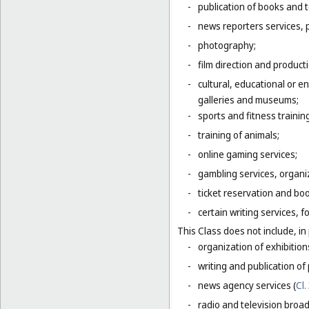
-
publication of books and t
-
news reporters services, 
-
photography;
-
film direction and producti
-
cultural, educational or 
galleries and museums;
-
sports and fitness trainin
-
training of animals;
-
online gaming services;
-
gambling services, organiz
-
ticket reservation and bo
-
certain writing services, 
This Class does not include, in 
-
organization of exhibition
-
writing and publication of p
-
news agency services (
Cl.
-
radio and television broad