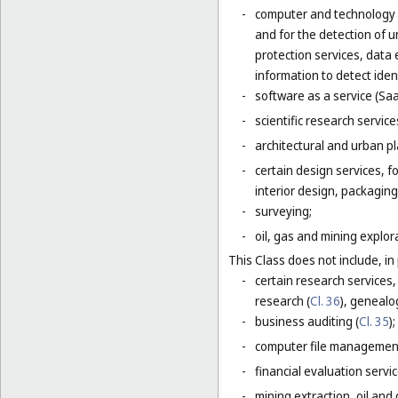
-
computer and technology s
and for the detection of 
protection services, data 
information to detect ident
-
software as a service (Saa
-
scientific research servic
-
architectural and urban pl
-
certain design services, 
interior design, packaging
-
surveying;
-
oil, gas and mining explor
This Class does not include, in 
-
certain research services,
research (
Cl. 36
), genealo
-
business auditing (
Cl. 35
);
-
computer file management
-
financial evaluation servic
-
mining extraction, oil and g