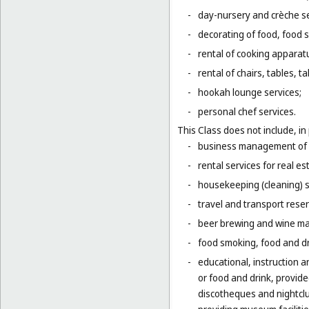
-
day-nursery and crèche se
-
decorating of food, food s
-
rental of cooking apparat
-
rental of chairs, tables, t
-
hookah lounge services;
-
personal chef services.
This Class does not include, in 
-
business management of h
-
rental services for real es
-
housekeeping (cleaning) s
-
travel and transport reser
-
beer brewing and wine mak
-
food smoking, food and dr
-
educational, instruction a
or food and drink, provid
discotheques and nightclu