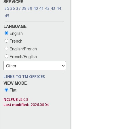
SERVICES
35
36
37
38
39
40
41
42
43
44
45
LANGUAGE
English
French
English/French
French/English
LINKS TO TM OFFICES
VIEW MODE
Flat
NCLPUB
v5.0.3
Last modified:
2026.06.04