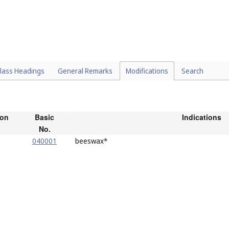
lass Headings
General Remarks
Modifications
Search
ion
Basic
Indications
No.
040001
beeswax
*