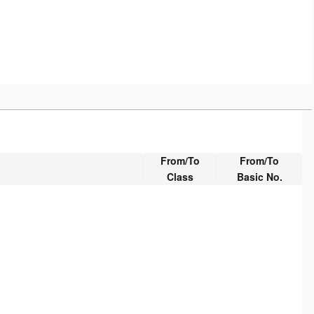
From/To
From/To
Class
Basic No.