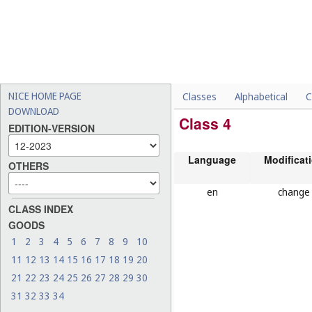
NICE HOME PAGE
Classes
Alphabetical
C
DOWNLOAD
Class 4
EDITION-VERSION
Language
Modificat
OTHERS
en
change
CLASS INDEX
GOODS
1
2
3
4
5
6
7
8
9
10
11
12
13
14
15
16
17
18
19
20
21
22
23
24
25
26
27
28
29
30
31
32
33
34